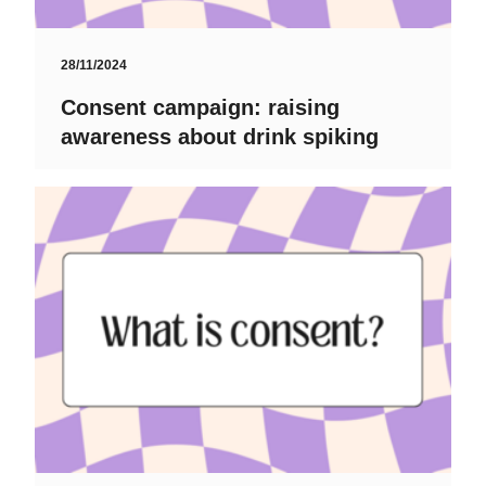
28/11/2024
Consent campaign: raising
awareness about drink spiking