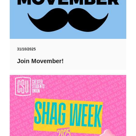
31/10/2025
Join Movember!