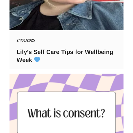
24/01/2025
Lily’s Self Care Tips for Wellbeing
Week