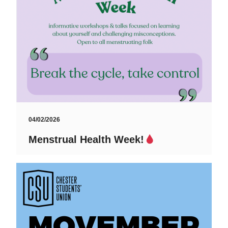
04/02/2026
Menstrual Health Week!