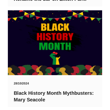
28/10/2024
Black History Month Mythbusters:
Mary Seacole