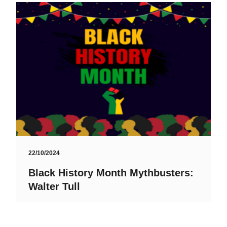
22/10/2024
Black History Month Mythbusters:
Walter Tull