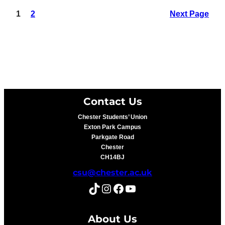
1
2
Next Page
Contact Us
Chester Students’ Union
Exton Park Campus
Parkgate Road
Chester
CH14BJ
csu@chester.ac.uk
TikTok
Instagram
Facebook
YouTube
About Us