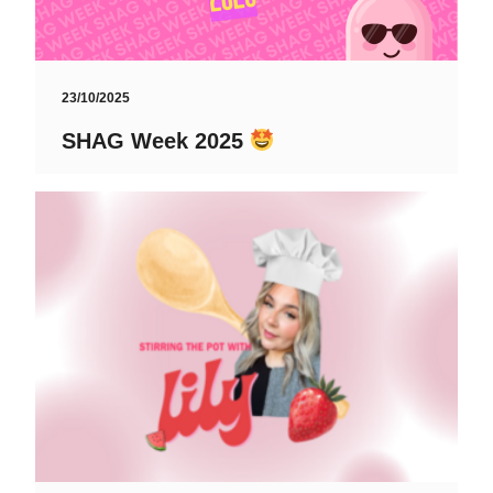
23/10/2025
SHAG Week 2025