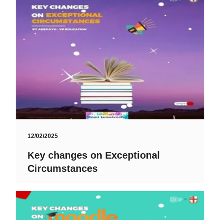
12/02/2025
Key changes on Exceptional
Circumstances