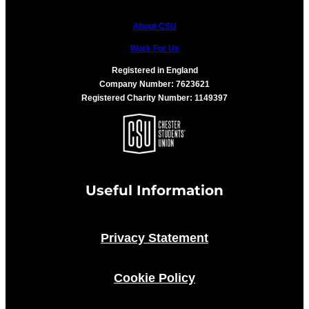
About CSU
Work For Us
Registered in England
Company Number: 7623621
Registered Charity Number: 1149397
Useful Information
Privacy Statement
Cookie Policy