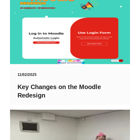
11/02/2025
Key Changes on the Moodle
Redesign