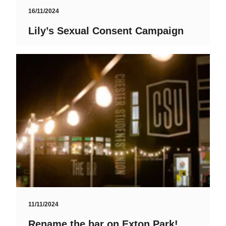
16/11/2024
Lily’s Sexual Consent Campaign
11/11/2024
Rename the bar on Exton Park!