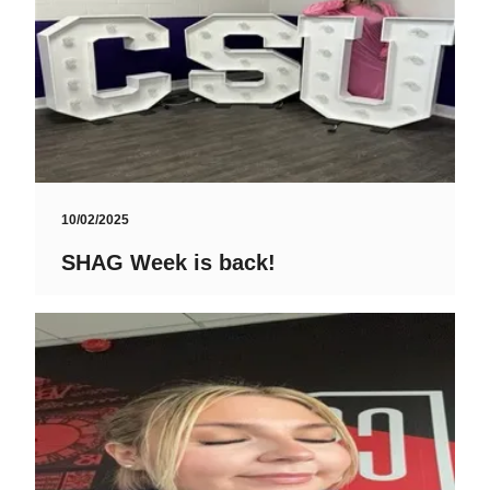
10/02/2025
SHAG Week is back!