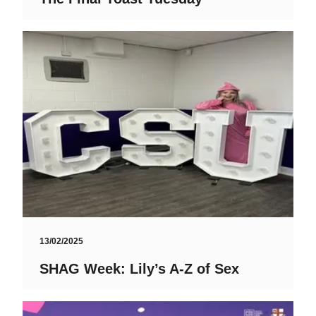
13/02/2025
SHAG Week: Lily’s A-Z of Sex