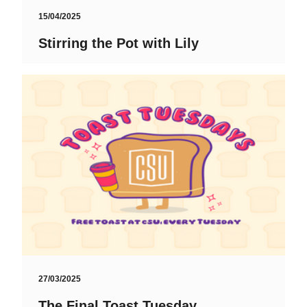
15/04/2025
Stirring the Pot with Lily
27/03/2025
The Final Toast Tuesday