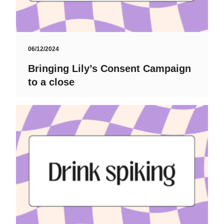
06/12/2024
Bringing Lily’s Consent Campaign
to a close