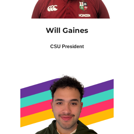
Will Gaines
CSU President