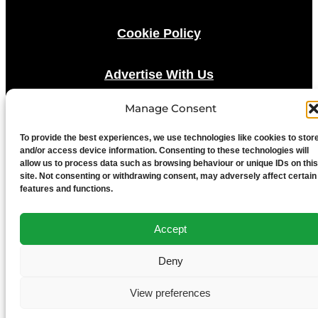
Cookie Policy
Advertise With Us
Manage Consent
Media Terms & Conditions
To provide the best experiences, we use technologies like cookies to stor
and/or access device information. Consenting to these technologies will
University of Chester
allow us to process data such as browsing behaviour or unique IDs on this
site. Not consenting or withdrawing consent, may adversely affect certain
features and functions.
Accept
Deny
View preferences