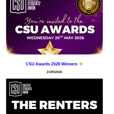
CSU Awards 2026 Winners
21/05/2026