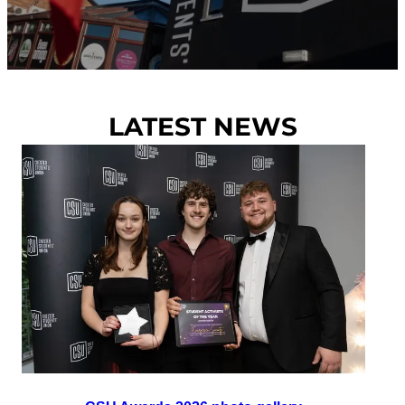
LATEST NEWS