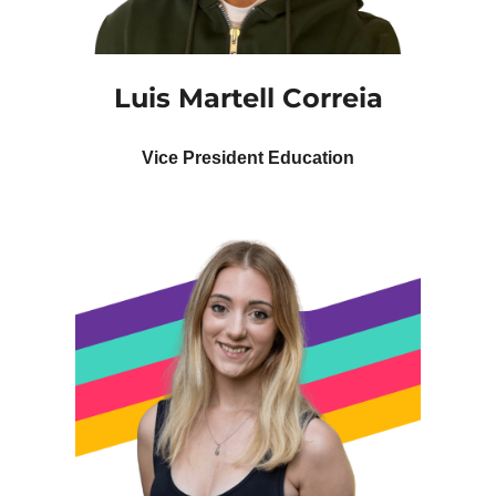
Luis Martell Correia
Vice President Education