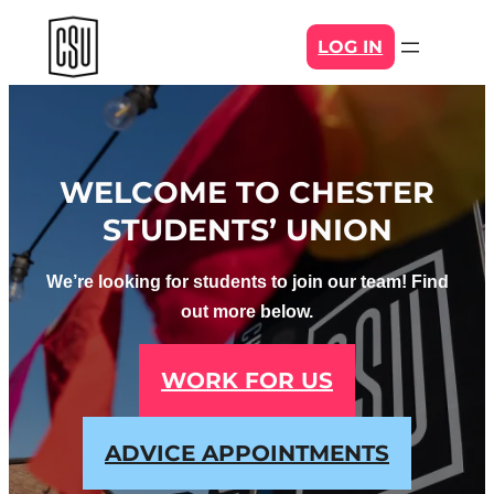
Skip
LOG IN
to
content
WELCOME TO CHESTER
STUDENTS’ UNION
We’re looking for students to join our team! Find
out more below.
WORK FOR US
ADVICE APPOINTMENTS