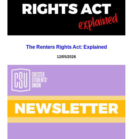
The Renters Rights Act: Explained
12/05/2026