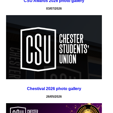
CSU Awards 2026 photo gallery
03/07/2026
Chestival 2026 photo gallery
26/05/2026