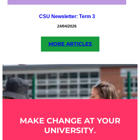
CSU Newsletter: Term 3
24/04/2026
MORE ARTICLES
MAKE CHANGE AT YOUR
UNIVERSITY
.