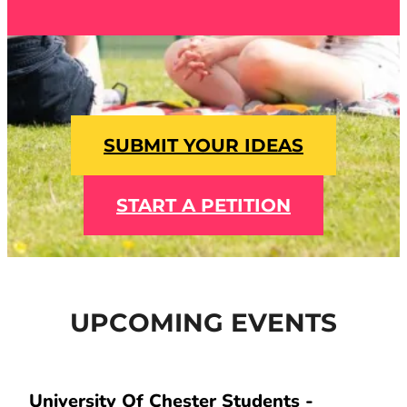
SUBMIT YOUR IDEAS
START A PETITION
UPCOMING EVENTS
University Of Chester Students -