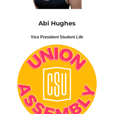
Abi
Hughes
Vice President Student Life