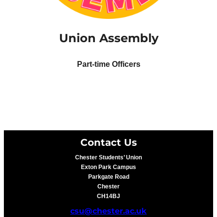
Union Assembly
Part-time Officers
Contact Us
Chester Students’ Union
Exton Park Campus
Parkgate Road
Chester
CH14BJ
csu@chester.ac.uk