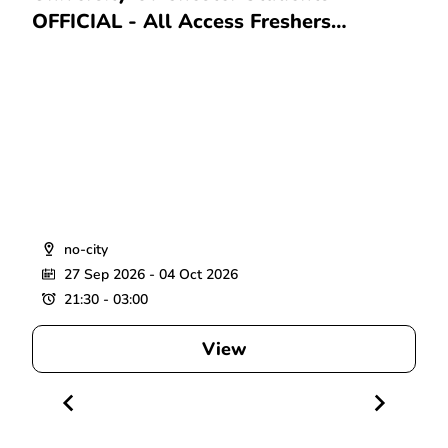
OFFICIAL - All Access Freshers
Wristband 2026
no-city
27 Sep 2026
- 04 Oct 2026
21:30 - 03:00
View