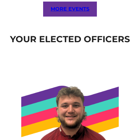
MORE EVENTS
YOUR ELECTED OFFICERS