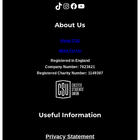
TikTok
Instagram
Facebook
YouTube
About Us
About CSU
Work For Us
Registered in England
Company Number: 7623621
Registered Charity Number: 1149397
Useful Information
Privacy Statement