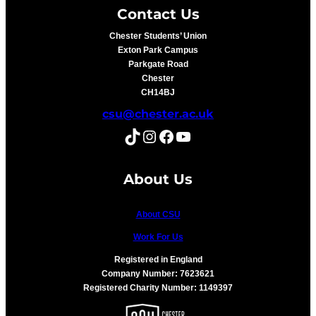
Contact Us
Chester Students’ Union
Exton Park Campus
Parkgate Road
Chester
CH14BJ
csu@chester.ac.uk
TikTok
Instagram
Facebook
YouTube
About Us
About CSU
Work For Us
Registered in England
Company Number: 7623621
Registered Charity Number: 1149397