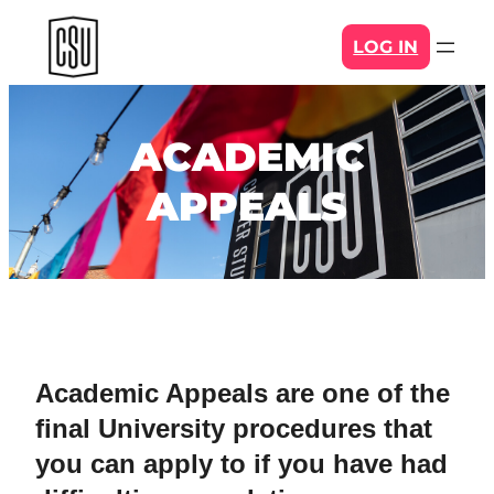
Skip
LOG IN
to
content
ACADEMIC
APPEALS
Academic Appeals are one of the
final University procedures that
you can apply to if you have had