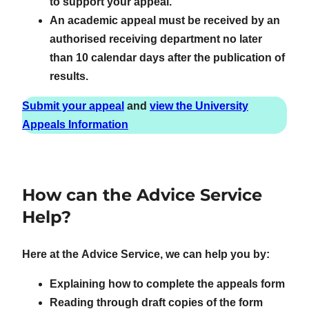
to support your appeal.
An academic appeal must be received by an
authorised receiving department no later
than 10 calendar days after the publication of
results.
Submit your appeal
and
view the University
Appeals Information
How can the Advice Service
Help?
Here at the Advice Service, we can help you by:
Explaining how to complete the appeals form
Reading through draft copies of the form