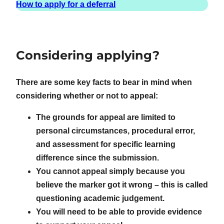
How to apply for a deferral
Considering applying?
There are some key facts to bear in mind when
considering whether or not to appeal:
The grounds for appeal are limited to
personal circumstances, procedural error,
and assessment for specific learning
difference since the submission.
You cannot appeal simply because you
believe the marker got it wrong – this is called
questioning academic judgement.
You will need to be able to provide evidence