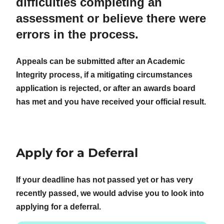
difficulties completing an
assessment or believe there were
errors in the process.
Appeals can be submitted after an Academic
Integrity process, if a mitigating circumstances
application is rejected, or after an awards board
has met and you have received your official result.
Apply for a Deferral
If your deadline has not passed yet or has very
recently passed, we would advise you to look into
applying for a deferral.