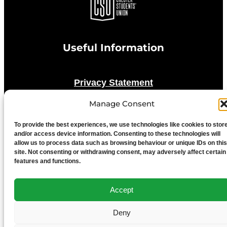
Useful Information
Privacy Statement
Manage Consent
Cookie Policy
To provide the best experiences, we use technologies like cookies to stor
and/or access device information. Consenting to these technologies will
Advertise With Us
allow us to process data such as browsing behaviour or unique IDs on this
site. Not consenting or withdrawing consent, may adversely affect certain
features and functions.
Media Terms & Conditions
Accept
University of Chester
Deny