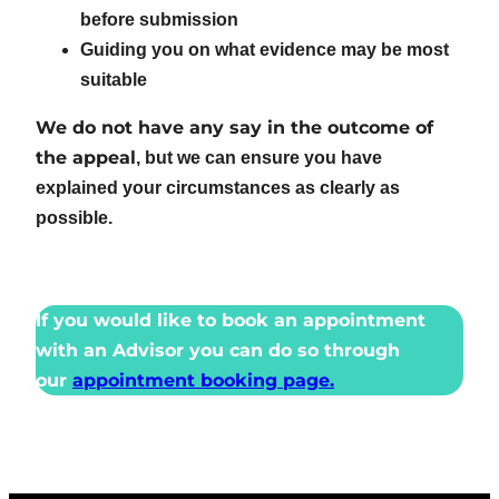
before submission
Guiding you on what evidence may be most
suitable
We do not have any say in the outcome of
the appeal
, but we can ensure you have
explained your circumstances as clearly as
possible.
If you would like to book an appointment
with an Advisor you can do so through
our
appointment booking page.