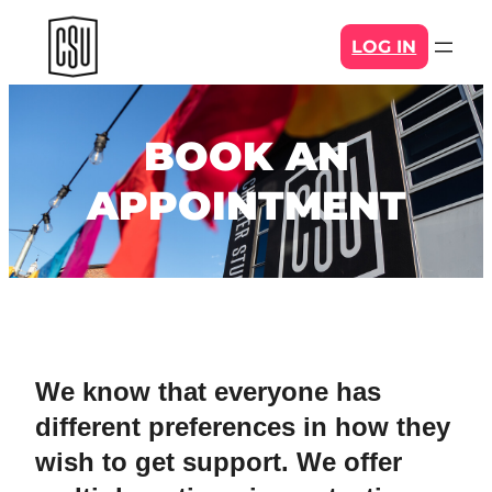
Skip
LOG IN
to
content
BOOK AN
APPOINTMENT
We know that everyone has
different preferences in how they
wish to get support. We offer