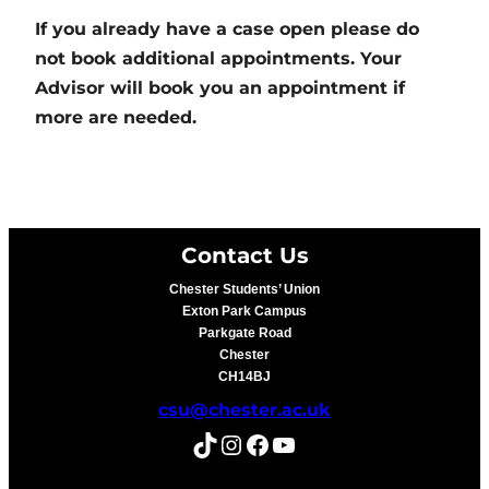
If you already have a case open please do
not book additional appointments. Your
Advisor will book you an appointment if
more are needed.
Contact Us
Chester Students’ Union
Exton Park Campus
Parkgate Road
Chester
CH14BJ
csu@chester.ac.uk
TikTok
Instagram
Facebook
YouTube