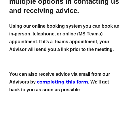
multiple options in contacting us
and receiving advice.
Using our online booking system you can book an
in-person, telephone, or online (MS Teams)
appointment. If it’s a Teams appointment, your
Advisor will send you a link prior to the meeting.
You can also receive advice via email from our
completing this form
Advisors by
. We’ll get
back to you as soon as possible.