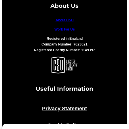
About Us
About CSU
Work For Us
Registered in England
Company Number: 7623621
Registered Charity Number: 1149397
Useful Information
Privacy Statement
Cookie Policy