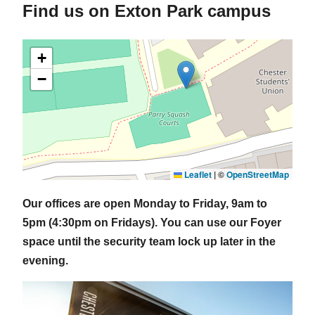
Find us on Exton Park campus
+
−
Leaflet
|
©
OpenStreetMap
Our offices are open Monday to Friday, 9am to
5pm (4:30pm on Fridays). You can use our Foyer
space until the security team lock up later in the
evening.