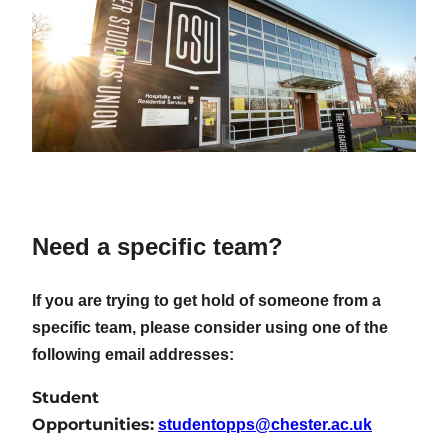
Need a specific team?
If you are trying to get hold of someone from a
specific team, please consider using one of the
following email addresses:
Student
Opportunities:
studentopps@chester.ac.uk