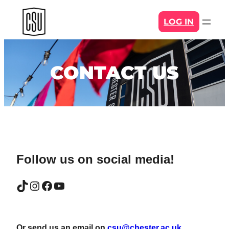
Skip
LOG IN
to
content
CONTACT US
Follow us on social media!
TikTok
Instagram
Facebook
YouTube
Or send us an email on
csu@chester.ac.uk
.