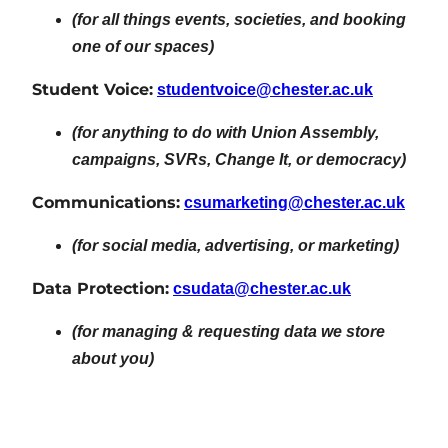
(for all things events, societies, and booking
one of our spaces)
Student Voice:
studentvoice@chester.ac.uk
(for anything to do with Union Assembly,
campaigns, SVRs, Change It, or democracy)
Communications:
csumarketing@chester.ac.uk
(for social media, advertising, or marketing)
Data Protection:
csudata@chester.ac.uk
(for managing & requesting data we store
about you)