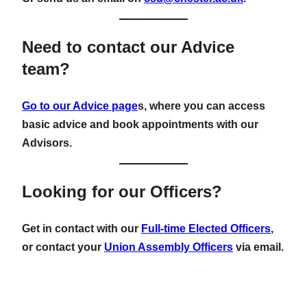
Need to contact our Advice
team?
Go to our Advice page
s, where you can access
basic advice and book appointments with our
Advisors.
Looking for our Officers?
Get in contact with our
Full-time Elected Officers
,
or contact your
Union Assembly Officers
via email.