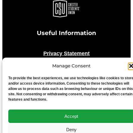
Useful Information
Privacy Statement
Manage Consent
Cookie Policy
To provide the best experiences, we use technologies like cookies to stor
and/or access device information. Consenting to these technologies will
Advertise With Us
allow us to process data such as browsing behaviour or unique IDs on this
site. Not consenting or withdrawing consent, may adversely affect certain
features and functions.
Media Terms & Conditions
Accept
University of Chester
Deny