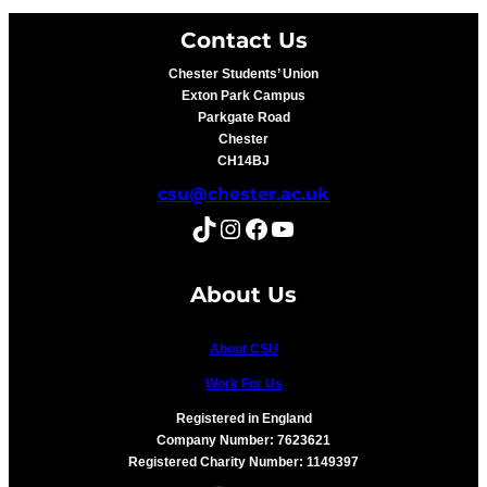
Contact Us
Chester Students’ Union
Exton Park Campus
Parkgate Road
Chester
CH14BJ
csu@chester.ac.uk
TikTok
Instagram
Facebook
YouTube
About Us
About CSU
Work For Us
Registered in England
Company Number: 7623621
Registered Charity Number: 1149397