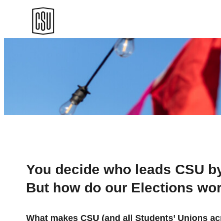
Skip
to
content
You decide who leads CSU by 
But how do our Elections wo
What makes CSU (and all Students’ Unions acro