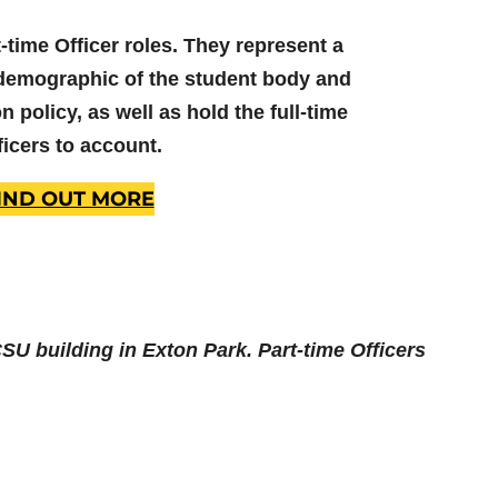
-time Officer roles. They represent a
demographic of the student body and
 policy, as well as hold the full-time
ficers to account.
IND OUT MORE
 CSU building in Exton Park. Part-time Officers