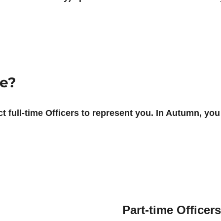
re?
t full-time Officers to represent you. In Autumn, you 
Part-time Officers