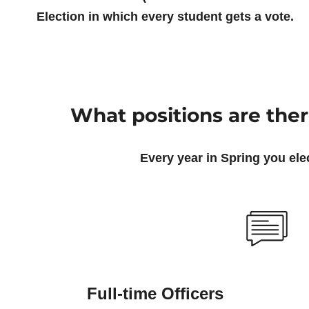
Election in which every student gets a vote.
What positions are the
Every year in Spring you elec
Full-time Officers