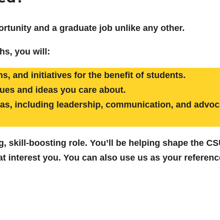
ortunity and a graduate job unlike any other.
hs, you will:
, and initiatives for the benefit of students.
sues and ideas you care about.
reas, including leadership, communication, and advoc
ling, skill-boosting role. You’ll be helping shape the 
t interest you. You can also use us as your reference