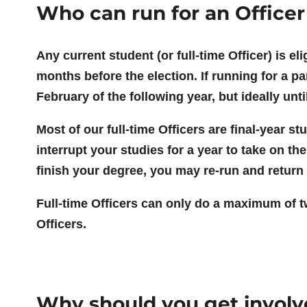
Who can run for an Officer
Any current student (or full-time Officer) is el
months before the election. If running for a pa
February of the following year, but ideally unti
Most of our full-time Officers are final-year 
interrupt your studies for a year to take on the
finish your degree, you may re-run and return 
Full-time Officers can only do a maximum of two
Officers.
Why should you get invol