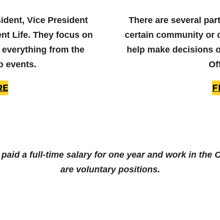
sident, Vice President
There are several part
nt Life. They focus on
certain community or 
 everything from the
help make decisions on
o events.
Of
RE
F
e paid a full-time salary for one year and work in the
are voluntary positions.