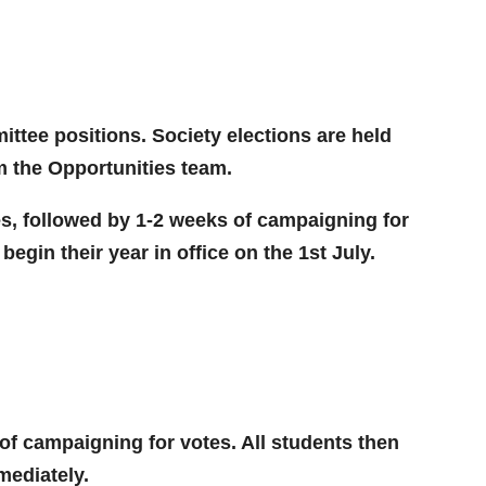
ittee positions. Society elections are held
om the Opportunities team.
es, followed by 1-2 weeks of campaigning for
begin their year in office on the 1st July.
of campaigning for votes. All students then
mediately.