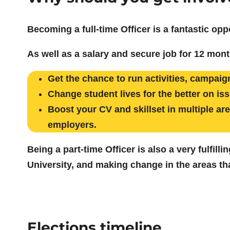
Becoming a full-time Officer is a fantastic opp
As well as a salary and secure job for 12 mont
Get the chance to run activities, campaigns
Change student lives for the better on is
Boost your CV and skillset in multiple a
employers.
Being a part-time Officer is also a very fulfil
University, and making change in the areas tha
Elections timeline