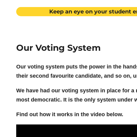
Keep an eye on your student e
Our Voting System
Our voting system puts the power in the hands 
their second favourite candidate, and so on, un
We have had our voting system in place for a n
most democratic. It is the only system under 
Find out how it works in the video below.