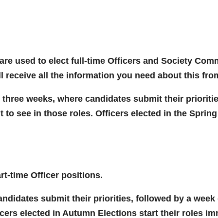
re used to elect full-time Officers and Society Comm
ll receive all the information you need about this fr
 three weeks, where candidates submit their prioriti
to see in those roles. Officers elected in the Spring 
rt-time Officer positions.
didates submit their priorities, followed by a week 
icers elected in Autumn Elections start their roles im