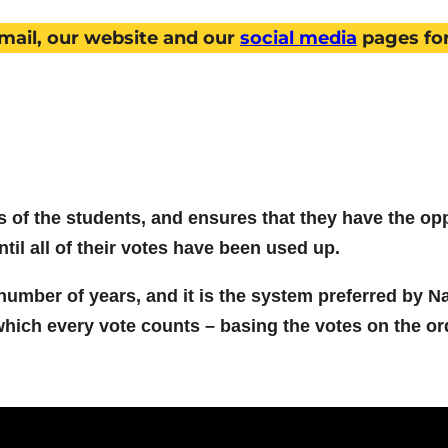
mail, our website and our
social media
pages fo
of the students, and ensures that they have the oppo
til all of their votes have been used up.
umber of years, and it is the system preferred by Na
which every vote counts – basing the votes on the or