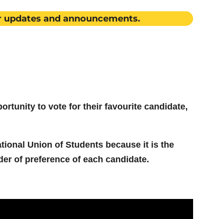
r updates and announcements.
rtunity to vote for their favourite candidate,
tional Union of Students because it is the
der of preference of each candidate.