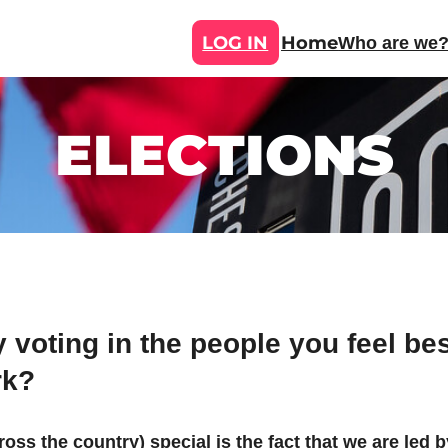
LOG IN
Home
Who are we
ELECTIONS
voting in the people you feel bes
rk?
ss the country) special is the fact that we are led b