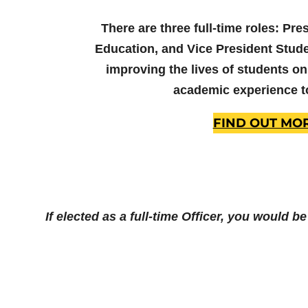
There are three full-time roles: Pre
Education, and Vice President Stude
improving the lives of students on
academic experience t
FIND OUT MO
If elected as a full-time Officer, you would b