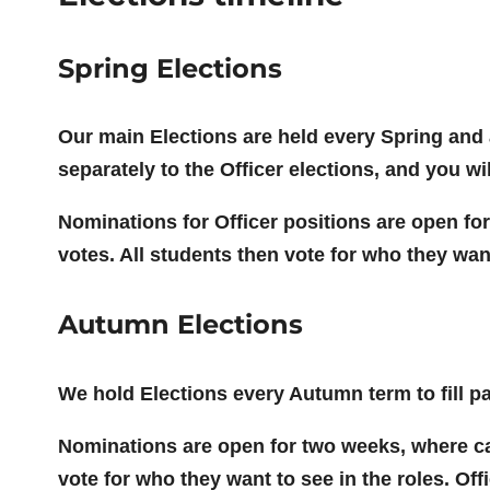
Spring Elections
Our main Elections are held every Spring and a
separately to the Officer elections, and you wi
Nominations for Officer positions are open for
votes. All students then vote for who they want 
Autumn Elections
We hold Elections every Autumn term to fill pa
Nominations are open for two weeks, where can
vote for who they want to see in the roles. Off