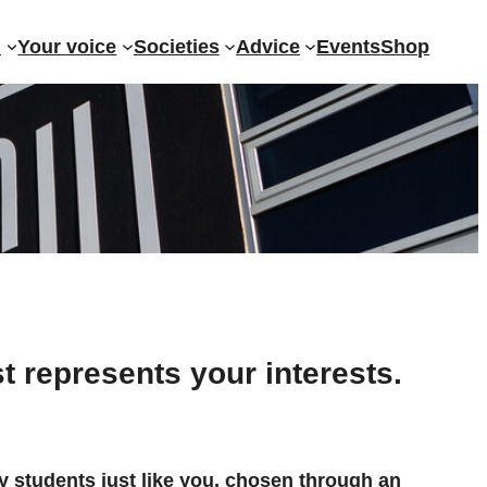
?
Your voice
Societies
Advice
Events
Shop
t represents your interests.
y students just like you, chosen through an