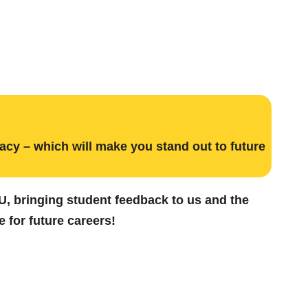
acy – which will make you stand out to future
CSU, bringing student feedback to us and the
 for future careers!