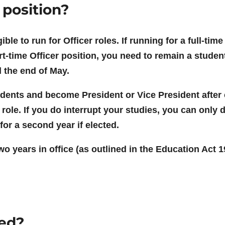
 position?
igible to run for Officer roles. If running for a full-t
rt-time Officer position, you need to remain a student 
l the end of May.
students and become President or Vice President after
 role. If you do interrupt your studies, you can only 
for a second year if elected.
 years in office (as outlined in the Education Act 19
ved?