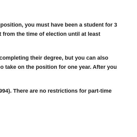
ime position, you must have been a student for 3
from the time of election until at least
 completing their degree, but you can also
do take on the position for one year. After you
94). There are no restrictions for part-time