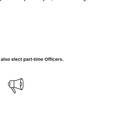
also elect part-time Officers.