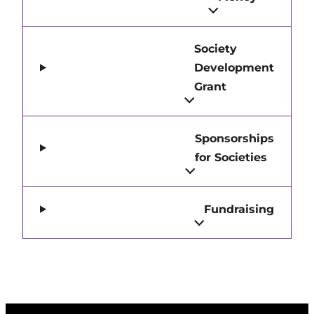
Society
Development
Grant
Sponsorships
for Societies
Fundraising