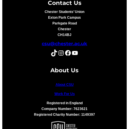
Contact Us
Chester Students’ Union
Exton Park Campus
Parkgate Road
Chester
CH14BJ
csu@chester.ac.uk
TikTok
Instagram
Facebook
YouTube
About Us
About CSU
Work For Us
Registered in England
Company Number: 7623621
Registered Charity Number: 1149397