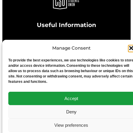
Useful Information
Privacy Statement
Manage Consent
To provide the best experiences, we use technologies like cookies to stor
Cookie Policy
and/or access device information. Consenting to these technologies will
allow us to process data such as browsing behaviour or unique IDs on this
site. Not consenting or withdrawing consent, may adversely affect certain
Advertise With Us
features and functions.
Media Terms & Conditions
Accept
Deny
University of Chester
View preferences