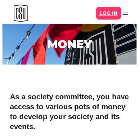
Skip
LOG IN
to
content
MONEY
As a society committee, you have
access to various pots of money
to develop your society and its
events.