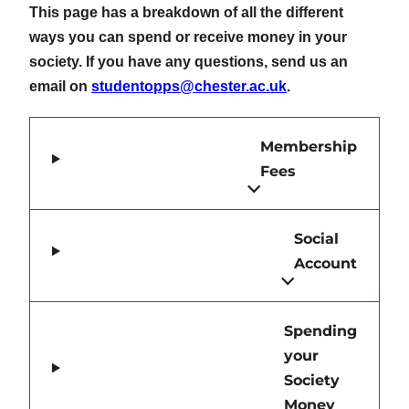
This page has a breakdown of all the different
ways you can spend or receive money in your
society. If you have any questions, send us an
email on
studentopps@chester.ac.uk
.
Membership
Fees
Social
Account
Spending
your
Society
Money