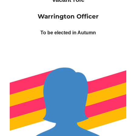
Warrington Officer
To be elected in Autumn