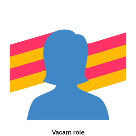
Vacant role