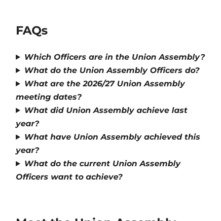
FAQs
Which Officers are in the Union Assembly?
What do the Union Assembly Officers do?
What are the 2026/27 Union Assembly
meeting dates?
What did Union Assembly achieve last
year?
What have Union Assembly achieved this
year?
What do the current Union Assembly
Officers want to achieve?