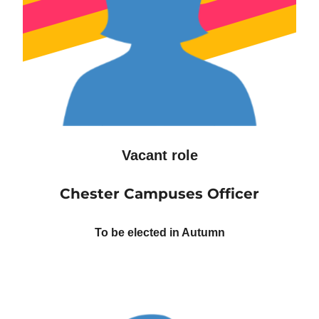
Vacant role
Chester Campuses Officer
To be elected in Autumn