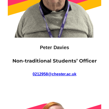
Peter Davies
Non-traditional Students’ Officer
0212958@chester.ac.uk