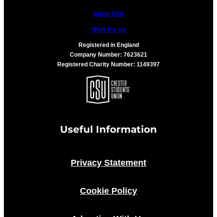
About CSU
Work For Us
Registered in England
Company Number: 7623621
Registered Charity Number: 1149397
Useful Information
Privacy Statement
Cookie Policy