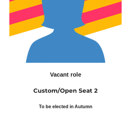
Vacant role
Custom/Open Seat 2
To be elected in Autumn