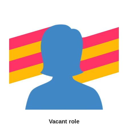
Vacant role