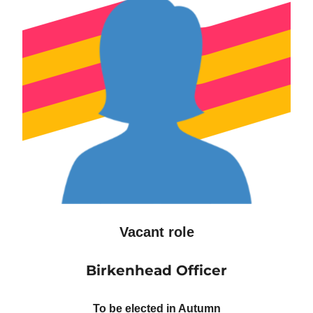
Vacant role
Birkenhead Officer
To be elected in Autumn