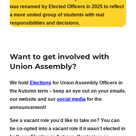
was renamed by Elected Officers in 2025 to reflect
a more united group of students with real
responsibilities and decisions.
Want to get involved with
Union Assembly?
We hold
Elections
for Union Assembly Officers in
the Autumn term – keep an eye out on your emails,
our website and our
social media
for the
announcement!
See a vacant role you’d like to take on? You can
be co-opted into a vacant role if it wasn’t elected in