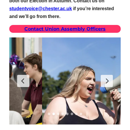
both our Election in Autumn. Contact us on
studentvoice@chester.ac.uk
if you’re interested
and we’ll go from there.
Contact Union Assembly Officers