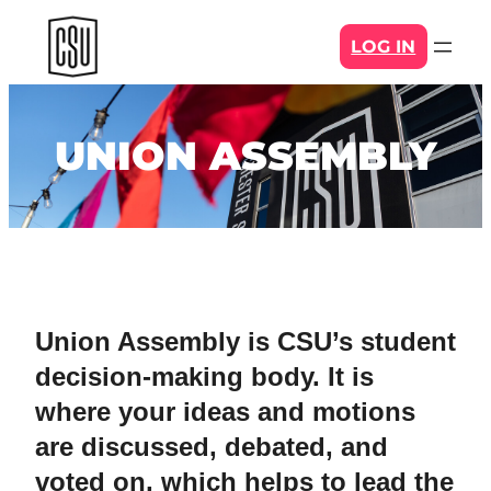
Skip
LOG IN
to
content
UNION ASSEMBLY
Union Assembly is CSU’s student
decision-making body. It is
where your ideas and motions
are discussed, debated, and
voted on, which helps to lead the