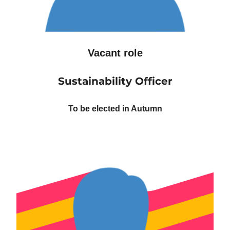
Vacant role
Sustainability Officer
To be elected in Autumn