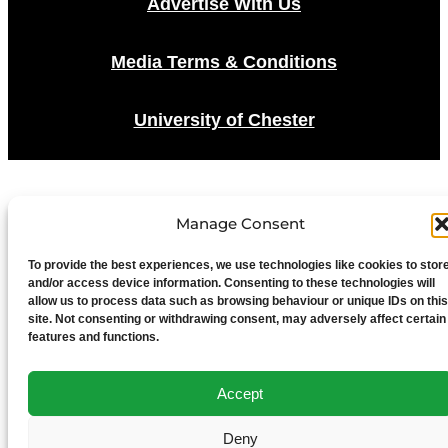
Advertise With Us
Media Terms & Conditions
University of Chester
Manage Consent
To provide the best experiences, we use technologies like cookies to stor
and/or access device information. Consenting to these technologies will
allow us to process data such as browsing behaviour or unique IDs on this
site. Not consenting or withdrawing consent, may adversely affect certain
features and functions.
Accept
Deny