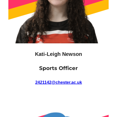
Kati-Leigh Newson
Sports Officer
2421142@chester.ac.uk