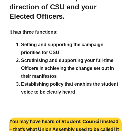
direction of CSU and your
Elected Officers.
It has three functions:
Setting and supporting the campaign
priorities for CSU
Scrutinising and supporting your full-time
Officers in achieving the change set out in
their manifestos
Establishing policy that enables the student
voice to be clearly heard
Student Council
You may have heard of
instead
– that’s what Union Assembly used to be called! It