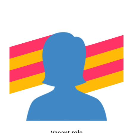
Vacant role