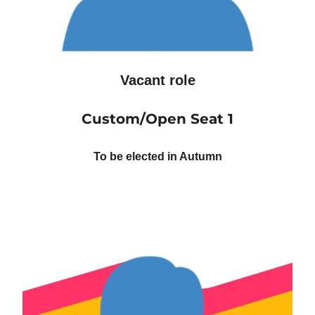
Vacant role
Custom/Open Seat 1
To be elected in Autumn