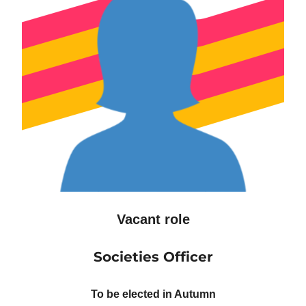
Vacant role
Societies Officer
To be elected in Autumn