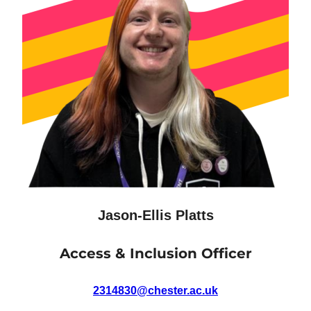
Jason-Ellis Platts
Access & Inclusion Officer
2314830@chester.ac.uk