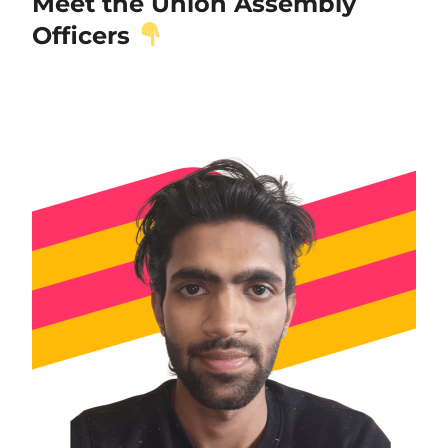
Meet the Union Assembly
Officers