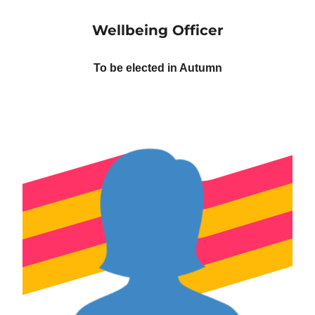
Wellbeing Officer
To be elected in Autumn