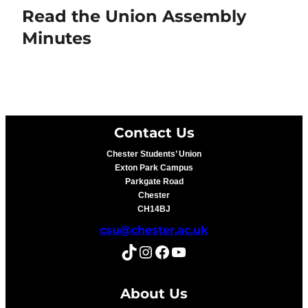
Read the Union Assembly
Minutes
Contact Us
Chester Students’ Union
Exton Park Campus
Parkgate Road
Chester
CH14BJ
csu@chester.ac.uk
TikTok
Instagram
Facebook
YouTube
About Us