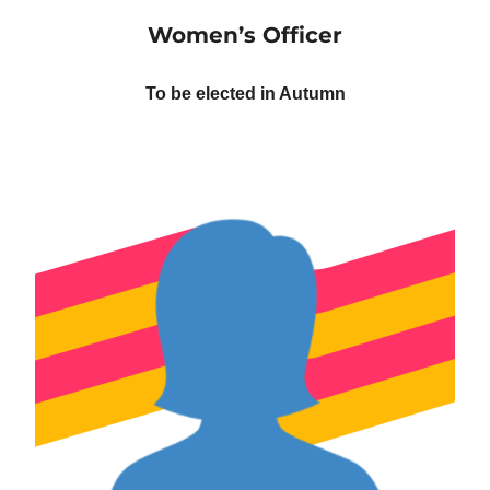
Women’s Officer
To be elected in Autumn