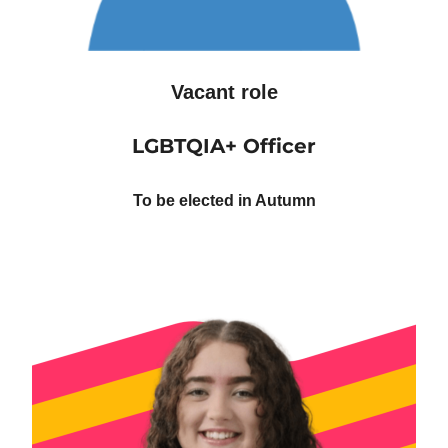
Vacant role
LGBTQIA+ Officer
To be elected in Autumn