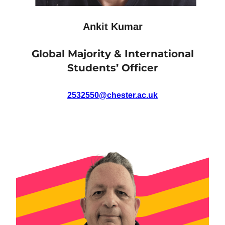
Ankit Kumar
Global Majority & International
Students’ Officer
2532550@chester.ac.uk