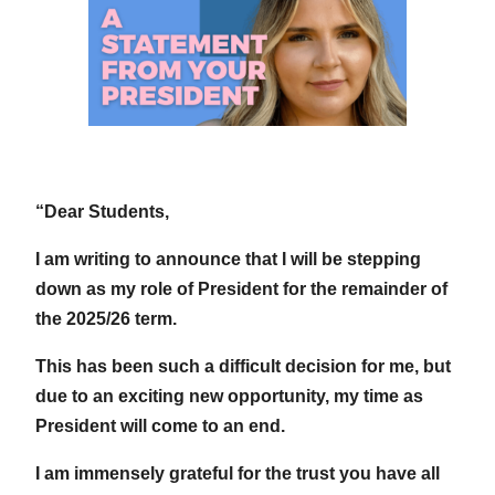
“Dear Students,
I am writing to announce that I will be stepping
down as my role of President for the remainder of
the 2025/26 term.
This has been such a difficult decision for me, but
due to an exciting new opportunity, my time as
President will come to an end.
I am immensely grateful for the trust you have all