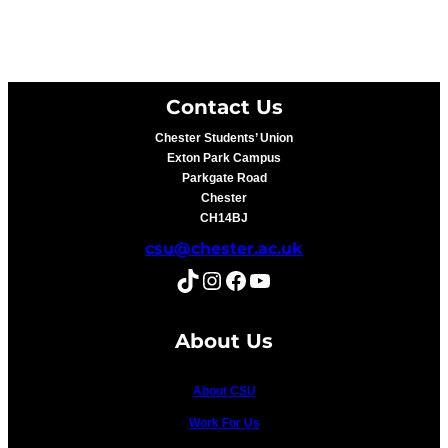
Contact Us
Chester Students’ Union
Exton Park Campus
Parkgate Road
Chester
CH14BJ
csu@chester.ac.uk
TikTok
Instagram
Facebook
YouTube
About Us
About CSU
Work For Us