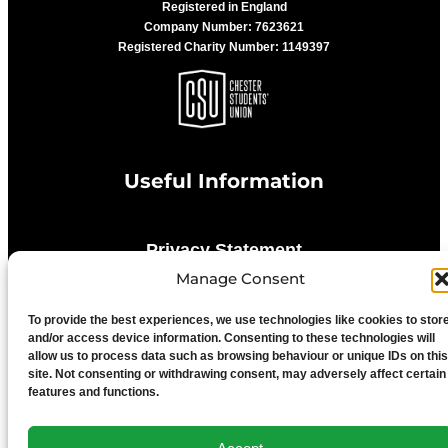
Registered in England
Company Number: 7623621
Registered Charity Number: 1149397
Useful Information
Privacy Statement
Manage Consent
Cookie Policy
To provide the best experiences, we use technologies like cookies to stor
and/or access device information. Consenting to these technologies will
allow us to process data such as browsing behaviour or unique IDs on this
Advertise With Us
site. Not consenting or withdrawing consent, may adversely affect certain
features and functions.
Media Terms & Conditions