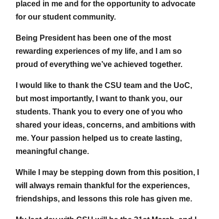
placed in me and for the opportunity to advocate
for our student community.
Being President has been one of the most
rewarding experiences of my life, and I am so
proud of everything we’ve achieved together.
I would like to thank the CSU team and the UoC,
but most importantly, I want to thank you, our
students. Thank you to every one of you who
shared your ideas, concerns, and ambitions with
me. Your passion helped us to create lasting,
meaningful change.
While I may be stepping down from this position, I
will always remain thankful for the experiences,
friendships, and lessons this role has given me.