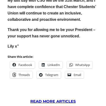
My last day with CSU will be the 31st March, and I
have complete confidence that Chester Students’
Union will continue to create an inclusive,
collaborative and proactive environment.
Thank you for allowing me to be your President –
your support has never gone unnoticed.
Lily x”
Share this article:
Facebook
LinkedIn
WhatsApp
Threads
Telegram
Email
READ MORE ARTICLES