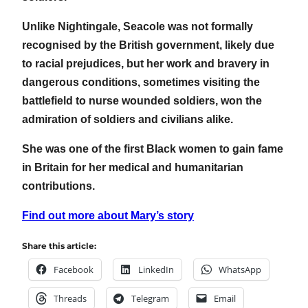
Unlike Nightingale, Seacole was not formally
recognised by the British government, likely due
to racial prejudices, but her work and bravery in
dangerous conditions, sometimes visiting the
battlefield to nurse wounded soldiers, won the
admiration of soldiers and civilians alike.
She was one of the first Black women to gain fame
in Britain for her medical and humanitarian
contributions.
Find out more about Mary’s story
Share this article:
Facebook
LinkedIn
WhatsApp
Threads
Telegram
Email