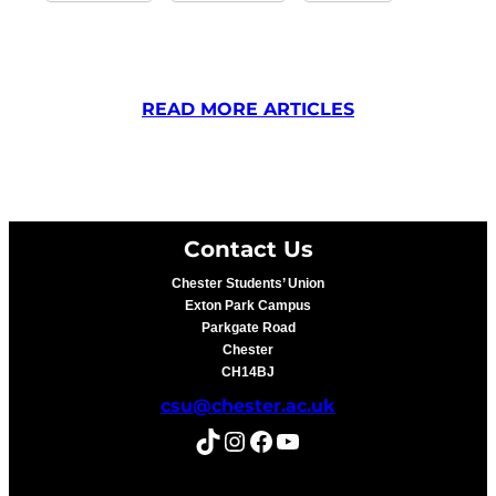
READ MORE ARTICLES
Contact Us
Chester Students’ Union
Exton Park Campus
Parkgate Road
Chester
CH14BJ
csu@chester.ac.uk
TikTok
Instagram
Facebook
YouTube