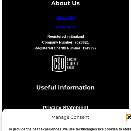
About Us
About CSU
Work For Us
Registered in England
Company Number: 7623621
Registered Charity Number: 1149397
Useful Information
Privacy Statement
Manage Consent
Cookie Policy
To provide the best experiences, we use technologies like cookies to stor