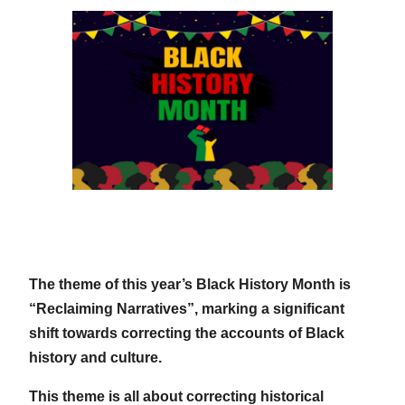
The theme of this year’s Black History Month is
“Reclaiming Narratives”, marking a significant
shift towards correcting the accounts of Black
history and culture.
This theme is all about correcting historical