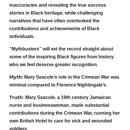
inaccuracies and revealing the true success
stories in Black heritage, while challenging
narratives that have often overlooked the
contributions and achievements of Black
individuals.
“Mythbusters” will set the record straight about
some of the inspiring Black figures from history
who we feel deserve greater recognition.
Myth:
Mary Seacole’s role in the Crimean War was
minimal compared to Florence Nightingale’s.
Truth
: Mary Seacole, a 19th century Jamaican
nurse and businesswoman, made substantial
contributions during the Crimean War, running her
own British Hotel to care for sick and wounded
soldiers.