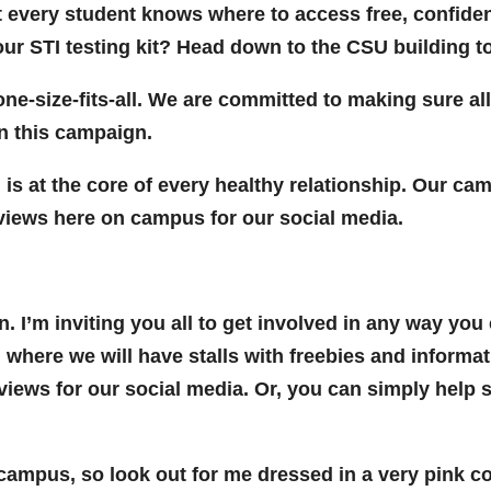
t every student knows where to access free, confiden
our STI testing kit? Head down to the CSU building t
one-size-fits-all. We are committed to making sure all
n this campaign.
s at the core of every healthy relationship. Our cam
rviews here on campus for our social media.
. I’m inviting you all to get involved in any way yo
 where we will have stalls with freebies and informa
rviews for our social media. Or, you can simply help
s campus, so look out for me dressed in a very pink