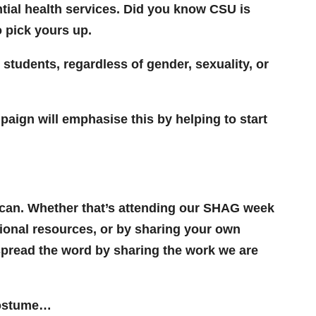
tial health services. Did you know CSU is
o pick yours up.
 students, regardless of gender, sexuality, or
paign will emphasise this by helping to start
u can. Whether that’s attending our SHAG week
tional resources, or by sharing your own
 spread the word by sharing the work we are
 costume…