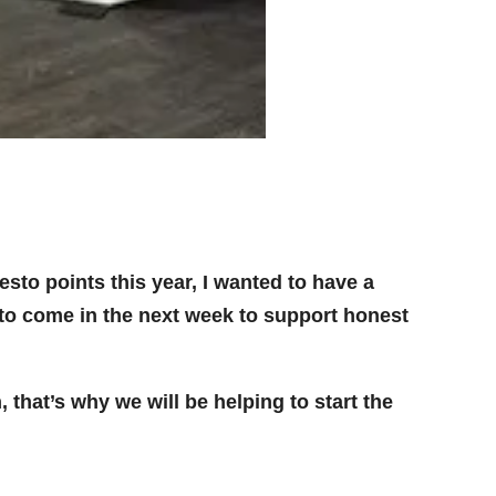
to points this year, I wanted to have a
to come in the next week to support honest
 that’s why we will be helping to start the