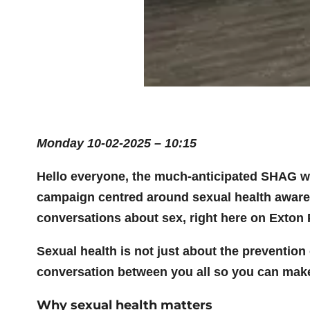
Monday 10-02-2025 – 10:15
Hello everyone, the much-anticipated SHAG wee
campaign centred around sexual health awarene
conversations about sex, right here on Exton 
Sexual health is not just about the prevention
conversation between you all so you can mak
Why sexual health matters