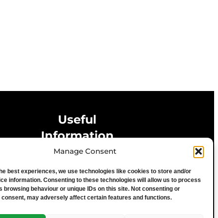
Useful
Information
Manage Consent
Privacy Statement
the best experiences, we use technologies like cookies to store and/or
Cookie Policy
ce information. Consenting to these technologies will allow us to process
Advertise With Us
s browsing behaviour or unique IDs on this site. Not consenting or
 consent, may adversely affect certain features and functions.
Media Terms & Conditions
University of Chester