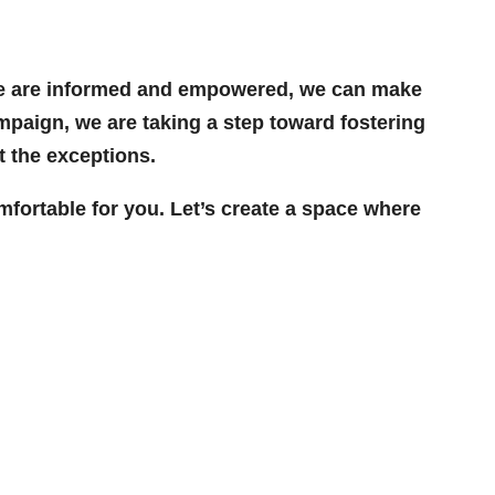
n we are informed and empowered, we can make
ampaign, we are taking a step toward fostering
 the exceptions.
fortable for you. Let’s create a space where