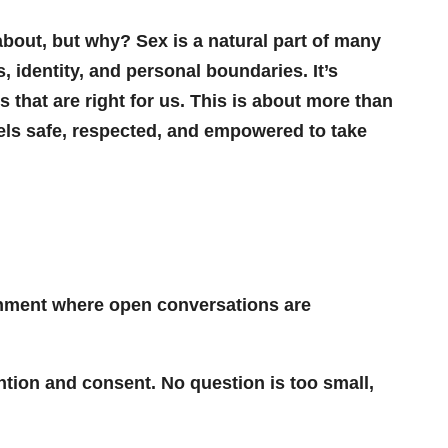
 about, but why? Sex is a natural part of many
 identity, and personal boundaries. It’s
that are right for us. This is about more than
eels safe, respected, and empowered to take
onment where open conversations are
ntion and consent. No question is too small,