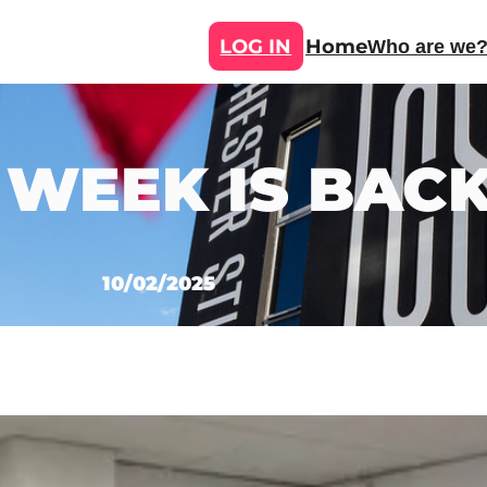
LOG IN
Home
Who are we
 WEEK IS BACK
10/02/2025