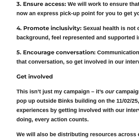
3. Ensure access:
We will work to ensure tha
now an express pick-up point for you to get y
4. Promote inclusivity:
Sexual health is not 
background, feel represented and supported i
5. Encourage conversation:
Communication i
that conversation, so get involved in our inte
Get involved
This isn’t just my campaign – it’s
our
campaign
pop up outside Binks building on the 11/02/25,
experiences by getting involved with our inte
doing, every action counts.
We will also be distributing resources acros