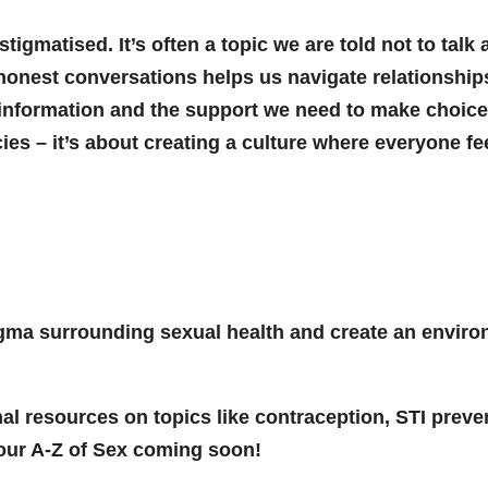
igmatised. It’s often a topic we are told not to talk
honest conversations helps us navigate relationships,
information and the support we need to make choices 
es – it’s about creating a culture where everyone f
gma surrounding sexual health and create an envir
al resources on topics like contraception, STI preve
r our A-Z of Sex coming soon!