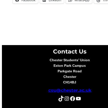
Contact Us
Chester Students’ Union
Exton Park Campus
Parkgate Road
Chester
CH14BJ
csu@chester.ac.uk
TikTok
Instagram
Facebook
YouTube