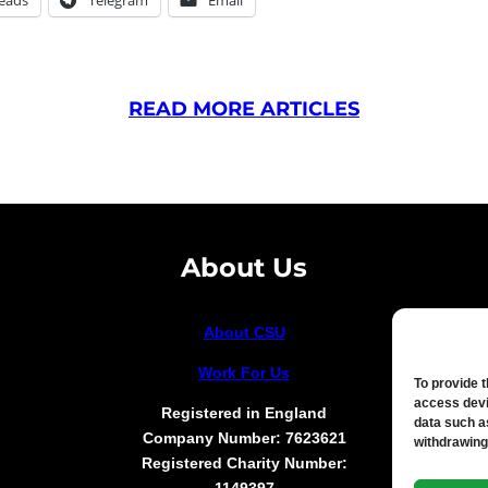
READ MORE ARTICLES
About Us
About CSU
Work For Us
To provide 
access devi
Registered in England
data such a
Company Number: 7623621
withdrawing
Registered Charity Number: