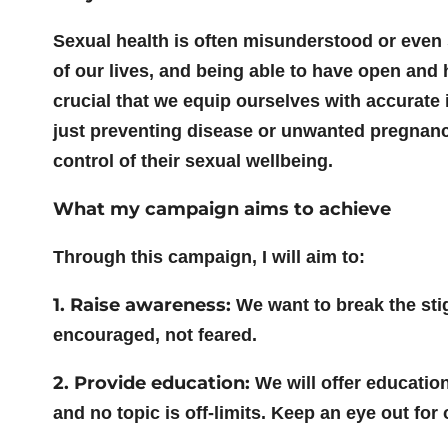
Sexual health is often misunderstood or even st
of our lives, and being able to have open and 
crucial that we equip ourselves with accurate 
just preventing disease or unwanted pregnanci
control of their sexual wellbeing.
What my campaign aims to achieve
Through this campaign, I will aim to:
1. Raise awareness:
We want to break the sti
encouraged, not feared.
2. Provide education:
We will offer education
and no topic is off-limits. Keep an eye out fo