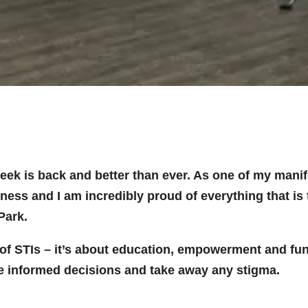
k is back and better than ever. As one of my manifes
ss and I am incredibly proud of everything that is 
Park.
 of STIs – it’s about education, empowerment and fun,
e informed decisions and take away any stigma.