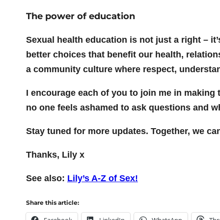
The power of education
Sexual health education is not just a right –
better choices that benefit our health, relati
a community culture where respect, understa
I encourage each of you to join me in making 
no one feels ashamed to ask questions and wh
Stay tuned for more updates. Together, we ca
Thanks, Lily x
See also:
Lily’s A-Z of Sex!
Share this article:
Facebook
LinkedIn
WhatsApp
Thr