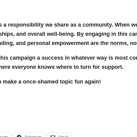
 it’s a responsibility we share as a community. Whe
onships, and overall well-being. By engaging in this c
nding, and personal empowerment are the norms, not
this campaign a success in whatever way is most com
ere everyone knows where to turn for support.
n make a once-shamed topic fun again!
eads
Telegram
Email