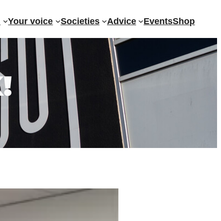
?
Your voice
Societies
Advice
Events
Shop
!