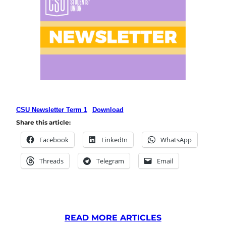
CSU Newsletter Term 1
Download
Share this article:
Facebook
LinkedIn
WhatsApp
Threads
Telegram
Email
READ MORE ARTICLES