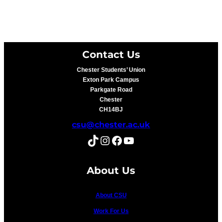
Contact Us
Chester Students’ Union
Exton Park Campus
Parkgate Road
Chester
CH14BJ
csu@chester.ac.uk
TikTok
Instagram
Facebook
YouTube
About Us
About CSU
Work For Us