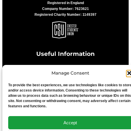
Registered in England
Company Number: 7623621
Registered Charity Number: 1149397
Useful Information
Manage Consent
Privacy Statement
To provide the best experiences, we use technologies like cookies to stor
Cookie Policy
and/or access device information. Consenting to these technologies will
allow us to process data such as browsing behaviour or unique IDs on this
site. Not consenting or withdrawing consent, may adversely affect certain
features and functions.
Advertise With Us
Accept
Media Terms & Conditions