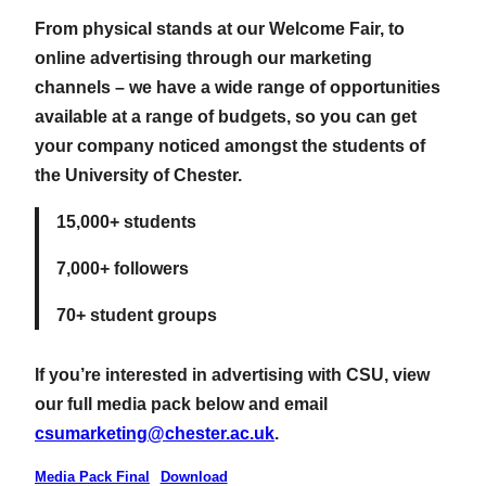
From physical stands at our Welcome Fair, to
online advertising through our marketing
channels – we have a wide range of opportunities
available at a range of budgets, so you can get
your company noticed amongst the students of
the University of Chester.
15,000+ students
7,000+ followers
70+ student groups
If you’re interested in advertising with CSU, view
our full media pack below and email
csumarketing@chester.ac.uk
.
Media Pack Final
Download