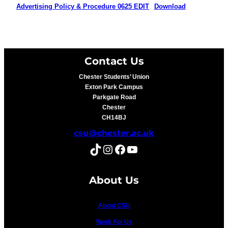
Advertising Policy & Procedure 0625 EDIT
Download
Contact Us
Chester Students’ Union
Exton Park Campus
Parkgate Road
Chester
CH14BJ
csu@chester.ac.uk
TikTok
Instagram
Facebook
YouTube
About Us
About CSU
Work For Us