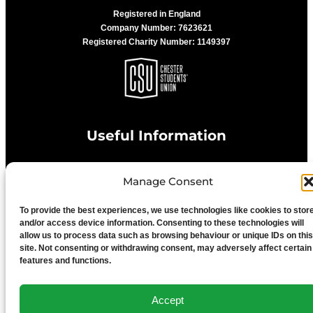
Registered in England
Company Number: 7623621
Registered Charity Number: 1149397
Useful Information
Manage Consent
Privacy Statement
To provide the best experiences, we use technologies like cookies to stor
Cookie Policy
and/or access device information. Consenting to these technologies will
allow us to process data such as browsing behaviour or unique IDs on this
site. Not consenting or withdrawing consent, may adversely affect certain
features and functions.
Advertise With Us
Accept
Media Terms & Conditions