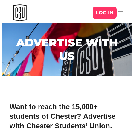
Skip
LOG IN
to
content
ADVERTISE WITH
US
Want to reach the 15,000+
students of Chester? Advertise
with Chester Students’ Union.