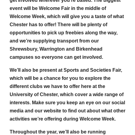
get involved wherever you’re based. The biggest
event will be Welcome Fair in the middle of
Welcome Week, which will give you a taste of what
Chester has to offer! There will be plenty of
opportunities to pick up freebies along the way,
and we’re supplying transport from our
Shrewsbury, Warrington and Birkenhead
campuses so everyone can get involved.
We’ll also be present at Sports and Societies Fair,
which will be a chance for you to explore the
different clubs we have to offer here at the
University of Chester, which cover a wide range of
interests. Make sure you keep an eye on our social
media and our website to find out about what other
activities we’re offering during Welcome Week.
Throughout the year, we’ll also be running