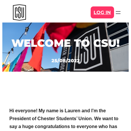
Skip
LOG IN
to
content
WELCOME TO CSU!
25/08/2022
Hi everyone! My name is Lauren and I’m the
President of Chester Students’ Union. We want to
say a huge congratulations to everyone who has