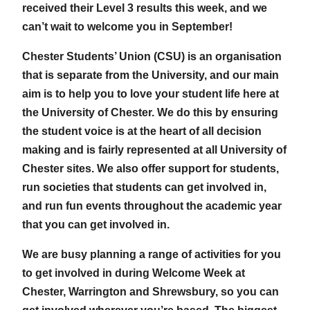
received their Level 3 results this week, and we
can’t wait to welcome you in September!
Chester Students’ Union (CSU) is an organisation
that is separate from the University, and our main
aim is to help you to love your student life here at
the University of Chester. We do this by ensuring
the student voice is at the heart of all decision
making and is fairly represented at all University of
Chester sites. We also offer support for students,
run societies that students can get involved in,
and run fun events throughout the academic year
that you can get involved in.
We are busy planning a range of activities for you
to get involved in during Welcome Week at
Chester, Warrington and Shrewsbury, so you can