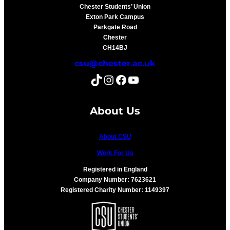
Chester Students’ Union
Exton Park Campus
Parkgate Road
Chester
CH14BJ
csu@chester.ac.uk
TikTok
Instagram
Facebook
YouTube
About Us
About CSU
Work For Us
Registered in England
Company Number: 7623621
Registered Charity Number: 1149397