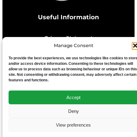
Useful Information
Privacy Statement
Manage Consent
Cookie Policy
To provide the best experiences, we use technologies like cookies to stor
and/or access device information. Consenting to these technologies will
allow us to process data such as browsing behaviour or unique IDs on this
Advertise With Us
site. Not consenting or withdrawing consent, may adversely affect certain
features and functions.
Media Terms & Conditions
Accept
University of Chester
Deny
View preferences