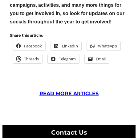
campaigns, activities, and many more things for
you to get involved in, so look for updates on our
socials throughout the year to get involved!
Share this article:
Facebook
LinkedIn
WhatsApp
Threads
Telegram
Email
READ MORE ARTICLES
Contact Us