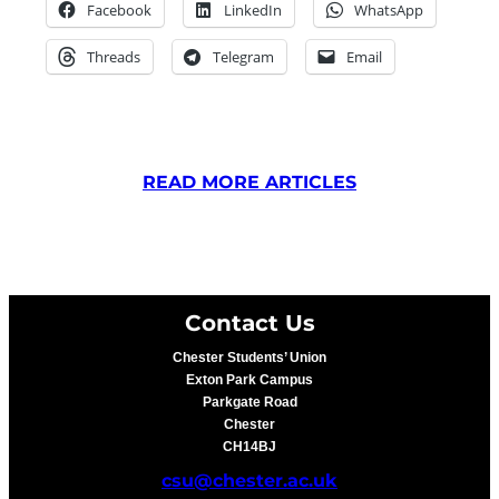
Facebook
LinkedIn
WhatsApp
Threads
Telegram
Email
READ MORE ARTICLES
Contact Us
Chester Students’ Union
Exton Park Campus
Parkgate Road
Chester
CH14BJ
csu@chester.ac.uk