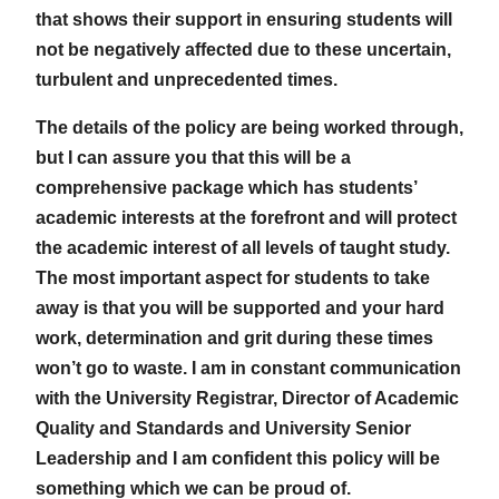
that shows their support in ensuring students will
not be negatively affected due to these uncertain,
turbulent and unprecedented times.
The details of the policy are being worked through,
but I can assure you that this will be a
comprehensive package which has students’
academic interests at the forefront and will protect
the academic interest of all levels of taught study.
The most important aspect for students to take
away is that you will be supported and your hard
work, determination and grit during these times
won’t go to waste. I am in constant communication
with the University Registrar, Director of Academic
Quality and Standards and University Senior
Leadership and I am confident this policy will be
something which we can be proud of.