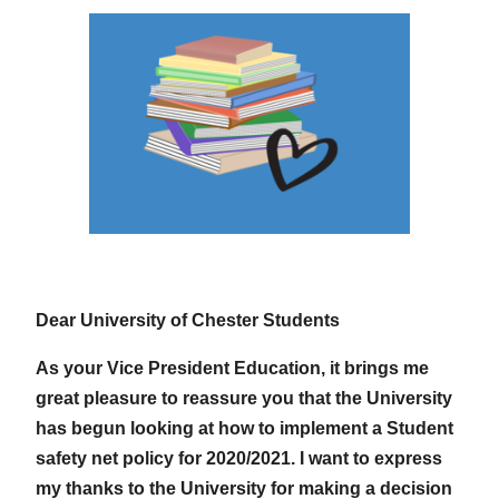
Dear University of Chester Students
As your Vice President Education, it brings me
great pleasure to reassure you that the University
has begun looking at how to implement a Student
safety net policy for 2020/2021. I want to express
my thanks to the University for making a decision