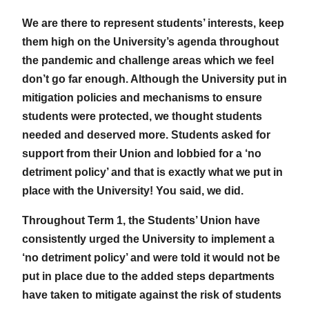
We are there to represent students’ interests, keep
them high on the University’s agenda throughout
the pandemic and challenge areas which we feel
don’t go far enough. Although the University put in
mitigation policies and mechanisms to ensure
students were protected, we thought students
needed and deserved more. Students asked for
support from their Union and lobbied for a ‘no
detriment policy’ and that is exactly what we put in
place with the University! You said, we did.
Throughout Term 1, the Students’ Union have
consistently urged the University to implement a
‘no detriment policy’ and were told it would not be
put in place due to the added steps departments
have taken to mitigate against the risk of students