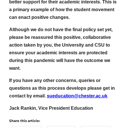
better support for their academic interests. This is
a primary example of how the student movement
can enact positive changes.
Although we do not have the final policy set yet,
please be reassured this positive, collaborative
action taken by you, the University and CSU to
ensure your academic interests are protected
during this pandemic will have the outcome we
want.
If you have any other concerns, queries or
questions as this process develops please get in
contact by email.
sueducation@chester.ac.uk
Jack Rankin, Vice President Education
Share this article: