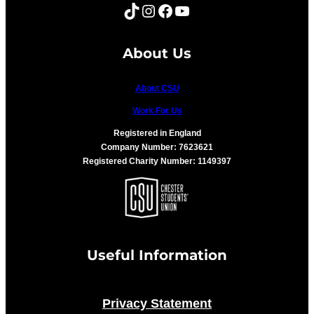
TikTok
Instagram
Facebook
YouTube
About Us
About CSU
Work For Us
Registered in England
Company Number: 7623621
Registered Charity Number: 1149397
Useful Information
Privacy Statement