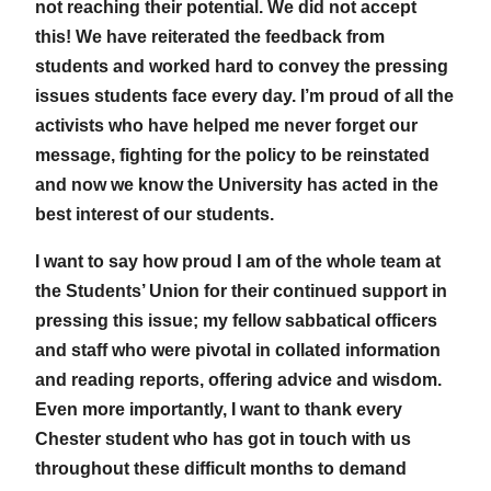
not reaching their potential. We did not accept
this! We have reiterated the feedback from
students and worked hard to convey the pressing
issues students face every day. I’m proud of all the
activists who have helped me never forget our
message, fighting for the policy to be reinstated
and now we know the University has acted in the
best interest of our students.
I want to say how proud I am of the whole team at
the Students’ Union for their continued support in
pressing this issue; my fellow sabbatical officers
and staff who were pivotal in collated information
and reading reports, offering advice and wisdom.
Even more importantly, I want to thank every
Chester student who has got in touch with us
throughout these difficult months to demand