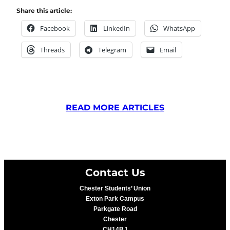
Share this article:
Facebook
LinkedIn
WhatsApp
Threads
Telegram
Email
READ MORE ARTICLES
Contact Us
Chester Students’ Union
Exton Park Campus
Parkgate Road
Chester
CH14BJ