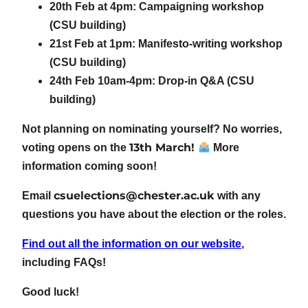
20th Feb at 4pm: Campaigning workshop
(CSU building)
21st Feb at 1pm: Manifesto-writing workshop
(CSU building)
24th Feb 10am-4pm: Drop-in Q&A (CSU
building)
Not planning on nominating yourself? No worries,
13th March!
voting opens on the
More
information coming soon!
csuelections@chester.ac.uk
Email
with any
questions you have about the election or the roles.
Find out all the information on our website
,
including FAQs!
Good luck!