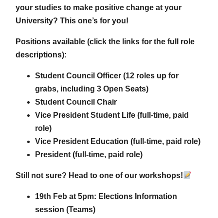
your studies to make positive change at your
University? This one’s for you!
Positions available (click the links for the full role
descriptions):
Student Council Officer (12 roles up for
grabs, including 3 Open Seats)
Student Council Chair
Vice President Student Life (full-time, paid
role)
Vice President Education (full-time, paid role)
President (full-time, paid role)
Still not sure? Head to one of our workshops!
19th Feb at 5pm: Elections Information
session (Teams)