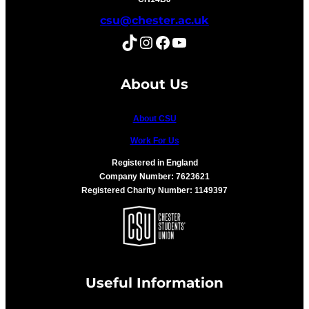
csu@chester.ac.uk
TikTok
Instagram
Facebook
YouTube
About Us
About CSU
Work For Us
Registered in England
Company Number: 7623621
Registered Charity Number: 1149397
Useful Information