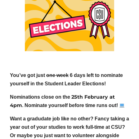
You’ve got just
one week
6 days left to nominate
yourself in the Student Leader Elections!
25th February at
Nominations close on the
4pm
. Nominate yourself before time runs out!
Want a gradudate job like no other? Fancy taking a
year out of your studies to work full-time at CSU?
Or maybe you just want to volunteer alongside