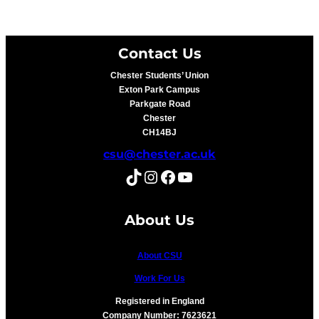
Contact Us
Chester Students’ Union
Exton Park Campus
Parkgate Road
Chester
CH14BJ
csu@chester.ac.uk
TikTok
Instagram
Facebook
YouTube
About Us
About CSU
Work For Us
Registered in England
Company Number: 7623621