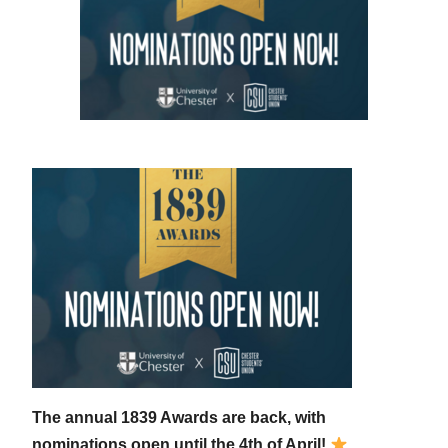
The annual 1839 Awards are back, with
nominations open until the 4th of April!