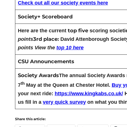
Check out all our society events here
Society+ Scoreboard
top five
Here are the current
scoring societi
3rd place:
points
David Attenborough Societ
points
View the
top 10 here
CSU Announcements
Society Awards
The annual Society Awards no
th
7
May at the Queen at Chester Hotel.
Buy yo
your next ride:
https://www.kingkabs.co.uk/
us fill in a
very quick survey
on what you thin
Share this article: