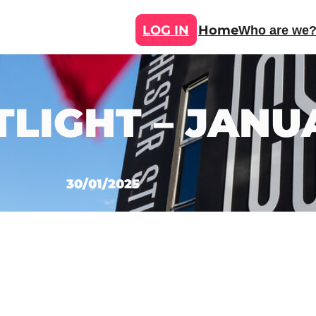
LOG IN
Home
Who are we
TLIGHT – JANU
30/01/2025