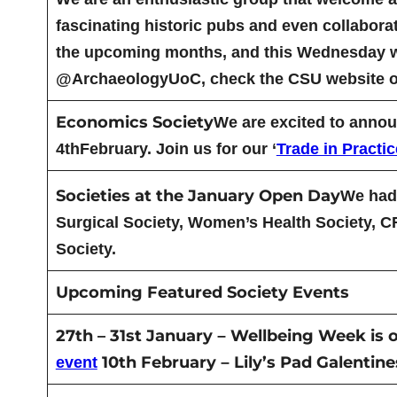
fascinating historic pubs and even collabora
the upcoming months, and this Wednesday we h
@ArchaeologyUoC, check the CSU website or
Economics Society
We are excited to announ
4thFebruary. Join us for our ‘
Trade in Practic
Societies at the January Open Day
We had 
Surgical Society, Women’s Health Society, 
Society.
Upcoming Featured Society Events
27th – 31st January
Wellbeing Week is o
–
10th February
Lily’s Pad Galentin
event
–