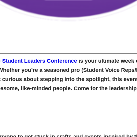
e
Student Leaders Conference
is your ultimate week o
Whether you’re a seasoned pro (Student Voice Reps/P
st curious about stepping into the spotlight, this eve
some, like-minded people. Come for the leadership g
yone to get stuck in crafts and events inspired by 