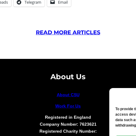
eads
Telegram
Email
READ MORE ARTICLES
About Us
About CSU
Work For Us
To provide 
access devi
Registered in England
data such a
Company Number: 7623621
withdrawing
Registered Charity Number: