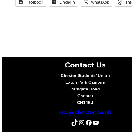
Facebook
LinkedIn
WhatsApp
Thr
Contact Us
Chester Students’ Union
Exton Park Campus
Parkgate Road
Chester
CH14BJ
csu@chester.ac.uk
TikTok
Instagram
Facebook
YouTube