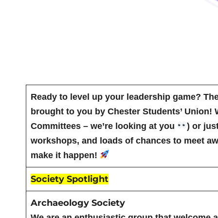
Ready to level up your leadership game? Th
brought to you by Chester Students’ Union! 
Committees – we’re looking at you
) or ju
workshops, and loads of chances to meet awe
make it happen!
Society Spotlight
Archaeology Society
We are an enthusiastic group that welcome an