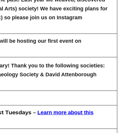
 Arts) society! We have exciting plans for
) so please join us on Instagram
ll be hosting our first event on
ry! Thank you to the following societies:
aeology Society & David Attenborough
st Tuesdays
–
Learn more about this