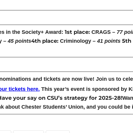
1st place:
es in the Society+ Award:
CRAGS –
77 poi
4th place:
5th 
y –
45 points
Criminology –
41 points
minations and tickets are now live! Join us to celeb
ur tickets here.
This year’s event is sponsored by 
Have your say on CSU’s strategy for 2025-28!
Want
k about Chester Students’ Union, and you could be i