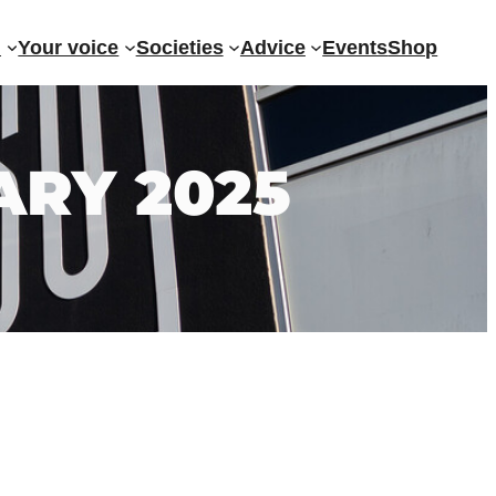
?
Your voice
Societies
Advice
Events
Shop
ARY 2025