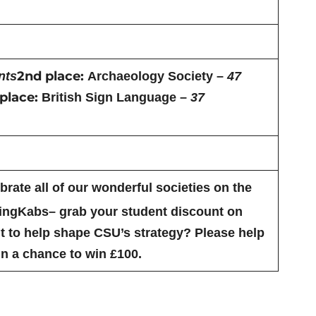
2nd place:
nts
Archaeology Society –
47
place:
British Sign Language –
37
rate all of our wonderful societies on the
KingKabs– grab your student discount on
 to help shape CSU’s strategy? Please help
n a chance to win £100.