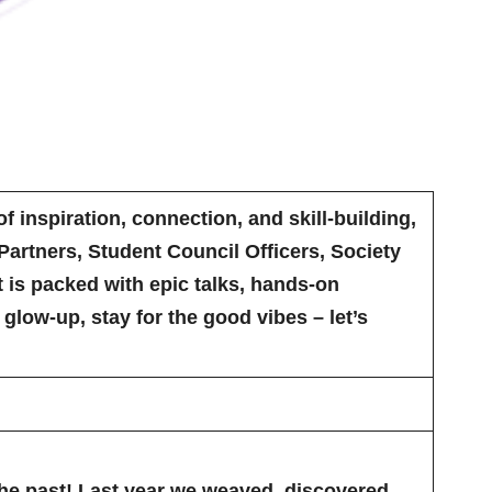
f inspiration, connection, and skill-building,
artners, Student Council Officers, Society
nt is packed with epic talks, hands-on
low-up, stay for the good vibes – let’s
the past! Last year we weaved, discovered