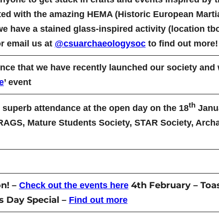
ted with the amazing HEMA (Historic European Martial
ave a stained glass-inspired activity (location tbc
 email us at
@csuarchaeologysoc
to find out more!
ce that we have recently launched our society and wi
e
’ event
th
superb attendance at the open day on the 18
Janua
CRAGS, Mature Students Society, STAR Society, Arch
n!
4th February
Toa
–
Check out the events here
–
es Day Special
–
Find out more