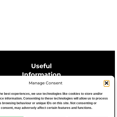
Useful
Information
Manage Consent
Privacy Statement
the best experiences, we use technologies like cookies to store and/or
Cookie Policy
ce information. Consenting to these technologies will allow us to process
Advertise With Us
s browsing behaviour or unique IDs on this site. Not consenting or
 consent, may adversely affect certain features and functions.
Media Terms & Conditions
University of Chester