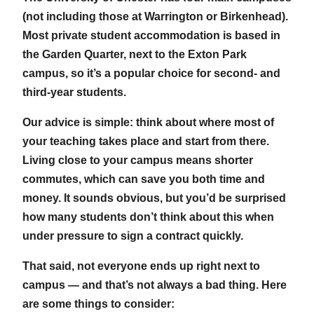
(not including those at Warrington or Birkenhead).
Most private student accommodation is based in
the Garden Quarter, next to the Exton Park
campus, so it’s a popular choice for second- and
third-year students.
Our advice is simple: think about where most of
your teaching takes place and start from there.
Living close to your campus means shorter
commutes, which can save you both time and
money. It sounds obvious, but you’d be surprised
how many students don’t think about this when
under pressure to sign a contract quickly.
That said, not everyone ends up right next to
campus — and that’s not always a bad thing. Here
are some things to consider: