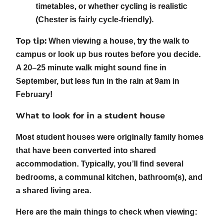
timetables, or whether cycling is realistic
(Chester is fairly cycle-friendly).
Top tip:
When viewing a house, try the walk to
campus or look up bus routes before you decide.
A 20–25 minute walk might sound fine in
September, but less fun in the rain at 9am in
February!
What to look for in a student house
Most student houses were originally family homes
that have been converted into shared
accommodation. Typically, you’ll find several
bedrooms, a communal kitchen, bathroom(s), and
a shared living area.
Here are the main things to check when viewing: