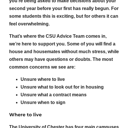
you’re being asked to make decisions about your
second year before your first has really begun. For
some students this is exciting, but for others it can
feel overwhelming.
That’s where the CSU Advice Team comes in,
we’re here to support you. Some of you will find a
house and housemates without much stress, while
others may have questions or doubts. The most
common concerns we see are:
Unsure where to live
Unsure what to look out for in housing
Unsure what a contract means
Unsure when to sign
Where to live
The University of Chester has four main campuses