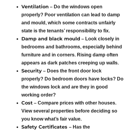
Ventilation
– Do the windows open
properly? Poor ventilation can lead to damp
and mould, which some contracts unfairly
state is the tenants’ responsibility to fix.
Damp and black mould
– Look closely in
bedrooms and bathrooms, especially behind
furniture and in corners. Rising damp often
appears as dark patches creeping up walls.
Security
– Does the front door lock
properly? Do bedroom doors have locks? Do
the windows lock and are they in good
working order?
Cost
– Compare prices with other houses.
View several properties before deciding so
you know what’s fair value.
Safety Certificates
– Has the