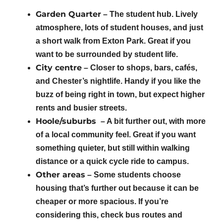
Garden Quarter
– The student hub. Lively
atmosphere, lots of student houses, and just
a short walk from Exton Park. Great if you
want to be surrounded by student life.
City centre
– Closer to shops, bars, cafés,
and Chester’s nightlife. Handy if you like the
buzz of being right in town, but expect higher
rents and busier streets.
Hoole/suburbs
– A bit further out, with more
of a local community feel. Great if you want
something quieter, but still within walking
distance or a quick cycle ride to campus.
Other areas
– Some students choose
housing that’s further out because it can be
cheaper or more spacious. If you’re
considering this, check bus routes and