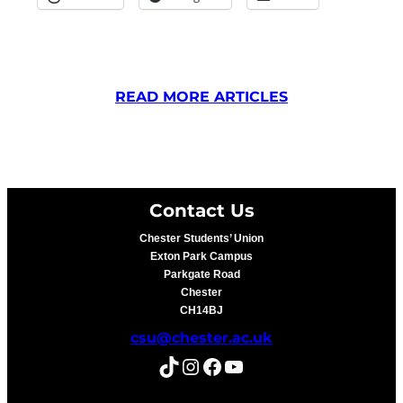
READ MORE ARTICLES
Contact Us
Chester Students’ Union
Exton Park Campus
Parkgate Road
Chester
CH14BJ
csu@chester.ac.uk
TikTok
Instagram
Facebook
YouTube