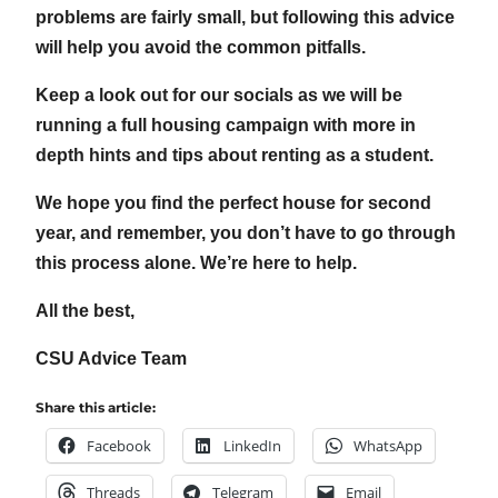
problems are fairly small, but following this advice
will help you avoid the common pitfalls.
Keep a look out for our socials as we will be
running a full housing campaign with more in
depth hints and tips about renting as a student.
We hope you find the perfect house for second
year, and remember, you don’t have to go through
this process alone. We’re here to help.
All the best,
CSU Advice Team
Share this article:
Facebook
LinkedIn
WhatsApp
Threads
Telegram
Email