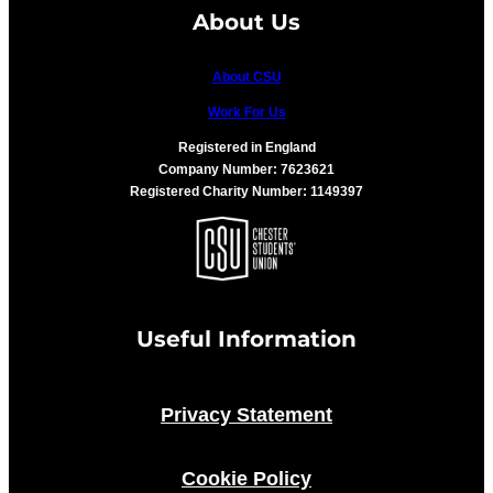
About Us
About CSU
Work For Us
Registered in England
Company Number: 7623621
Registered Charity Number: 1149397
Useful Information
Privacy Statement
Cookie Policy