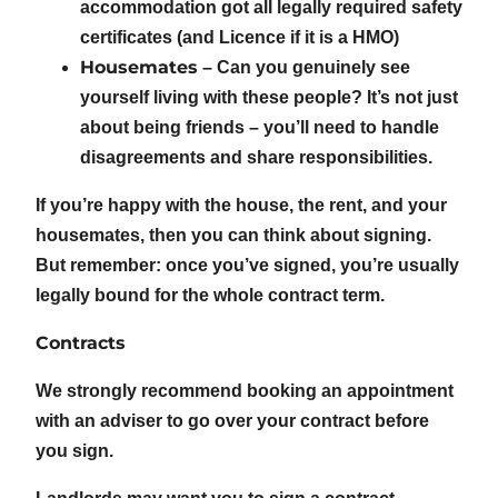
accommodation got all legally required safety
certificates (and Licence if it is a HMO)
Housemates
– Can you genuinely see
yourself living with these people? It’s not just
about being friends – you’ll need to handle
disagreements and share responsibilities.
If you’re happy with the house, the rent, and your
housemates, then you can think about signing.
But remember: once you’ve signed, you’re usually
legally bound for the whole contract term.
Contracts
We strongly recommend booking an appointment
with an adviser to go over your contract before
you sign.