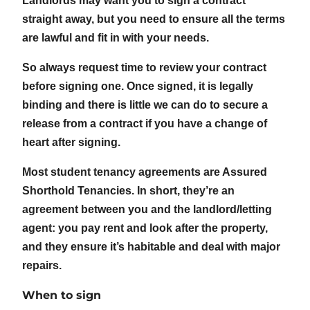
Landlords may want you to sign a contract
straight away, but you need to ensure all the terms
are lawful and fit in with your needs.
So always request time to review your contract
before signing one. Once signed, it is legally
binding and there is little we can do to secure a
release from a contract if you have a change of
heart after signing.
Most student tenancy agreements are Assured
Shorthold Tenancies. In short, they’re an
agreement between you and the landlord/letting
agent: you pay rent and look after the property,
and they ensure it’s habitable and deal with major
repairs.
When to sign