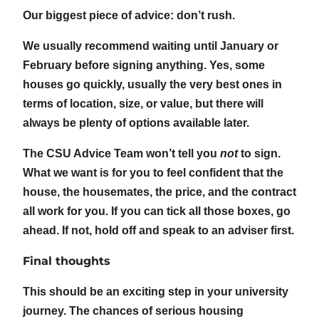
Our biggest piece of advice: don’t rush.
We usually recommend waiting until January or
February before signing anything. Yes, some
houses go quickly, usually the very best ones in
terms of location, size, or value, but there will
always be plenty of options available later.
The CSU Advice Team won’t tell you
not
to sign.
What we want is for you to feel confident that the
house, the housemates, the price, and the contract
all work for you. If you can tick all those boxes, go
ahead. If not, hold off and speak to an adviser first.
Final thoughts
This should be an exciting step in your university
journey. The chances of serious housing