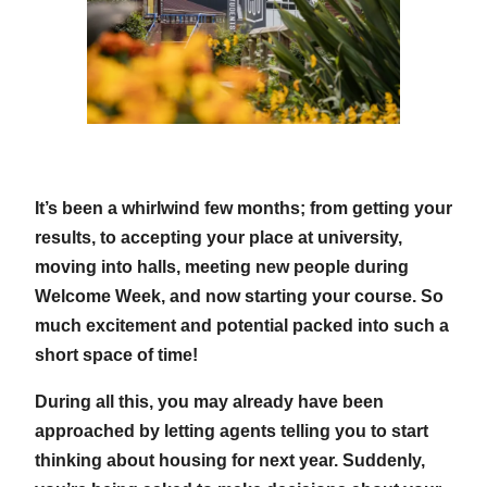
It’s been a whirlwind few months; from getting your
results, to accepting your place at university,
moving into halls, meeting new people during
Welcome Week, and now starting your course. So
much excitement and potential packed into such a
short space of time!
During all this, you may already have been
approached by letting agents telling you to start
thinking about housing for next year. Suddenly,