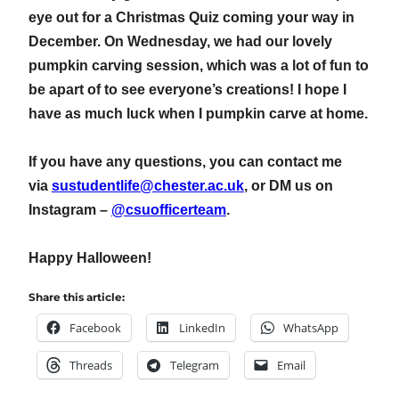
eye out for a Christmas Quiz coming your way in
December. On Wednesday, we had our lovely
pumpkin carving session, which was a lot of fun to
be apart of to see everyone’s creations! I hope I
have as much luck when I pumpkin carve at home.
If you have any questions, you can contact me
via
sustudentlife@chester.ac.uk
, or DM us on
Instagram –
@csuofficerteam
.
Happy Halloween!
Share this article:
Facebook
LinkedIn
WhatsApp
Threads
Telegram
Email