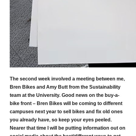
The second week involved a meeting between me,
Bren Bikes and Amy Butt from the Sustainability
team at the University. Good news on the buy-a-
bike front – Bren Bikes will be coming to different
campuses next year to sell bikes and fix old ones
you already have, so keep your eyes peeled.
Nearer that time I will be putting information out on