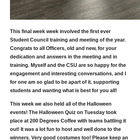
This final week week involved the first ever
Student Council training and meeting of the year.
Congrats to all Officers, old and new, for your
dedication and answers in the meeting and in
training. Myself and the CSU are so happy for the
engagement and interesting conversations, and I
for one am so glad to be apart of it, supporting
students and wanting what is best for you all!
This week we also held all of the Halloween
events! The Halloween Quiz on Tuesday took
place at 200 Degrees Coffee with teams battling it
out! It was a lot fun to host and well done to the
winners. Very good costumes too! Please keep an