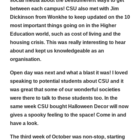
social media about the best/different ways to get
between each campus! CSU also met with Jim
Dickinson from Wonkhe to keep updated on the 10
most important things going on in the Higher
Education world, such as cost of living and the
housing crisis. This was really interesting to hear
about and kept us knowledgeable as an
organisation.
Open day was next and what a blast it was! I loved
speaking to potential students about CSU and it
was great that some of our wonderful societies
were there to talk to these students too. In the
same week CSU bought Halloween Decor will now
gives a spooky feeling to the space! Come in and
have a look.
The third week of October was non-stop, starting