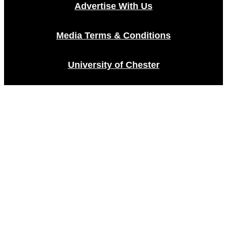
Advertise With Us
Media Terms & Conditions
University of Chester