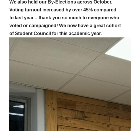
We also held our By-Elections across October.
Voting turnout increased by over 45% compared
to last year – thank you so much to everyone who
voted or campaigned! We now have a great cohort
of Student Council for this academic year.