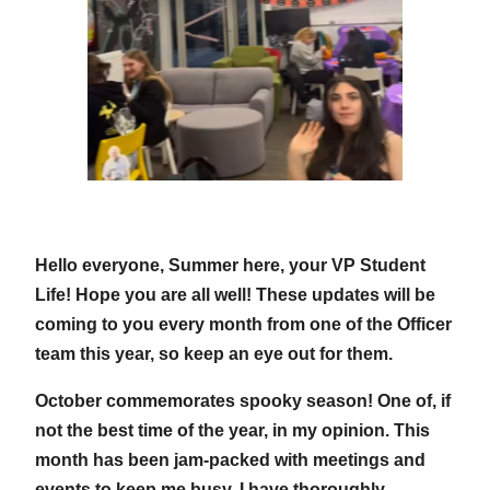
Hello everyone, Summer here, your VP Student
Life! Hope you are all well! These updates will be
coming to you every month from one of the Officer
team this year, so keep an eye out for them.
October commemorates spooky season! One of, if
not the best time of the year, in my opinion. This
month has been jam-packed with meetings and
events to keep me busy. I have thoroughly