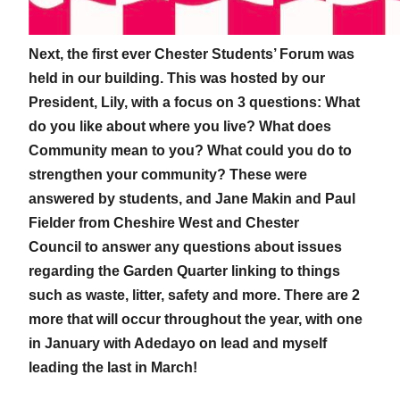
Next, the first ever Chester Students’ Forum was
held in our building. This was hosted by our
President, Lily, with a focus on 3 questions: What
do you like about where you live? What does
Community mean to you? What could you do to
strengthen your community? These were
answered by students, and Jane Makin and Paul
Fielder from Cheshire West and Chester
Council to answer any questions about issues
regarding the Garden Quarter linking to things
such as waste, litter, safety and more. There are 2
more that will occur throughout the year, with one
in January with Adedayo on lead and myself
leading the last in March!