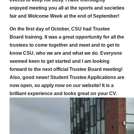
enjoyed meeting you all at the sports and societies
fair and Welcome Week at the end of September!
On the first day of October, CSU had Trustee
Board training. It was a great opportunity for all the
trustees to come together and meet and to get to
know CSU, who we are and what we do. Everyone
seemed keen to get started and I am looking
forward to the next official Trustee Board meeting!
Also, good news! Student Trustee Applications are
now open, so apply now on our website! It is a
brilliant experience and looks great on your CV.