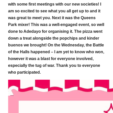
with some first meetings with our new societies! I
am so excited to see what you all get up to and it
was great to meet you. Next it was the Queens
Park mixer! This was a well-engaged event, so well
done to Adedayo for organising it. The pizza went
down a treat alongside the popchips and kinder
buenos we brought! On the Wednesday, the Battle
of the Halls happened – I am yet to know who won,
however it was a blast for everyone involved,
especially the tug of war. Thank you to everyone
who participated.