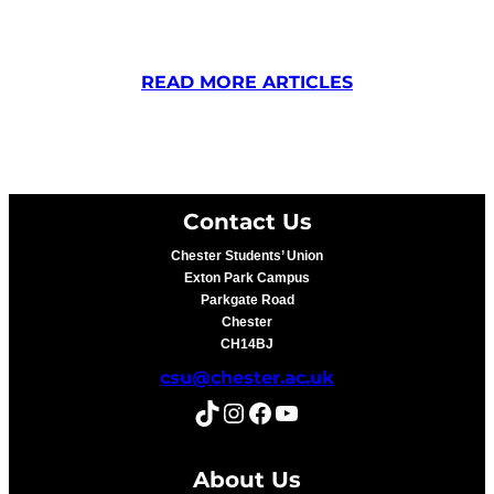
READ MORE ARTICLES
Contact Us
Chester Students’ Union
Exton Park Campus
Parkgate Road
Chester
CH14BJ
csu@chester.ac.uk
TikTok
Instagram
Facebook
YouTube
About Us