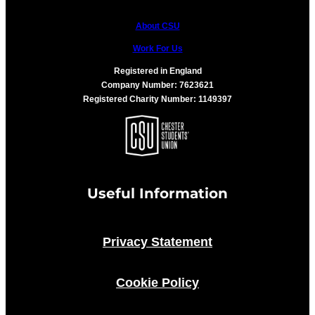
About CSU
Work For Us
Registered in England
Company Number: 7623621
Registered Charity Number: 1149397
Useful Information
Privacy Statement
Cookie Policy