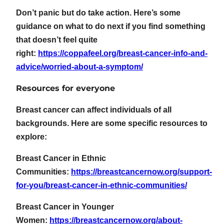
Don’t panic but do take action. Here’s some
guidance on what to do next if you find something
that doesn’t feel quite
right:
https://coppafeel.org/breast-cancer-info-and-
advice/worried-about-a-symptom/
Resources for everyone
Breast cancer can affect individuals of all
backgrounds. Here are some specific resources to
explore:
Breast Cancer in Ethnic
Communities:
https://breastcancernow.org/support-
for-you/breast-cancer-in-ethnic-communities/
Breast Cancer in Younger
Women:
https://breastcancernow.org/about-