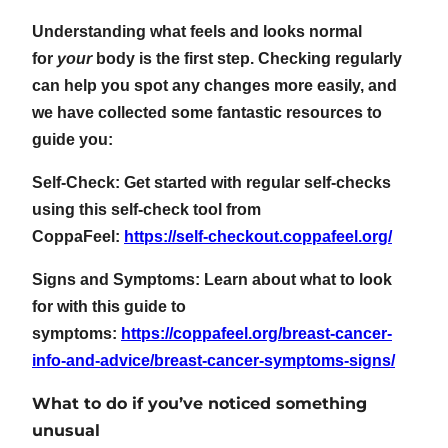
Understanding what feels and looks normal
for
your
body is the first step. Checking regularly
can help you spot any changes more easily, and
we have collected some fantastic resources to
guide you:
Self-Check: Get started with regular self-checks
using this self-check tool from
CoppaFeel:
https://self-checkout.coppafeel.org/
Signs and Symptoms: Learn about what to look
for with this guide to
symptoms:
https://coppafeel.org/breast-cancer-
info-and-advice/breast-cancer-symptoms-signs/
What to do if you’ve noticed something
unusual