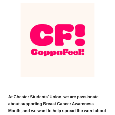
At Chester Students’ Union, we are passionate
about supporting Breast Cancer Awareness
Month, and we want to help spread the word about