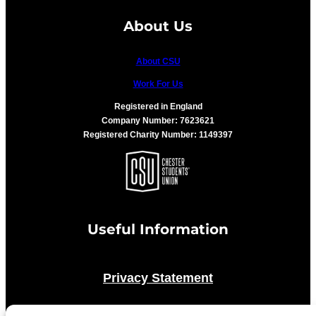
About Us
About CSU
Work For Us
Registered in England
Company Number: 7623621
Registered Charity Number: 1149397
Useful Information
Privacy Statement