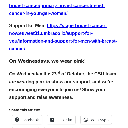
breast-cancer/primary-breast-cancer/breast-
cancer-in-younger-women/
Support for Men:
https://stage-breast-cancer-
now.euwest01.umbraco.io/support-for-
you/information-and-support-for-men-with-breast-
cancer/
On Wednesdays, we wear pink!
rd
On Wednesday the 23
of October, the CSU team
are wearing pink to show our support, and we’re
encouraging everyone to join us! Show your
support and raise awareness.
Share this article:
Facebook
LinkedIn
WhatsApp