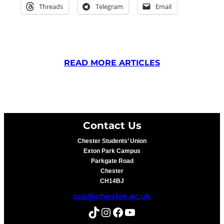
Threads
Telegram
Email
READ MORE ARTICLES
Contact Us
Chester Students’ Union
Exton Park Campus
Parkgate Road
Chester
CH14BJ
csu@chester.ac.uk
TikTok
Instagram
Facebook
YouTube