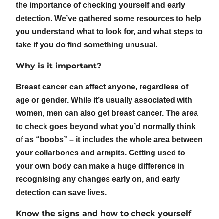
the importance of checking yourself and early
detection. We’ve gathered some resources to help
you understand what to look for, and what steps to
take if you do find something unusual.
Why is it important?
Breast cancer can affect anyone, regardless of
age or gender. While it’s usually associated with
women, men can also get breast cancer. The area
to check goes beyond what you’d normally think
of as “boobs” – it includes the whole area between
your collarbones and armpits. Getting used to
your own body can make a huge difference in
recognising any changes early on, and early
detection can save lives.
Know the signs and how to check yourself