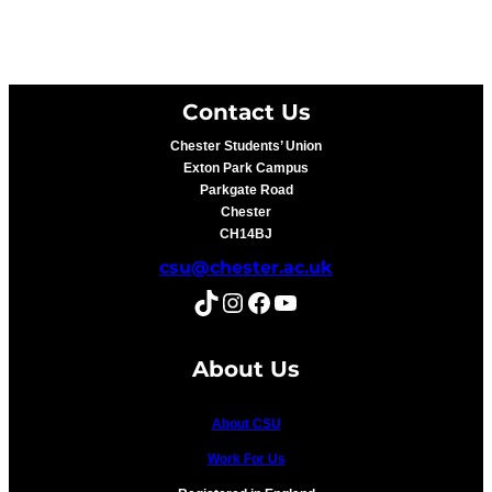
Contact Us
Chester Students’ Union
Exton Park Campus
Parkgate Road
Chester
CH14BJ
csu@chester.ac.uk
TikTok
Instagram
Facebook
YouTube
About Us
About CSU
Work For Us