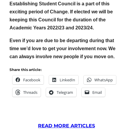
Establishing Student Council is a part of this
exciting period of Change. If elected we will be
keeping this Council for the duration of the
Academic Years 2022/23 and 2023/24.
Even if you are due to be departing during that
time we’d love to get your involvement now. We
can always involve new people if you move on.
Share this article:
Facebook
LinkedIn
WhatsApp
Threads
Telegram
Email
READ MORE ARTICLES