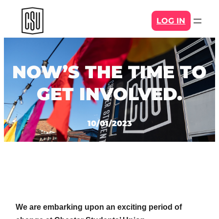
Skip
LOG IN
to
content
NOW’S THE TIME TO
GET INVOLVED.
10/01/2023
We are embarking upon an exciting period of