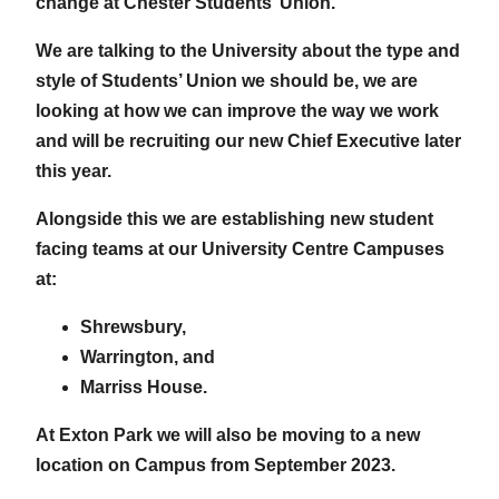
change at Chester Students’ Union.
We are talking to the University about the type and
style of Students’ Union we should be, we are
looking at how we can improve the way we work
and will be recruiting our new Chief Executive later
this year.
Alongside this we are establishing new student
facing teams at our University Centre Campuses
at:
Shrewsbury,
Warrington, and
Marriss House.
At Exton Park we will also be moving to a new
location on Campus from September 2023.