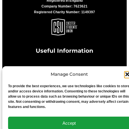
Registered in England
Company Number: 7623621
Registered Charity Number: 1149397
Useful Information
Privacy Statement
Manage Consent
To provide the best experiences, we use technologies like cookies to stor
Cookie Policy
and/or access device information. Consenting to these technologies will
allow us to process data such as browsing behaviour or unique IDs on this
site. Not consenting or withdrawing consent, may adversely affect certain
Advertise With Us
features and functions.
Media Terms & Conditions
Accept