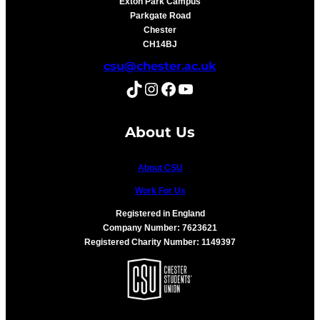
Exton Park Campus
Parkgate Road
Chester
CH14BJ
csu@chester.ac.uk
TikTok
Instagram
Facebook
YouTube
About Us
About CSU
Work For Us
Registered in England
Company Number: 7623621
Registered Charity Number: 1149397