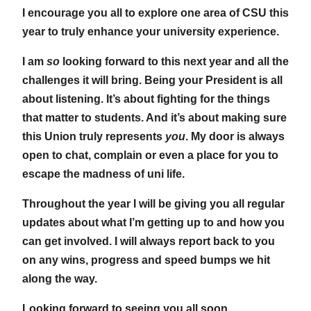
I encourage you all to explore one area of CSU this
year to truly enhance your university experience.
I am
so
looking forward to this next year and all the
challenges it will bring. Being your President is all
about listening. It’s about fighting for the things
that matter to students. And it’s about making sure
this Union truly represents
you
. My door is always
open to chat, complain or even a place for you to
escape the madness of uni life.
Throughout the year I will be giving you all regular
updates about what I’m getting up to and how you
can get involved. I will always report back to you
on any wins, progress and speed bumps we hit
along the way.
Looking forward to seeing you all soon,