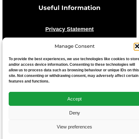
Useful Information
Privacy Statement
Manage Consent
Cookie Policy
To provide the best experiences, we use technologies like cookies to stor
Advertise With Us
and/or access device information. Consenting to these technologies will
allow us to process data such as browsing behaviour or unique IDs on this
site. Not consenting or withdrawing consent, may adversely affect certain
features and functions.
Media Terms & Conditions
Accept
University of Chester
Deny
View preferences