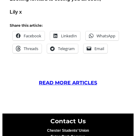
Lily x
Share this article:
Facebook
LinkedIn
WhatsApp
Threads
Telegram
Email
READ MORE ARTICLES
Contact Us
Chester Students’ Union