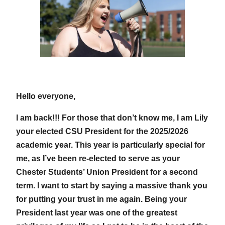
Hello everyone,
I am back!!! For those that don’t know me, I am Lily
your elected CSU President for the 2025/2026
academic year. This year is particularly special for
me, as I’ve been re-elected to serve as your
Chester Students’ Union President for a second
term. I want to start by saying a massive thank you
for putting your trust in me again. Being your
President last year was one of the greatest