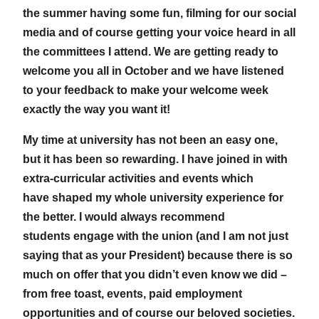
the summer having some fun, filming for our social
media and of course getting your voice heard in all
the committees I attend. We are getting ready to
welcome you all in October and we have listened
to your feedback to make your welcome week
exactly the way you want it!
My time at university has not been an easy one,
but it has been so rewarding. I have joined in with
extra-curricular activities and events which
have shaped my whole university experience for
the better. I would always recommend
students engage with the union (and I am not just
saying that as your President) because there is so
much on offer that you didn’t even know we did –
from free toast, events, paid employment
opportunities and of course our beloved societies.