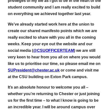
privileges of my life as I got to be in the heart of the
student community and I am really excited to build
on everything we achieved together last year.
We’ve already started work here at the union to
create our shared manifesto points which we are
really excited to share with you all in the coming
weeks. Keep your eye out the website and our
social media (
@CSUOFFICERTEAM
) we are still
very keen to hear from you all on where you would
like us to prioritise our time, so please email me on
SUPresident@chester.ac.uk
or come and visit me
at the CSU building on Exton Park campus.
It’s an absolute honour to welcome you all –
whether you’re returning to Chester or just joining
us for the first time – to what I know is going to be
an incredible year. I will be around campus over