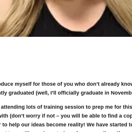
troduce myself for those of you who don’t already kno
ly graduated (well, I’ll officially graduate in Novem
attending lots of training session to prep me for th
ith (don’t worry if not – you will be able to find a c
 to help our ideas become reality! We have started to 