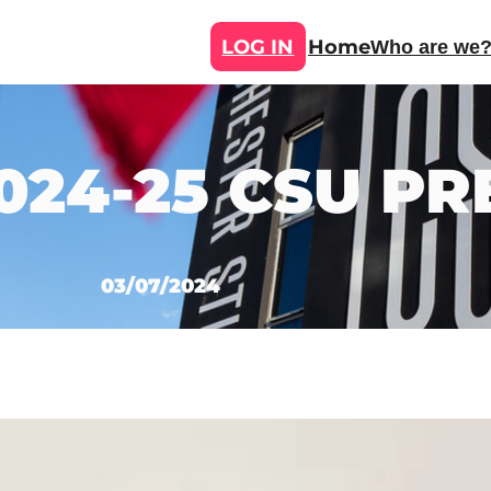
LOG IN
Home
Who are we
024-25 CSU PR
03/07/2024