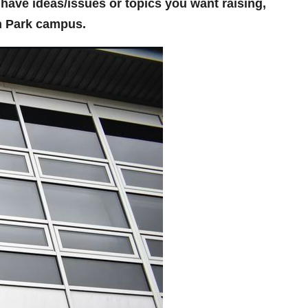
ou have ideas/issues or topics you want raising,
n Park campus.