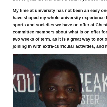
My time at university has not been an easy one
have shaped my whole university experience f
sports and societies we have on offer at Ches
committee members about what is on offer for yo
two weeks of term, as it is a great way to not 
joining in with extra-curricular activities, and