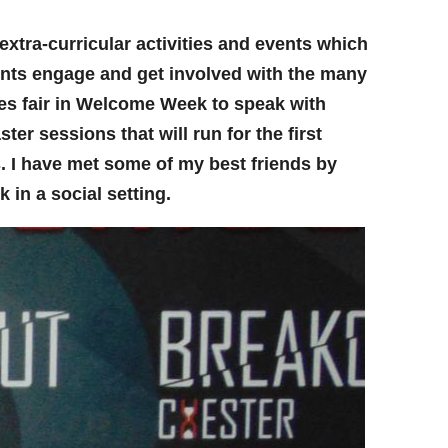
extra-curricular activities and events which
nts engage and get involved with the many
ies fair in Welcome Week to speak with
er sessions that will run for the first
ds. I have met some of my best friends by
 in a social setting.