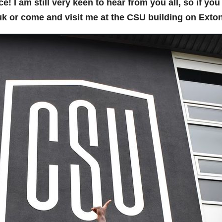
fice! I am still very keen to hear from you all, so if y
k or come and visit me at the CSU building on Exto