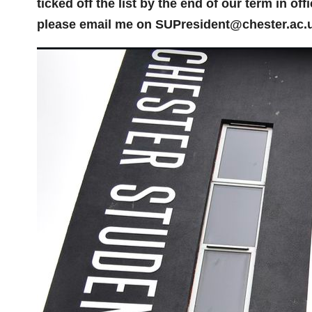
ticked off the list by the end of our term in of
please email me on SUPresident@chester.ac.u