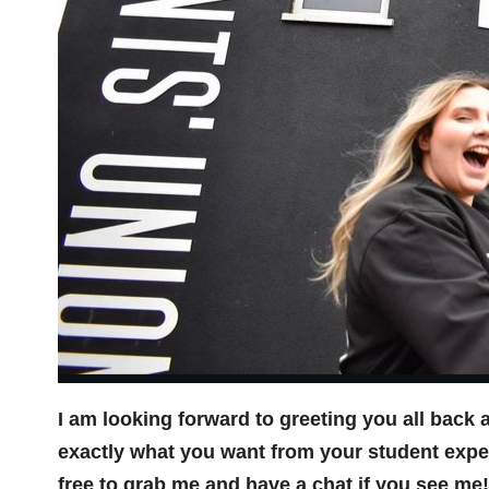
I am looking forward to greeting you all back 
exactly what you want from your student exper
free to grab me and have a chat if you see me!