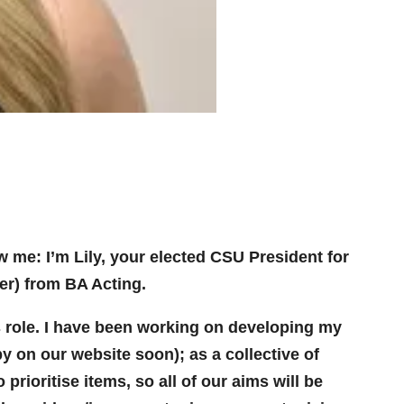
w me: I’m Lily, your elected CSU President for
ber) from BA Acting.
is role. I have been working on developing my
opy on our website soon); as a collective of
prioritise items, so all of our aims will be