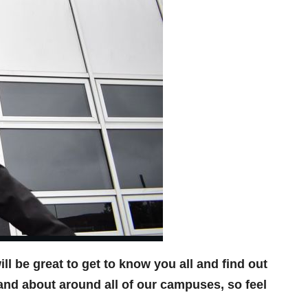
l be great to get to know you all and find out
and about around all of our campuses, so feel