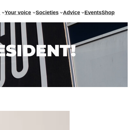
?
Your voice
Societies
Advice
Events
Shop
ESIDENT!