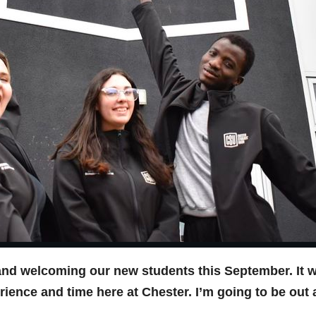
and welcoming our new students this September. It wil
ience and time here at Chester. I’m going to be out 