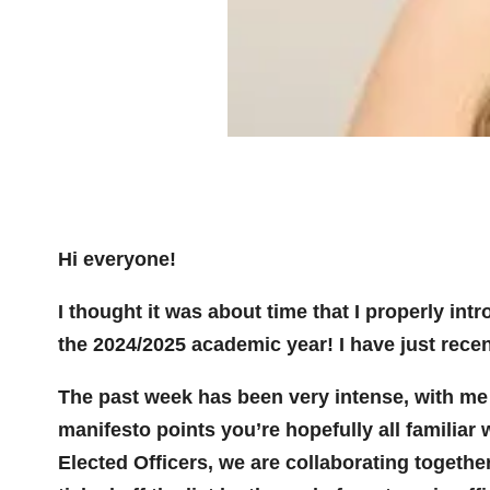
Hi everyone!
I thought it was about time that I properly in
the 2024/2025 academic year! I have just recent
The past week has been very intense, with me 
manifesto points you’re hopefully all familiar w
Elected Officers, we are collaborating together