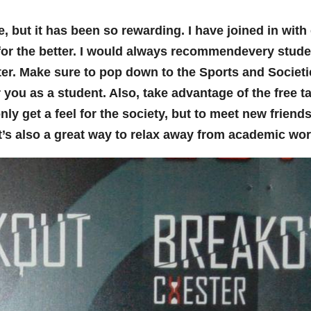
, but it has been so rewarding. I have joined in with 
or the better. I would always recommendevery stude
ter. Make sure to pop down to the Sports and Societ
u as a student. Also, take advantage of the free tast
only get a feel for the society, but to meet new frien
 it’s also a great way to relax away from academic work