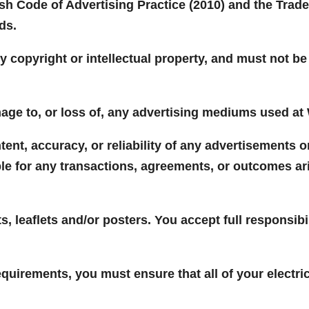
ish Code of Advertising Practice (2010) and the Trade
ds.
ny copyright or intellectual property, and must not b
age to, or loss of, any advertising mediums used at
tent, accuracy, or reliability of any advertisements 
ble for any transactions, agreements, or outcomes a
s, leaflets and/or posters. You accept full responsibi
equirements, you must ensure that all of your electr