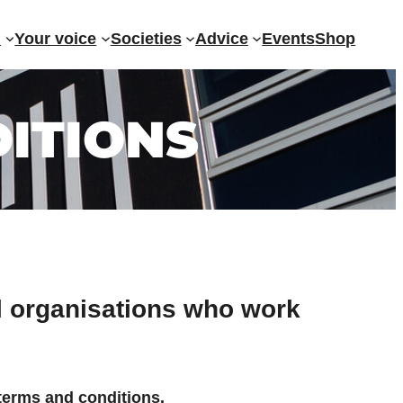
?
Your voice
Societies
Advice
Events
Shop
ITIONS
al organisations who work
 terms and conditions.