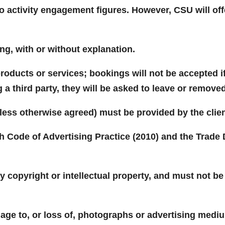
 to activity engagement figures. However, CSU will o
ng, with or without explanation.
oducts or services; bookings will not be accepted if a
 a third party, they will be asked to leave or remove
(unless otherwise agreed) must be provided by the clien
sh Code of Advertising Practice (2010) and the Trade 
.
ny copyright or intellectual property, and must not b
age to, or loss of, photographs or advertising medi