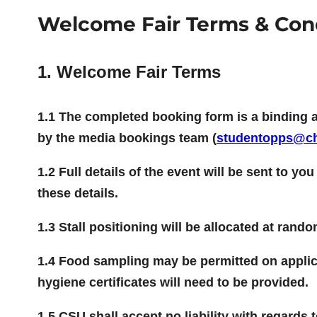
Welcome Fair Terms & Con
1. Welcome Fair Terms
1.1 The completed booking form is a binding 
by the media bookings team (
studentopps@ch
1.2 Full details of the event will be sent to yo
these details.
1.3 Stall positioning will be allocated at rand
1.4 Food sampling may be permitted on applica
hygiene certificates will need to be provided.
1.5 CSU shall accept no liability with regards