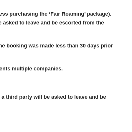
nless purchasing the ‘Fair Roaming’ package).
e asked to leave and be escorted from the
 the booking was made less than 30 days prior
ents multiple companies.
 third party will be asked to leave and be