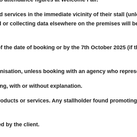
services in the immediate vicinity of their stall (u
 or collecting data elsewhere on the premises will b
f the date of booking or by the 7th October 2025 (if
anisation, unless booking with an agency who repres
ng, with or without explanation.
oducts or services. Any stallholder found promoting a
d by the client.