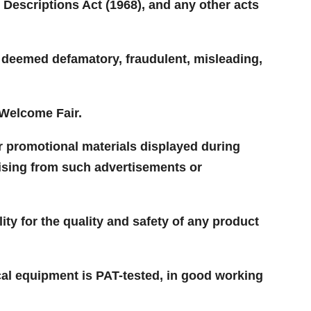
 Descriptions Act (1968), and any other acts
e deemed defamatory, fraudulent, misleading,
 Welcome Fair.
or promotional materials displayed during
rising from such advertisements or
lity for the quality and safety of any product
ical equipment is PAT-tested, in good working