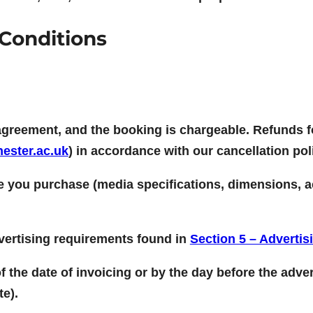
Conditions
agreement, and the booking is chargeable. Refunds f
ester.ac.uk
) in accordance with our cancellation pol
ce you purchase (media specifications, dimensions, ac
dvertising requirements found in
Section 5 – Advertis
 the date of invoicing or by the day before the adver
te).