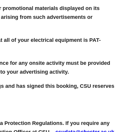
or promotional materials displayed on its
s arising from such advertisements or
 all of your electrical equipment is PAT-
ance for any onsite activity must be provided
to your advertising activity.
gs and has signed this booking, CSU reserves
a Protection Regulations. If you require any
ection Officer at CSU –
csudata@chester.ac.uk
.