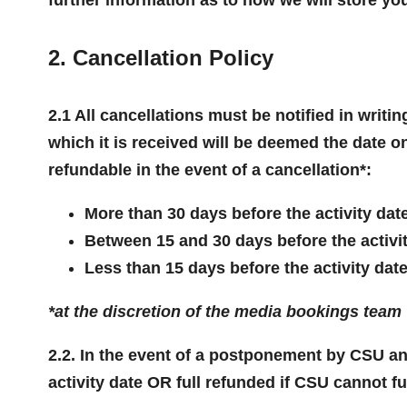
2. Cancellation Policy
2.1 All cancellations must be notified in writ
which it is received will be deemed the date o
refundable in the event of a cancellation*:
More than 30 days before the activity dat
Between 15 and 30 days before the activi
Less than 15 days before the activity dat
*at the discretion of the media bookings team
2.2. In the event of a postponement by CSU and
activity date OR full refunded if CSU cannot fu