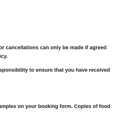
or cancellations can only be made if agreed
icy.
 responsibility to ensure that you have received
 samples on your booking form. Copies of food