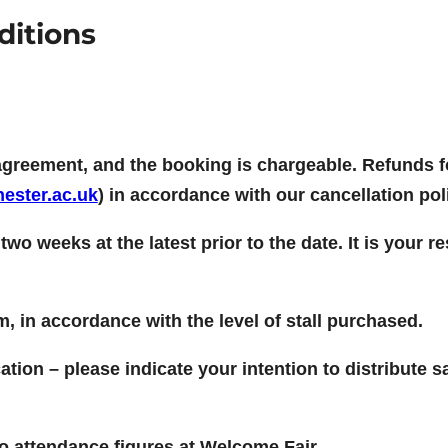
ditions
agreement, and the booking is chargeable. Refunds f
ester.ac.uk
) in accordance with our cancellation pol
u two weeks at the latest prior to the date. It is your
om, in accordance with the level of stall purchased.
tion – please indicate your intention to distribute
 to attendance figures at Welcome Fair.