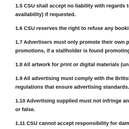
1.5 CSU shall accept no liability with regards
availability) if requested.
1.6 CSU reserves the right to refuse any booki
1.7 Advertisers must only promote their own pr
promotions, if a stallholder is found promoting
1.8 All artwork for print or digital materials 
1.9 All advertising must comply with the Briti
regulations that ensure advertising standards
1.10 Advertising supplied must not infringe a
or false.
1.11 CSU cannot accept responsibility for dam