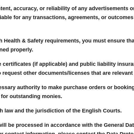
tent, accuracy, or reliability of any advertisements 
liable for any transactions, agreements, or outcome
th Health & Safety requirements, you must ensure that
ned properly.
ertificates (if applicable) and public liability insur
o request other documents/licenses that are relevant 
essary authority to make purchase orders or bookin
m for outstanding monies.
h law and the jurisdiction of the English Courts.
will be processed in accordance with the General Dat
ur contact information, please contact the Data Prot