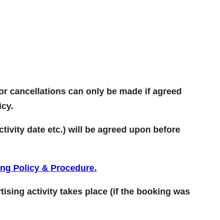
or cancellations can only be made if agreed
icy.
tivity date etc.) will be agreed upon before
ing Policy & Procedure.
tising activity takes place (if the booking was