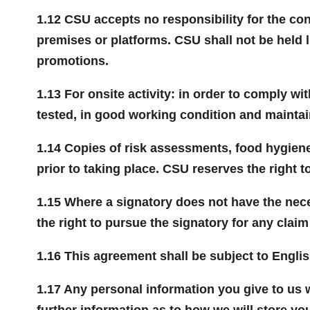
1.12 CSU accepts no responsibility for the con
premises or platforms. CSU shall not be held 
promotions.
1.13 For onsite activity: in order to comply wi
tested, in good working condition and maintai
1.14 Copies of risk assessments, food hygiene c
prior to taking place. CSU reserves the right t
1.15 Where a signatory does not have the nec
the right to pursue the signatory for any clai
1.16 This agreement shall be subject to Englis
1.17 Any personal information you give to us 
further information as to how we will store yo