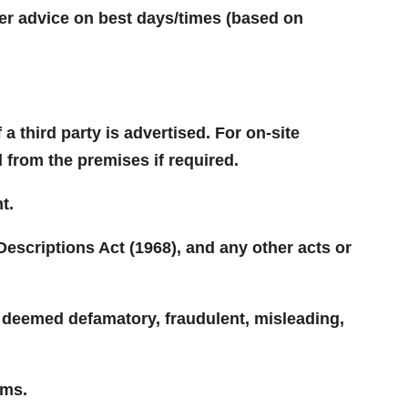
ffer advice on best days/times (based on
 third party is advertised. For on-site
d from the premises if required.
t.
Descriptions Act (1968), and any other acts or
e deemed defamatory, fraudulent, misleading,
ums.