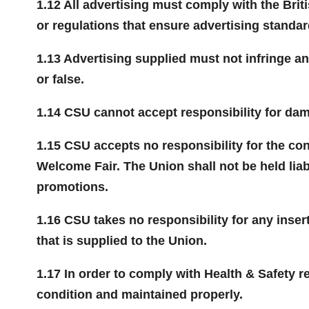
1.12 All advertising must comply with the Brit
or regulations that ensure advertising standar
1.13 Advertising supplied must not infringe a
or false.
1.14 CSU cannot accept responsibility for dam
1.15 CSU accepts no responsibility for the con
Welcome Fair. The Union shall not be held lia
promotions.
1.16 CSU takes no responsibility for any insert
that is supplied to the Union.
1.17 In order to comply with Health & Safety r
condition and maintained properly.