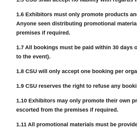
1.6 Exhibitors must only promote products and 
Anyone seen distributing promotional material
premises if required.
1.7 All bookings must be paid within 30 days o
to the event).
1.8 CSU will only accept one booking per org
1.9 CSU reserves the right to refuse any booki
1.10 Exhibitors may only promote their own pr
escorted from the premises if required.
1.11 All promotional materials must be provide