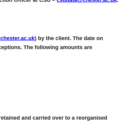
hester.ac.uk
) by the client. The date on
xceptions. The following amounts are
 retained and carried over to a reorganised