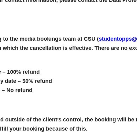
ing to the media bookings team at CSU (
studentopps@c
n which the cancellation is effective. There are no e
e – 100% refund
ty date – 50% refund
e – No refund
 outside of the client’s control, the booking will be
lfill your booking because of this.