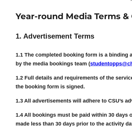
Year-round Media Terms & 
1. Advertisement Terms
1.1 The completed booking form is a binding 
by the media bookings team (
studentopps@ch
1.2 Full details and requirements of the servi
the booking form is signed.
1.3 All advertisements will adhere to CSU’s a
1.4 All bookings must be paid within 30 days of
made less than 30 days prior to the activity da