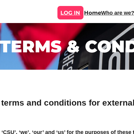
LOG IN
Home
Who are we
 TERMS & COND
 terms and conditions for extern
 ‘CSU’, ‘we’, ‘our’ and ‘us’ for the purposes of these