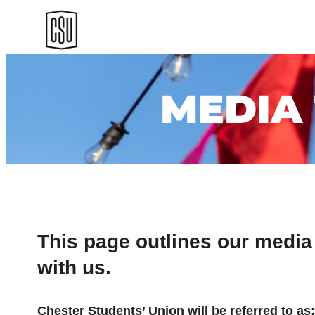
Skip
to
content
MEDIA
This page outlines our media
with us.
Chester Students’ Union will be referred to as;