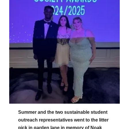
Summer and the two sustainable student
outreach representatives went to the litter
pick in garden lane in memory of Noak