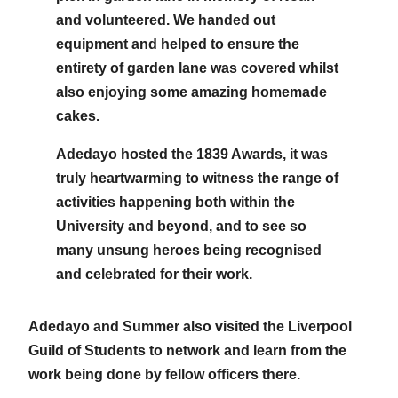
and volunteered. We handed out
equipment and helped to ensure the
entirety of garden lane was covered whilst
also enjoying some amazing homemade
cakes.
Adedayo hosted the 1839 Awards, it was
truly heartwarming to witness the range of
activities happening both within the
University and beyond, and to see so
many unsung heroes being recognised
and celebrated for their work.
Adedayo and Summer also visited the Liverpool
Guild of Students to network and learn from the
work being done by fellow officers there.