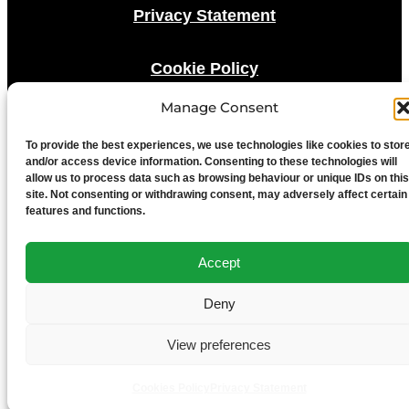
Privacy Statement
Cookie Policy
Manage Consent
Advertise With Us
To provide the best experiences, we use technologies like cookies to stor
and/or access device information. Consenting to these technologies will
Media Terms & Conditions
allow us to process data such as browsing behaviour or unique IDs on this
site. Not consenting or withdrawing consent, may adversely affect certain
features and functions.
University of Chester
Accept
Deny
View preferences
Cookies Policy
Privacy Statement