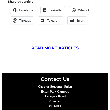
Share this article:
Facebook
LinkedIn
WhatsApp
Threads
Telegram
Email
READ MORE ARTICLES
Contact Us
Chester Students’ Union
Exton Park Campus
Parkgate Road
Chester
CH14BJ