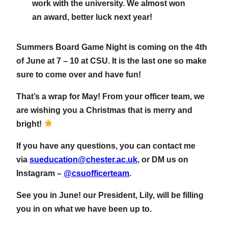
work with the university. We almost won
an award, better luck next year!
Summers Board Game Night is coming on the 4th
of June at 7 – 10 at CSU. It is the last one so make
sure to come over and have fun!
That’s a wrap for May! From your officer team, we
are wishing you a Christmas that is merry and
bright!
If you have any questions, you can contact me
via
sueducation@chester.ac.uk
, or DM us on
Instagram –
@csuofficerteam
.
See you in June! our President, Lily, will be filling
you in on what we have been up to.