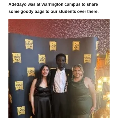
Adedayo was at Warrington campus to share
some goody bags to our students over there.