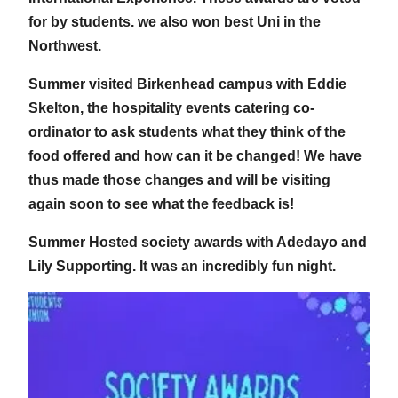
for by students. we also won best Uni in the
Northwest.
Summer visited Birkenhead campus with Eddie
Skelton, the hospitality events catering co-
ordinator to ask students what they think of the
food offered and how can it be changed! We have
thus made those changes and will be visiting
again soon to see what the feedback is!
Summer Hosted society awards with Adedayo and
Lily Supporting. It was an incredibly fun night.