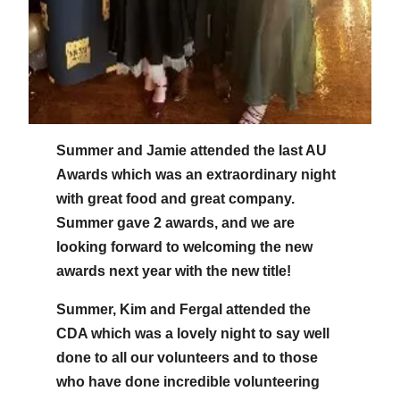
Summer and Jamie attended the last AU
Awards which was an extraordinary night
with great food and great company.
Summer gave 2 awards, and we are
looking forward to welcoming the new
awards next year with the new title!
Summer, Kim and Fergal attended the
CDA which was a lovely night to say well
done to all our volunteers and to those
who have done incredible volunteering