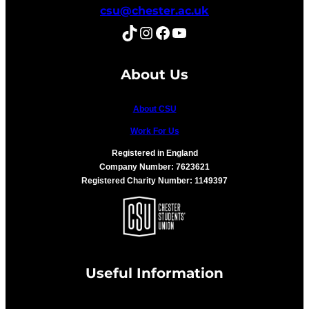
csu@chester.ac.uk
TikTok
Instagram
Facebook
YouTube
About Us
About CSU
Work For Us
Registered in England
Company Number: 7623621
Registered Charity Number: 1149397
Useful Information