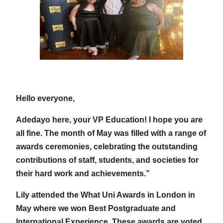
Hello everyone,
Adedayo here, your VP Education! I hope you are
all fine. The month of May was filled with a range of
awards ceremonies, celebrating the outstanding
contributions of staff, students, and societies for
their hard work and achievements.”
Lily attended the What Uni Awards in London in
May where we won Best Postgraduate and
International Experience. These awards are voted