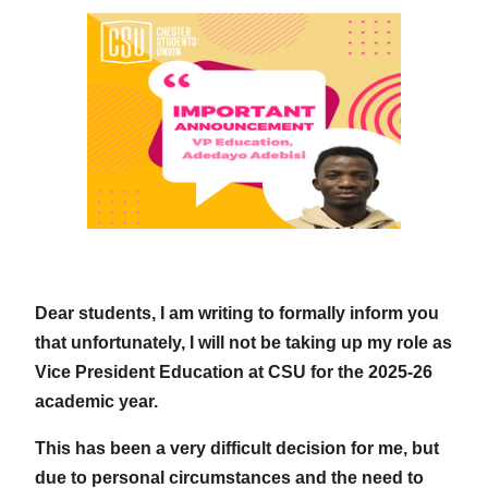
Dear students, I am writing to formally inform you
that unfortunately, I will not be taking up my role as
Vice President Education at CSU for the 2025-26
academic year.
This has been a very difficult decision for me, but
due to personal circumstances and the need to