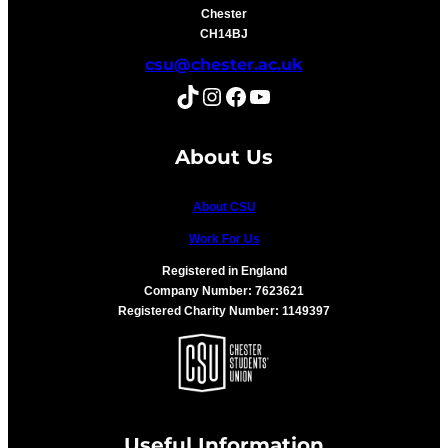
Chester
CH14BJ
csu@chester.ac.uk
TikTok
Instagram
Facebook
YouTube
About Us
About CSU
Work For Us
Registered in England
Company Number: 7623621
Registered Charity Number: 1149397
Useful Information