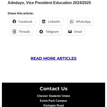
Adedayo, Vice President Education 2024/2025
Share this article:
Facebook
LinkedIn
WhatsApp
Threads
Telegram
Email
READ MORE ARTICLES
Contact Us
Chester Students’ Union
Exton Park Campus
Parkgate Road