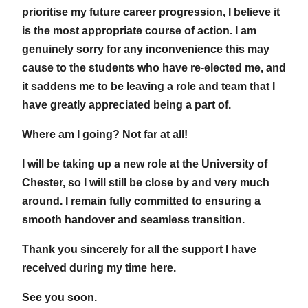
prioritise my future career progression, I believe it
is the most appropriate course of action. I am
genuinely sorry for any inconvenience this may
cause to the students who have re-elected me, and
it saddens me to be leaving a role and team that I
have greatly appreciated being a part of.
Where am I going? Not far at all!
I will be taking up a new role at the University of
Chester, so I will still be close by and very much
around. I remain fully committed to ensuring a
smooth handover and seamless transition.
Thank you sincerely for all the support I have
received during my time here.
See you soon.