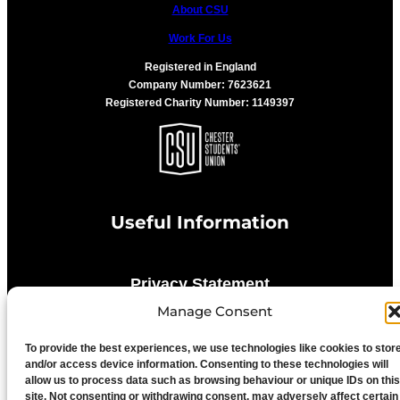
About CSU
Work For Us
Registered in England
Company Number: 7623621
Registered Charity Number: 1149397
Useful Information
Privacy Statement
Manage Consent
Cookie Policy
To provide the best experiences, we use technologies like cookies to stor
and/or access device information. Consenting to these technologies will
allow us to process data such as browsing behaviour or unique IDs on this
Advertise With Us
site. Not consenting or withdrawing consent, may adversely affect certain