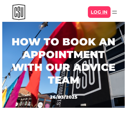
Skip
LOG IN
to
content
HOW TO BOOK AN
APPOINTMENT
WITH OUR ADVICE
TEAM
26/03/2025