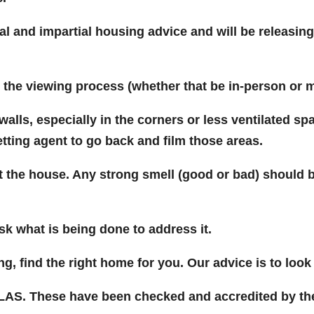
l and impartial housing advice and will be releasing 
t the viewing process (whether that be in-person or mo
alls, especially in the corners or less ventilated sp
etting agent to go back and film those areas.
at the house. Any strong smell (good or bad) should
ask what is being done to address it.
g, find the right home for you. Our advice is to loo
CLAS. These have been checked and accredited by the 