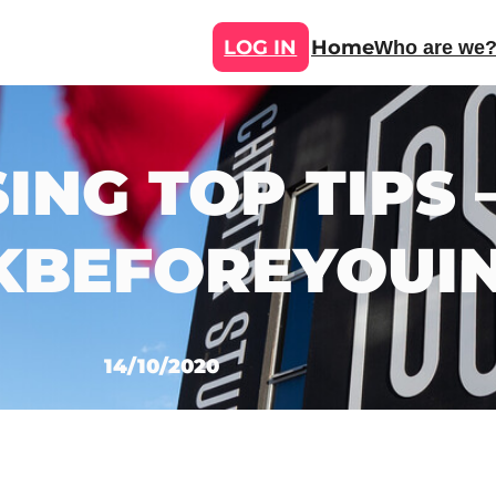
LOG IN
Home
Who are we
ING TOP TIPS 
KBEFOREYOUI
14/10/2020