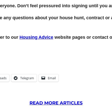
yone. Don’t feel pressured into signing until you ar
ave any questions about your house hunt, contract o
er to our
Housing Advice
website pages or contact o
eads
Telegram
Email
READ MORE ARTICLES