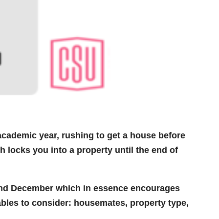
academic year, rushing to get a house before
h locks you into a property until the end of
nd December which in essence encourages
ables to consider: housemates, property type,