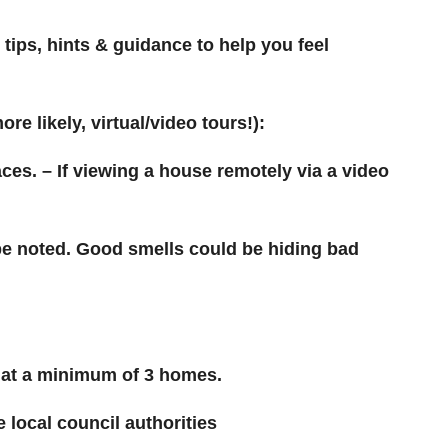
tips, hints & guidance to help you feel
re likely, virtual/video tours!):
aces. – If viewing a house remotely via a video
 be noted. Good smells could be hiding bad
k at a minimum of 3 homes.
local council authorities