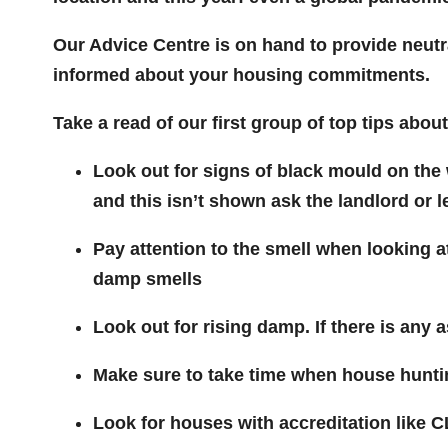
Our Advice Centre is on hand to provide neutra
informed about your housing commitments.
Take a read of our first group of top tips abou
Look out for signs of black mould on the w
and this isn’t shown ask the landlord or l
Pay attention to the smell when looking 
damp smells
Look out for rising damp. If there is any 
Make sure to take time when house huntin
Look for houses with accreditation like 