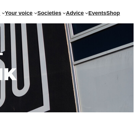
?
Your voice
Societies
Advice
Events
Shop
–
NK