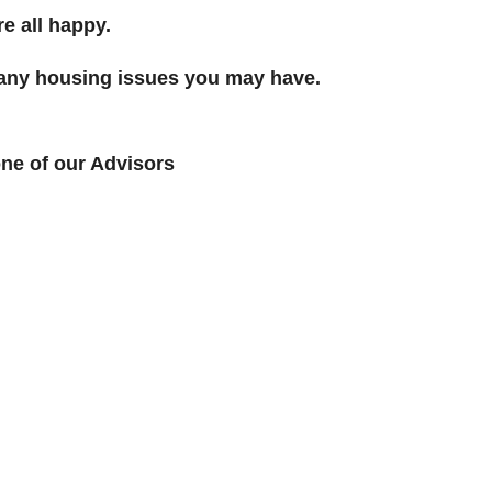
e all happy.
r any housing issues you may have.
ne of our Advisors