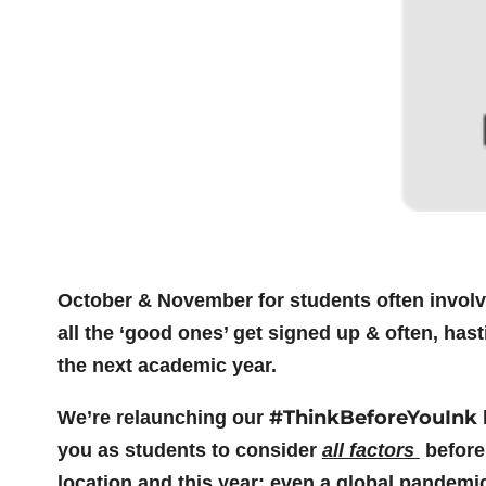
October & November for students often involve
all the ‘good ones’ get signed up & often, has
the next academic year.
#ThinkBeforeYouInk
We’re relaunching our
you as students to consider
all factors
before
location and this year: even a global pandemi