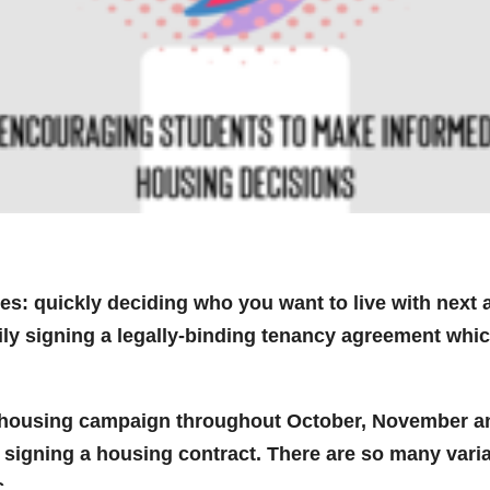
s: quickly deciding who you want to live with next 
tily signing a legally-binding tenancy agreement whic
housing campaign throughout October, November a
 signing a housing contract. There are so many vari
c.