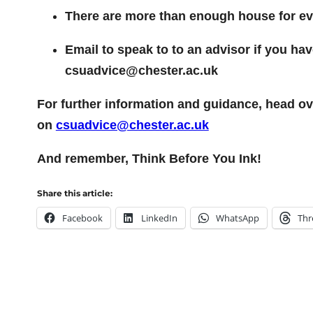
There are more than enough house for ever
Email to speak to to an advisor if you h
csuadvice@chester.ac.uk
For further information and guidance, head ov
on
csuadvice@chester.ac.uk
And remember, Think Before You Ink!
Share this article:
Facebook
LinkedIn
WhatsApp
Thr