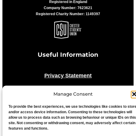
Registered in England
Company Number: 7623621
Registered Charity Number: 1149397
Useful Information
Privacy Statement
Cookie Policy
Manage Consent
To provide the best experiences, we use technologies like cookies to stor
Advertise With Us
and/or access device information. Consenting to these technologies will
allow us to process data such as browsing behaviour or unique IDs on this
site. Not consenting or withdrawing consent, may adversely affect certain
Media Terms & Conditions
features and functions.