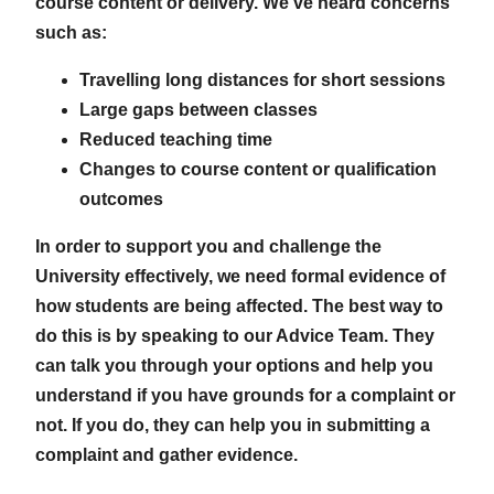
course content or delivery. We’ve heard concerns
such as:
Travelling long distances for short sessions
Large gaps between classes
Reduced teaching time
Changes to course content or qualification
outcomes
In order to support you and challenge the
University effectively, we need formal evidence of
how students are being affected. The best way to
do this is by speaking to our Advice Team. They
can talk you through your options and help you
understand if you have grounds for a complaint or
not. If you do, they can help you in submitting a
complaint and gather evidence.