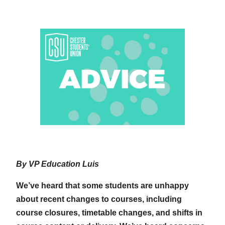
By VP Education Luis
We’ve heard that some students are unhappy
about recent changes to courses, including
course closures, timetable changes, and shifts in