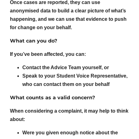
Once cases are reported, they can use
anonymised data to build a clear picture of what’s
happening, and we can use that evidence to push
for change on your behalf.
What can you do?
If you’ve been affected, you can:
Contact the Advice Team yourself, or
Speak to your Student Voice Representative,
who can contact them on your behalf
What counts as a valid concern?
When considering a complaint, it may help to think
about:
Were you given enough notice about the