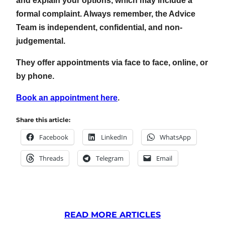
and explain your options, which may include a
formal complaint. Always remember, the Advice
Team is independent, confidential, and non-
judgemental.
They offer appointments via face to face, online, or
by phone.
Book an appointment here
.
Share this article:
Facebook
LinkedIn
WhatsApp
Threads
Telegram
Email
READ MORE ARTICLES