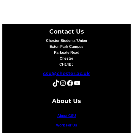
Contact Us
Chester Students’ Union
Exton Park Campus
Parkgate Road
Chester
CH14BJ
csu@chester.ac.uk
TikTok
Instagram
Facebook
YouTube
About Us
About CSU
Work For Us