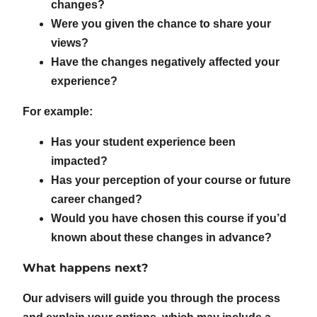
changes?
Were you given the chance to share your
views?
Have the changes negatively affected your
experience?
For example:
Has your student experience been
impacted?
Has your perception of your course or future
career changed?
Would you have chosen this course if you’d
known about these changes in advance?
What happens next?
Our advisers will guide you through the process