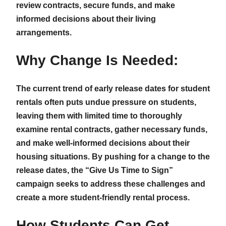
review contracts, secure funds, and make
informed decisions about their living
arrangements.
Why Change Is Needed:
The current trend of early release dates for student
rentals often puts undue pressure on students,
leaving them with limited time to thoroughly
examine rental contracts, gather necessary funds,
and make well-informed decisions about their
housing situations. By pushing for a change to the
release dates, the “Give Us Time to Sign”
campaign seeks to address these challenges and
create a more student-friendly rental process.
How Students Can Get