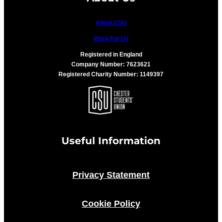
About CSU
Work For Us
Registered in England
Company Number: 7623621
Registered Charity Number: 1149397
Useful Information
Privacy Statement
Cookie Policy