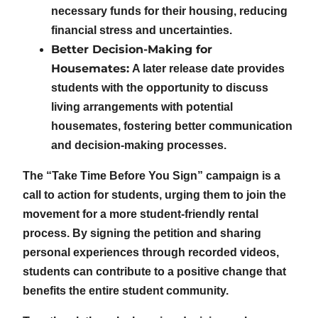
necessary funds for their housing, reducing
financial stress and uncertainties.
Better Decision-Making for
Housemates:
A later release date provides
students with the opportunity to discuss
living arrangements with potential
housemates, fostering better communication
and decision-making processes.
The “Take Time Before You Sign” campaign is a
call to action for students, urging them to join the
movement for a more student-friendly rental
process. By signing the petition and sharing
personal experiences through recorded videos,
students can contribute to a positive change that
benefits the entire student community.