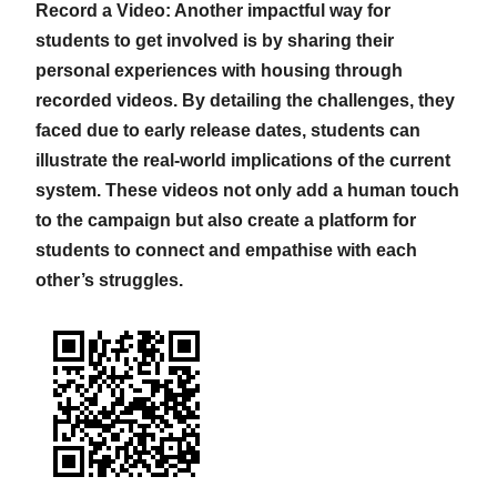
Record a Video: Another impactful way for
students to get involved is by sharing their
personal experiences with housing through
recorded videos. By detailing the challenges, they
faced due to early release dates, students can
illustrate the real-world implications of the current
system. These videos not only add a human touch
to the campaign but also create a platform for
students to connect and empathise with each
other’s struggles.