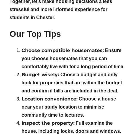
Together, let’s make housing decisions a less
stressful and more informed experience for
students in Chester.
Our Top Tips
Choose compatible housemates:
Ensure
you choose housemates that you can
comfortably live with for a long period of time.
Budget wisely:
Chose a budget and only
look for properties that are within the budget
and confirm if bills are included in the deal.
Location convenience:
Choose a house
near your study location to minimise
community time to lectures.
Inspect the property:
Full examine the
house, including locks, doors and windows.