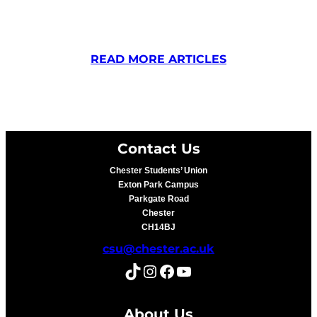
READ MORE ARTICLES
Contact Us
Chester Students’ Union
Exton Park Campus
Parkgate Road
Chester
CH14BJ
csu@chester.ac.uk
TikTok
Instagram
Facebook
YouTube
About Us