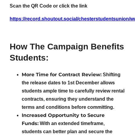
Scan the QR Code or click the link
https://record.shoutout.social/chesterstudentsunion/
How The Campaign Benefits
Students:
More Time for Contract Review:
Shifting
the release dates to 1st December allows
students ample time to carefully review rental
contracts, ensuring they understand the
terms and conditions before committing.
Increased Opportunity to Secure
Funds:
With an extended timeframe,
students can better plan and secure the