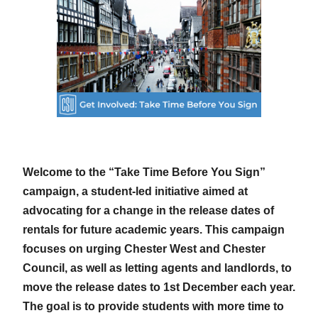
Welcome to the “Take Time Before You Sign”
campaign, a student-led initiative aimed at
advocating for a change in the release dates of
rentals for future academic years. This campaign
focuses on urging Chester West and Chester
Council, as well as letting agents and landlords, to
move the release dates to 1st December each year.
The goal is to provide students with more time to