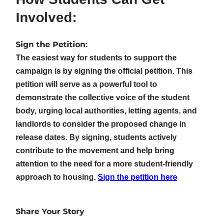
Involved:
Sign the Petition:
The easiest way for students to support the
campaign is by signing the official petition. This
petition will serve as a powerful tool to
demonstrate the collective voice of the student
body, urging local authorities, letting agents, and
landlords to consider the proposed change in
release dates. By signing, students actively
contribute to the movement and help bring
attention to the need for a more student-friendly
approach to housing.
Sign the petition here
Share Your Story