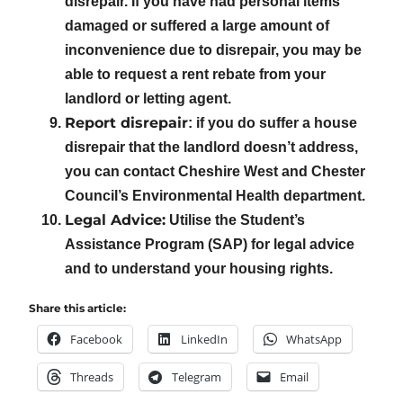
disrepair. If you have had personal items
damaged or suffered a large amount of
inconvenience due to disrepair, you may be
able to request a rent rebate from your
landlord or letting agent.
Report disrepair
: if you do suffer a house
disrepair that the landlord doesn’t address,
you can contact Cheshire West and Chester
Council’s Environmental Health department.
Legal Advice:
Utilise the Student’s
Assistance Program (SAP) for legal advice
and to understand your housing rights.
Share this article:
Facebook
LinkedIn
WhatsApp
Threads
Telegram
Email