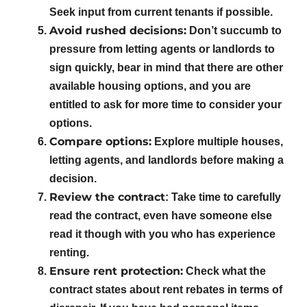
Seek input from current tenants if possible.
Avoid rushed decisions:
Don’t succumb to
pressure from letting agents or landlords to
sign quickly, bear in mind that there are other
available housing options, and you are
entitled to ask for more time to consider your
options.
Compare options:
Explore multiple houses,
letting agents, and landlords before making a
decision.
Review the contract
: Take time to carefully
read the contract, even have someone else
read it though with you who has experience
renting.
Ensure rent protection:
Check what the
contract states about rent rebates in terms of