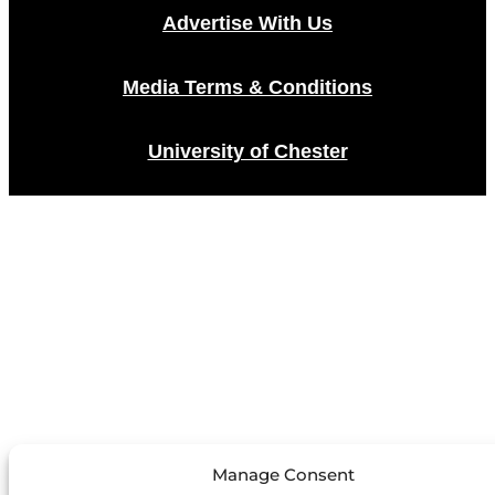
Advertise With Us
Media Terms & Conditions
University of Chester
Manage Consent