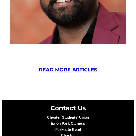
READ MORE ARTICLES
Contact Us
Chester Students’ Union
Exton Park Campus
Parkgate Road
Chester