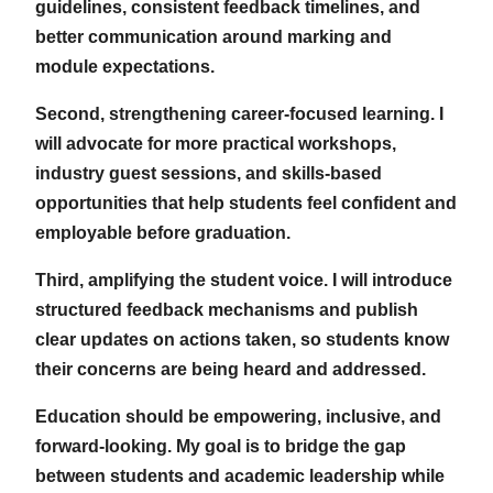
guidelines, consistent feedback timelines, and
better communication around marking and
module expectations.
Second, strengthening career-focused learning. I
will advocate for more practical workshops,
industry guest sessions, and skills-based
opportunities that help students feel confident and
employable before graduation.
Third, amplifying the student voice. I will introduce
structured feedback mechanisms and publish
clear updates on actions taken, so students know
their concerns are being heard and addressed.
Education should be empowering, inclusive, and
forward-looking. My goal is to bridge the gap
between students and academic leadership while