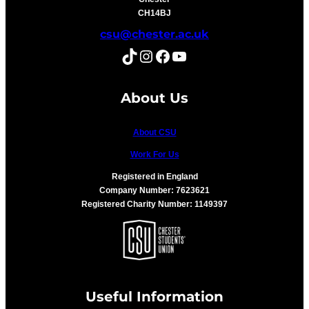
CH14BJ
csu@chester.ac.uk
TikTok
Instagram
Facebook
YouTube
About Us
About CSU
Work For Us
Registered in England
Company Number: 7623621
Registered Charity Number: 1149397
Useful Information