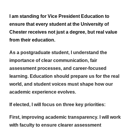
I am standing for Vice President Education to
ensure that every student at the University of
Chester receives not just a degree, but real value
from their education.
As a postgraduate student, I understand the
importance of clear communication, fair
assessment processes, and career-focused
learning. Education should prepare us for the real
world, and student voices must shape how our
academic experience evolves.
If elected, I will focus on three key priorities:
First, improving academic transparency. I will work
with faculty to ensure clearer assessment