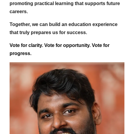
promoting practical learning that supports future
careers.
Together, we can build an education experience
that truly prepares us for success.
Vote for clarity. Vote for opportunity. Vote for
progress.