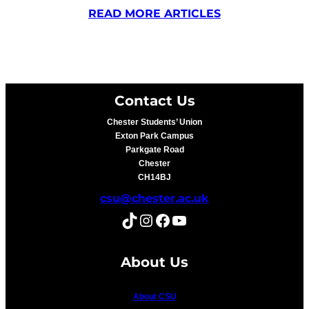
READ MORE ARTICLES
Contact Us
Chester Students’ Union
Exton Park Campus
Parkgate Road
Chester
CH14BJ
csu@chester.ac.uk
TikTok
Instagram
Facebook
YouTube
About Us
About CSU