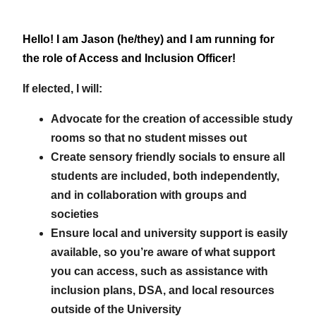
Hello! I am Jason (he/they) and I am running for
the role of Access and Inclusion Officer!
If elected, I will:
Advocate for the creation of accessible study
rooms so that no student misses out
Create sensory friendly socials to ensure all
students are included, both independently,
and in collaboration with groups and
societies
Ensure local and university support is easily
available, so you’re aware of what support
you can access, such as assistance with
inclusion plans, DSA, and local resources
outside of the University