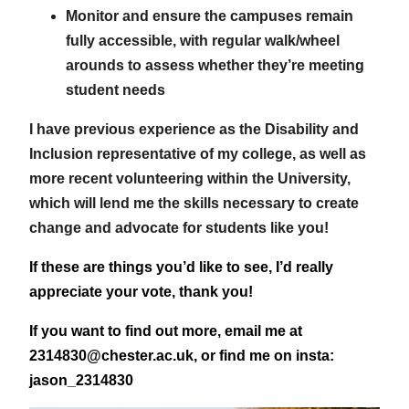
Monitor and ensure the campuses remain
fully accessible, with regular walk/wheel
arounds to assess whether they’re meeting
student needs
I have previous experience as the Disability and
Inclusion representative of my college, as well as
more recent volunteering within the University,
which will lend me the skills necessary to create
change and advocate for students like you!
If these are things you’d like to see, I’d really
appreciate your vote, thank you!
If you want to find out more, email me at
2314830@chester.ac.uk, or find me on insta:
jason_2314830