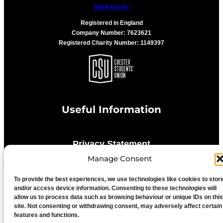
Work For Us
Registered in England
Company Number: 7623621
Registered Charity Number: 1149397
Useful Information
Privacy Statement
Manage Consent
Cookie Policy
To provide the best experiences, we use technologies like cookies to stor
and/or access device information. Consenting to these technologies will
allow us to process data such as browsing behaviour or unique IDs on this
Advertise With Us
site. Not consenting or withdrawing consent, may adversely affect certain
features and functions.