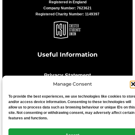
Registered in England
Company Number: 7623621
Registered Charity Number: 1149397
Useful Information
Privacy Statement
Manage Consent
Cookie Policy
To provide the best experiences, we use technologies like cookies to stor
and/or access device information. Consenting to these technologies will
allow us to process data such as browsing behaviour or unique IDs on this
Advertise With Us
site. Not consenting or withdrawing consent, may adversely affect certain
features and functions.
Media Terms & Conditions