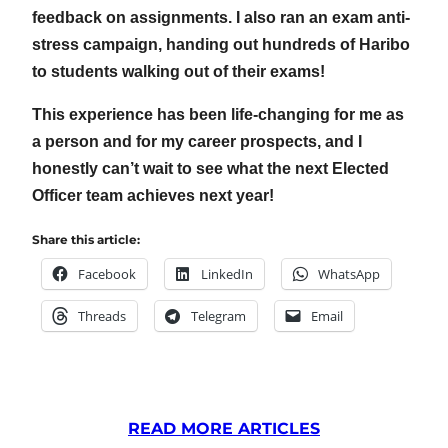
feedback on assignments. I also ran an exam anti-
stress campaign, handing out hundreds of Haribo
to students walking out of their exams!
This experience has been life-changing for me as
a person and for my career prospects, and I
honestly can’t wait to see what the next Elected
Officer team achieves next year!
Share this article:
Facebook
LinkedIn
WhatsApp
Threads
Telegram
Email
READ MORE ARTICLES