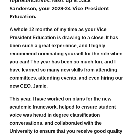
representatives. Next up is Jack
Sanderson, your 2023-24 Vice President
Education.
A whole 12 months of my time as your Vice
President Education is drawing to a close. It has
been such a great experience, and I highly
recommend nominating yourself for the role when
you can! The year has been so much fun, and I
have learned so many new skills from attending
committees, attending events, and even hiring our
new CEO, Jamie.
This year, I have worked on plans for the new
academic framework, helped to ensure student
voice was heard in degree classification
conversations, and collaborated with the
University to ensure that you receive good quality