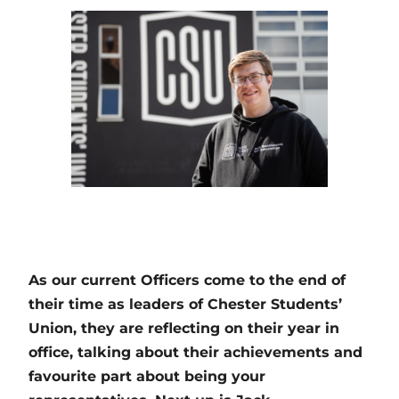
As our current Officers come to the end of
their time as leaders of Chester Students’
Union, they are reflecting on their year in
office, talking about their achievements and
favourite part about being your