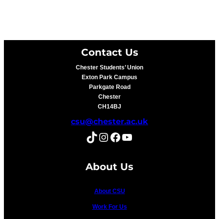
Contact Us
Chester Students’ Union
Exton Park Campus
Parkgate Road
Chester
CH14BJ
csu@chester.ac.uk
TikTok
Instagram
Facebook
YouTube
About Us
About CSU
Work For Us