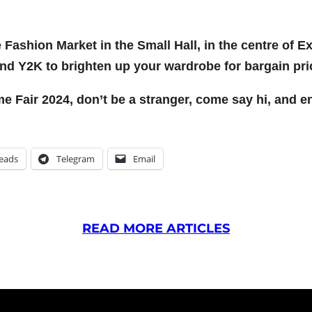
ge Fashion Market in the Small Hall, in the centre of 
and Y2K to brighten up your wardrobe for bargain pri
Fair 2024, don’t be a stranger, come say hi, and enj
eads
Telegram
Email
READ MORE ARTICLES