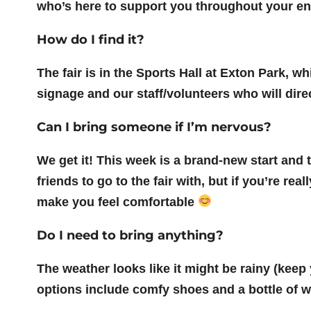
who’s here to support you throughout your ent
How do I find it?
The fair is in the Sports Hall at Exton Park, w
signage and our staff/volunteers who will dire
Can I bring someone if I’m nervous?
We get it! This week is a brand-new start a
friends to go to the fair with, but if you’re re
make you feel comfortable
Do I need to bring anything?
The weather looks like it might be rainy (keep
options include comfy shoes and a bottle of w