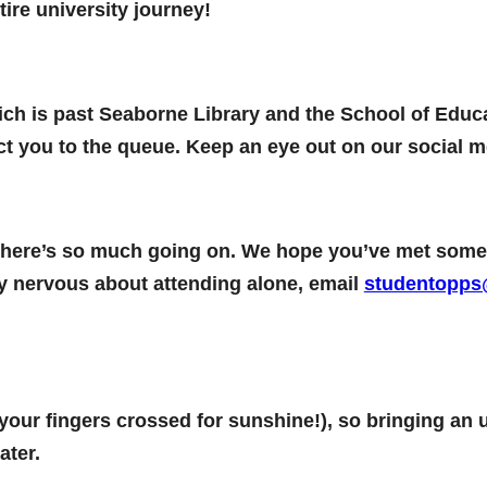
ire university journey!
hich is past Seaborne Library and the School of Educa
ct you to the queue. Keep an eye out on our social me
nd there’s so much going on. We hope you’ve met s
ally nervous about attending alone, email
studentopps
 your fingers crossed for sunshine!), so bringing an 
ater.