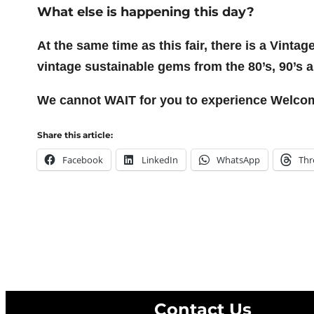
What else is happening this day?
At the same time as this fair, there is a Vinta
vintage sustainable gems from the 80’s, 90’s 
We cannot WAIT for you to experience Welcome 
Share this article:
Facebook
LinkedIn
WhatsApp
Thr
Contact Us