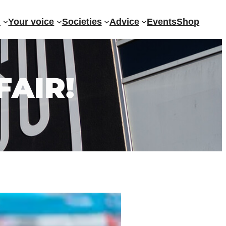
?
Your voice
Societies
Advice
Events
Shop
AIR!