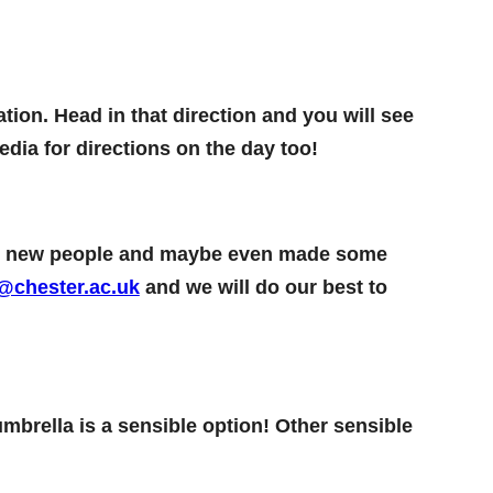
tion. Head in that direction and you will see
dia for directions on the day too!
ome new people and maybe even made some
@chester.ac.uk
and we will do our best to
umbrella is a sensible option! Other sensible