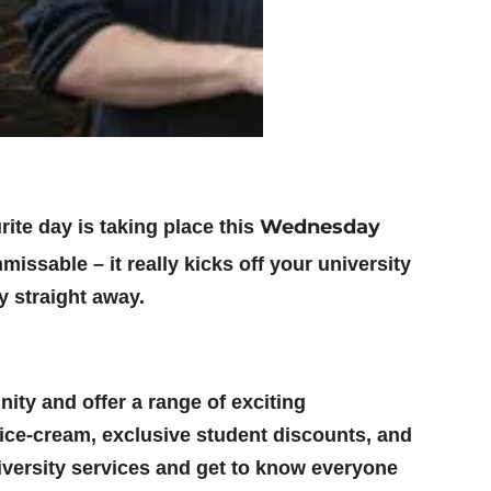
Wednesday
rite day is taking place this
missable – it really kicks off your university
y straight away.
ity and offer a range of exciting
 ice-cream, exclusive student discounts, and
niversity services and get to know everyone