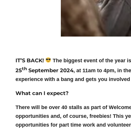
IT’S BACK!
The biggest event of the year i
th
25
September 2024
, at 11am to 4pm, in th
experience with a bang and gets you involved
What can I expect?
There will be over 40 stalls as part of Welco
opportunities and, of course, freebies! This y
opportunities for part time work and voluntee