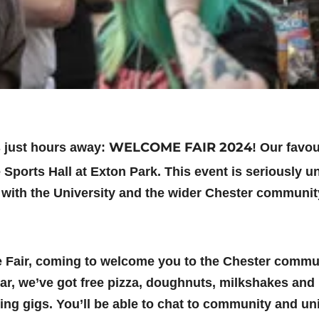
WELCOME FAIR 2024
s just hours away:
! Our favou
e Sports Hall at Exton Park. This event is seriously un
 with the University and the wider Chester communit
me Fair, coming to welcome you to the Chester commun
ear, we’ve got free pizza, doughnuts, milkshakes and
ring gigs. You’ll be able to chat to community and u