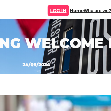
LOG IN
Home
Who are we
NG WELCOME F
24/09/2024