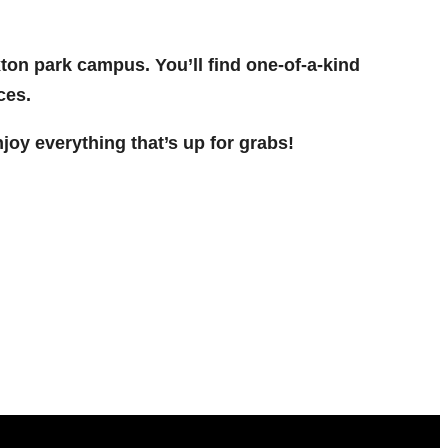
Exton park campus. You’ll find one-of-a-kind
ces.
oy everything that’s up for grabs!