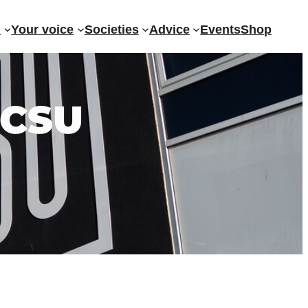
?
Your voice
Societies
Advice
Events
Shop
 CSU