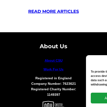
READ MORE ARTICLES
About Us
About CSU
Work For Us
To provide 
access devi
Registered in England
data such a
Company Number: 7623621
withdrawing
Registered Charity Number:
1149397
A