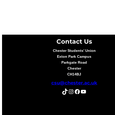
Contact Us
Chester Students’ Union
Exton Park Campus
Parkgate Road
Chester
CH14BJ
csu@chester.ac.uk
TikTok
Instagram
Facebook
YouTube