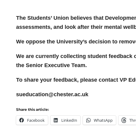
The Students’ Union believes that Developmen
assessments, and look after their mental well
We oppose the University’s decision to remove
We are currently collecting student feedback o
the Senior Executive Team.
To share your feedback, please contact VP Ed
sueducation@chester.ac.uk
Share this article:
Facebook
LinkedIn
WhatsApp
Thr