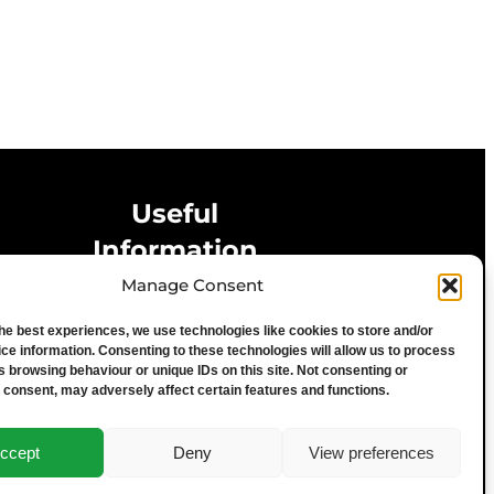
Useful
Information
Manage Consent
Privacy Statement
the best experiences, we use technologies like cookies to store and/or
Cookie Policy
ce information. Consenting to these technologies will allow us to process
Advertise With Us
s browsing behaviour or unique IDs on this site. Not consenting or
 consent, may adversely affect certain features and functions.
Media Terms & Conditions
University of Chester
ccept
Deny
View preferences