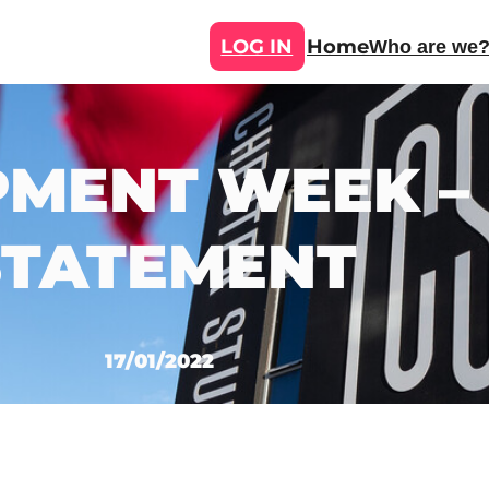
LOG IN
Home
Who are we
MENT WEEK –
STATEMENT
17/01/2022