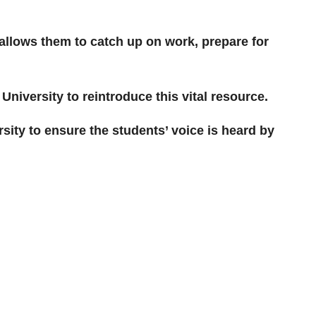
allows them to catch up on work, prepare for
iversity to reintroduce this vital resource.
rsity to ensure the students’ voice is heard by