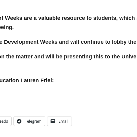
t Weeks are a valuable resource to students, which 
being.
 Development Weeks and will continue to lobby the Un
n the matter and will be presenting this to the Unive
ucation Lauren Friel:
eads
Telegram
Email