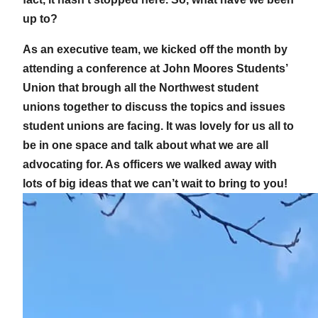
up to?
As an executive team, we kicked off the month by
attending a conference at John Moores Students’
Union that brough all the Northwest student
unions together to discuss the topics and issues
student unions are facing. It was lovely for us all to
be in one space and talk about what we are all
advocating for. As officers we walked away with
lots of big ideas that we can’t wait to bring to you!