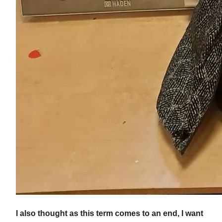
I also thought as this term comes to an end, I want