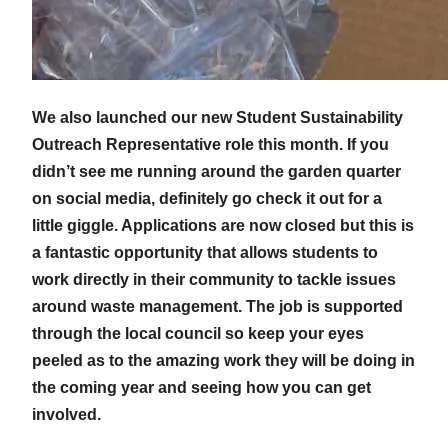
We also launched our new Student Sustainability
Outreach Representative role this month. If you
didn’t see me running around the garden quarter
on social media, definitely go check it out for a
little giggle. Applications are now closed but this is
a fantastic opportunity that allows students to
work directly in their community to tackle issues
around waste management. The job is supported
through the local council so keep your eyes
peeled as to the amazing work they will be doing in
the coming year and seeing how you can get
involved.