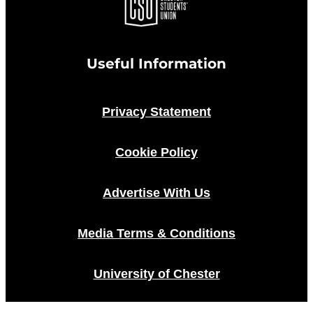
Useful Information
Privacy Statement
Cookie Policy
Advertise With Us
Media Terms & Conditions
University of Chester