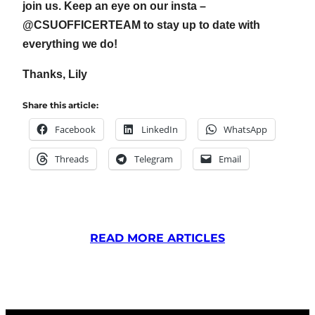
join us. Keep an eye on our insta –
@CSUOFFICERTEAM to stay up to date with
everything we do!
Thanks, Lily
Share this article:
Facebook
LinkedIn
WhatsApp
Threads
Telegram
Email
READ MORE ARTICLES