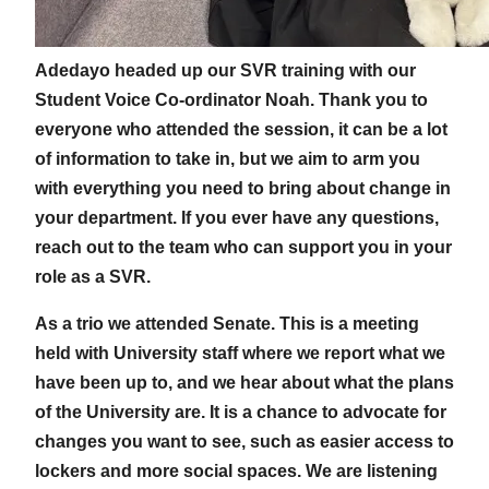
Adedayo headed up our SVR training with our
Student Voice Co-ordinator Noah. Thank you to
everyone who attended the session, it can be a lot
of information to take in, but we aim to arm you
with everything you need to bring about change in
your department. If you ever have any questions,
reach out to the team who can support you in your
role as a SVR.
As a trio we attended Senate. This is a meeting
held with University staff where we report what we
have been up to, and we hear about what the plans
of the University are. It is a chance to advocate for
changes you want to see, such as easier access to
lockers and more social spaces. We are listening