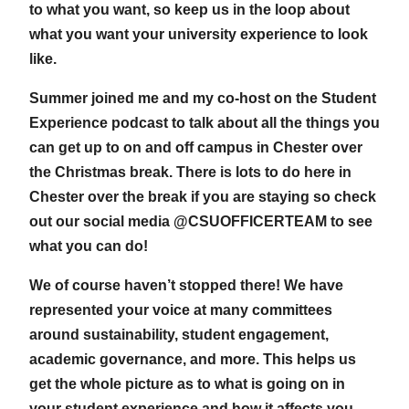
to what you want, so keep us in the loop about
what you want your university experience to look
like.
Summer joined me and my co-host on the Student
Experience podcast to talk about all the things you
can get up to on and off campus in Chester over
the Christmas break. There is lots to do here in
Chester over the break if you are staying so check
out our social media @CSUOFFICERTEAM to see
what you can do!
We of course haven’t stopped there! We have
represented your voice at many committees
around sustainability, student engagement,
academic governance, and more. This helps us
get the whole picture as to what is going on in
your student experience and how it affects you.