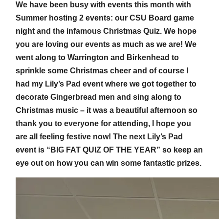
We have been busy with events this month with
Summer hosting 2 events: our CSU Board game
night and the infamous Christmas Quiz. We hope
you are loving our events as much as we are! We
went along to Warrington and Birkenhead to
sprinkle some Christmas cheer and of course I
had my Lily’s Pad event where we got together to
decorate Gingerbread men and sing along to
Christmas music – it was a beautiful afternoon so
thank you to everyone for attending, I hope you
are all feeling festive now! The next Lily’s Pad
event is “BIG FAT QUIZ OF THE YEAR” so keep an
eye out on how you can win some fantastic prizes.