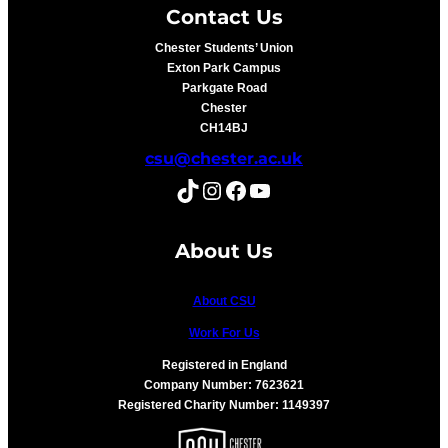
Contact Us
Chester Students’ Union
Exton Park Campus
Parkgate Road
Chester
CH14BJ
csu@chester.ac.uk
TikTok
Instagram
Facebook
YouTube
About Us
About CSU
Work For Us
Registered in England
Company Number: 7623621
Registered Charity Number: 1149397