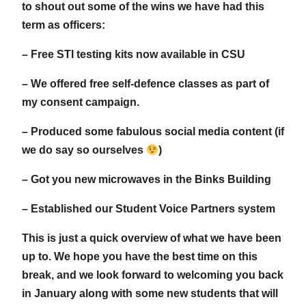
to shout out some of the wins we have had this
term as officers:
– Free STI testing kits now available in CSU
– We offered free self-defence classes as part of
my consent campaign.
– Produced some fabulous social media content (if
we do say so ourselves
)
– Got you new microwaves in the Binks Building
– Established our Student Voice Partners system
This is just a quick overview of what we have been
up to. We hope you have the best time on this
break, and we look forward to welcoming you back
in January along with some new students that will