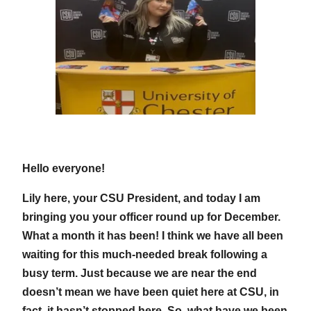
Hello everyone!
Lily here, your CSU President, and today I am
bringing you your officer round up for December.
What a month it has been! I think we have all been
waiting for this much-needed break following a
busy term. Just because we are near the end
doesn’t mean we have been quiet here at CSU, in
fact, it hasn’t stopped here. So, what have we been