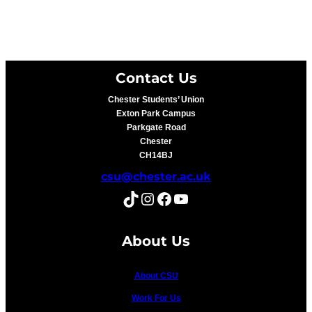
Contact Us
Chester Students’ Union
Exton Park Campus
Parkgate Road
Chester
CH14BJ
csu@chester.ac.uk
TikTok
Instagram
Facebook
YouTube
About Us
About CSU
Work For Us