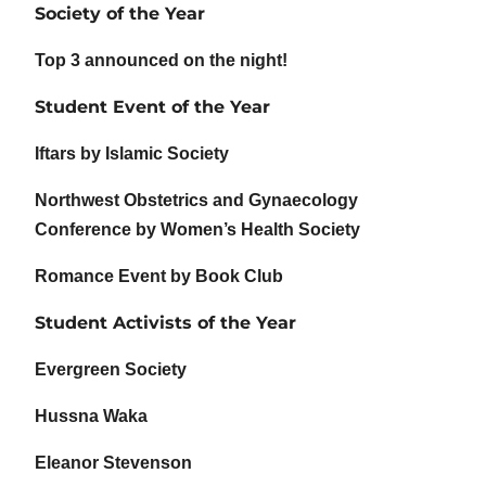
Society of the Year
Top 3 announced on the night!
Student Event of the Year
Iftars by Islamic Society
Northwest Obstetrics and Gynaecology
Conference by Women’s Health Society
Romance Event by Book Club
Student Activists of the Year
Evergreen Society
Hussna Waka
Eleanor Stevenson