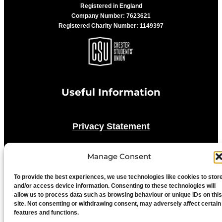
Registered in England
Company Number: 7623621
Registered Charity Number: 1149397
Useful Information
Privacy Statement
Cookie Policy
Manage Consent
To provide the best experiences, we use technologies like cookies to stor
Advertise With Us
and/or access device information. Consenting to these technologies will
allow us to process data such as browsing behaviour or unique IDs on this
site. Not consenting or withdrawing consent, may adversely affect certain
Media Terms & Conditions
features and functions.