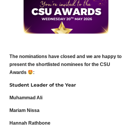
The nominations have closed and we are happy to
present the shortlisted nominees for the CSU
Awards
:
Student Leader of the Year
Muhammad Ali
Mariam Nissa
Hannah Rathbone