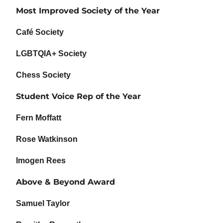
Most Improved Society of the Year
Café Society
LGBTQIA+ Society
Chess Society
Student Voice Rep of the Year
Fern Moffatt
Rose Watkinson
Imogen Rees
Above & Beyond Award
Samuel Taylor