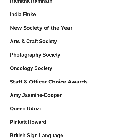
Ramitha Ramnath
India Finke
New Society of the Year
Arts & Craft Society
Photography Society
Oncology Society
Staff & Officer Choice Awards
Amy Jasmine-Cooper
Queen Udozi
Pinkett Howard
British Sign Language