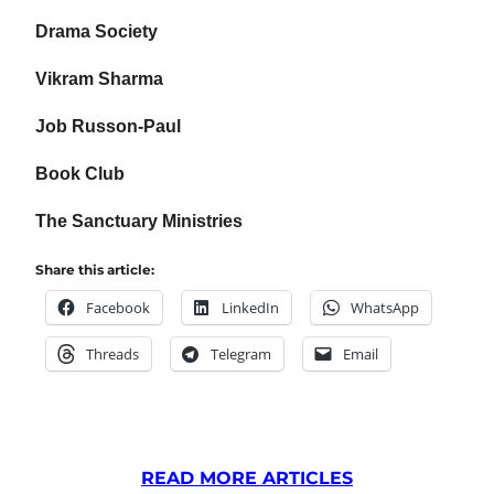
Drama Society
Vikram Sharma
Job Russon-Paul
Book Club
The Sanctuary Ministries
Share this article:
Facebook
LinkedIn
WhatsApp
Threads
Telegram
Email
READ MORE ARTICLES