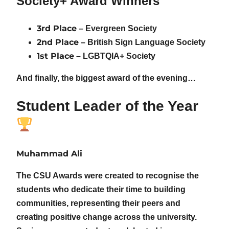
Society+ Award Winners
3rd Place
– Evergreen Society
2nd Place
– British Sign Language Society
1st Place
– LGBTQIA+ Society
And finally, the biggest award of the evening…
Student Leader of the Year
Muhammad Ali
The CSU Awards were created to recognise the
students who dedicate their time to building
communities, representing their peers and
creating positive change across the university.