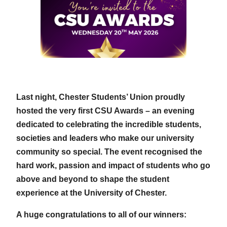
Last night, Chester Students’ Union proudly
hosted the very first CSU Awards – an evening
dedicated to celebrating the incredible students,
societies and leaders who make our university
community so special. The event recognised the
hard work, passion and impact of students who go
above and beyond to shape the student
experience at the University of Chester.
A huge congratulations to all of our winners: