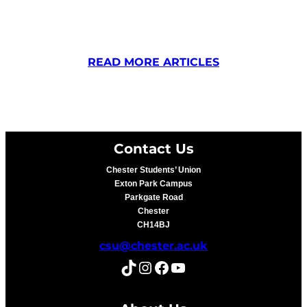
READ MORE ARTICLES
Contact Us
Chester Students’ Union
Exton Park Campus
Parkgate Road
Chester
CH14BJ
csu@chester.ac.uk
TikTok
Instagram
Facebook
YouTube