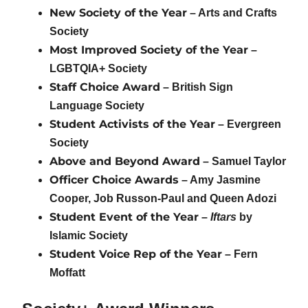
New Society of the Year
– Arts and Crafts
Society
Most Improved Society of the Year
–
LGBTQIA+ Society
Staff Choice Award
– British Sign
Language Society
Student Activists of the Year
– Evergreen
Society
Above and Beyond Award
– Samuel Taylor
Officer Choice Awards
– Amy Jasmine
Cooper, Job Russon-Paul and Queen Adozi
Student Event of the Year
–
Iftars
by
Islamic Society
Student Voice Rep of the Year
– Fern
Moffatt