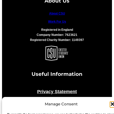
About Us
About CSU
Work For Us
Registered in England
Company Number: 7623621
Registered Charity Number: 1149397
Useful Information
Privacy Statement
Manage Consent
Cookie Policy