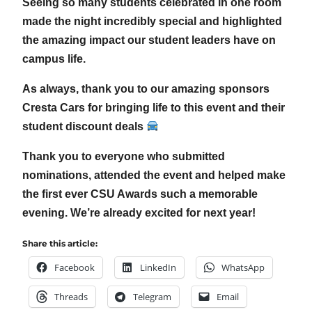
Seeing so many students celebrated in one room
made the night incredibly special and highlighted
the amazing impact our student leaders have on
campus life.
As always, thank you to our amazing sponsors
Cresta Cars for bringing life to this event and their
student discount deals
Thank you to everyone who submitted
nominations, attended the event and helped make
the first ever CSU Awards such a memorable
evening. We’re already excited for next year!
Share this article:
Facebook
LinkedIn
WhatsApp
Threads
Telegram
Email