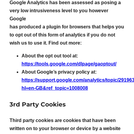
Google Analytics has been assessed as posing a
very low intrusiveness level to you however
Google
has produced a plugin for browsers that helps you
to opt out of this form of analytics if you do not
wish us to use it. Find out more:
About the opt out tool at:
https://tools.google.com/dlpage/gaoptout/
About Google’s privacy policy at:
https://support.google.com/analytics/topic/29196
hl=en-GB&ref_topic=1008008
3rd Party Cookies
Third party cookies are cookies that have been
written on to your browser or device by a website