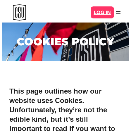
Skip
LOG IN
to
content
COOKIES POLICY
This page outlines how our
website uses Cookies.
Unfortunately, they’re not the
edible kind, but it’s still
important to read if you want to