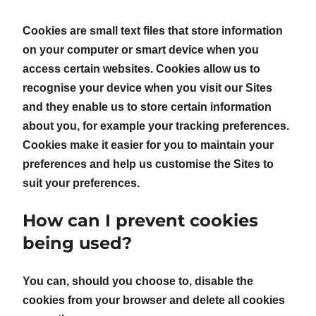
Cookies are small text files that store information
on your computer or smart device when you
access certain websites. Cookies allow us to
recognise your device when you visit our Sites
and they enable us to store certain information
about you, for example your tracking preferences.
Cookies make it easier for you to maintain your
preferences and help us customise the Sites to
suit your preferences.
How can I prevent cookies
being used?
You can, should you choose to, disable the
cookies from your browser and delete all cookies