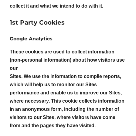
collect it and what we intend to do with it.
1st Party Cookies
Google Analytics
These cookies are used to collect information
(non-personal information) about how visitors use
our
Sites. We use the information to compile reports,
which will help us to monitor our Sites
performance and enable us to improve our Sites,
where necessary. This cookie collects information
in an anonymous form, including the number of
visitors to our Sites, where visitors have come
from and the pages they have visited.