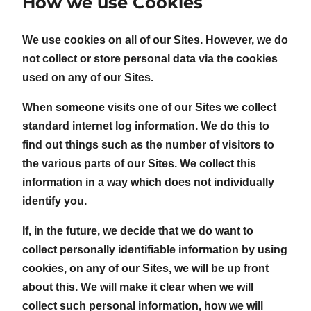
How we use Cookies
We use cookies on all of our Sites. However, we do
not collect or store personal data via the cookies
used on any of our Sites.
When someone visits one of our Sites we collect
standard internet log information. We do this to
find out things such as the number of visitors to
the various parts of our Sites. We collect this
information in a way which does not individually
identify you.
If, in the future, we decide that we do want to
collect personally identifiable information by using
cookies, on any of our Sites, we will be up front
about this. We will make it clear when we will
collect such personal information, how we will