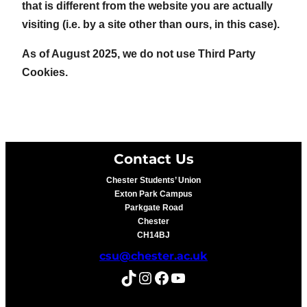
that is different from the website you are actually
visiting (i.e. by a site other than ours, in this case).
As of August 2025, we do not use Third Party
Cookies.
Contact Us
Chester Students’ Union
Exton Park Campus
Parkgate Road
Chester
CH14BJ
csu@chester.ac.uk
TikTok
Instagram
Facebook
YouTube