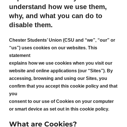
understand how we use them,
why, and what you can do to
disable them.
Chester Students’ Union (CSU and “we”, “our” or
“us”) uses cookies on our websites. This
statement
explains how we use cookies when you visit our
website and online applications (our “Sites”). By
accessing, browsing and using our Sites, you
confirm that you accept this cookie policy and that
you
consent to our use of Cookies on your computer
or smart device as set out in this cookie policy.
What are Cookies?