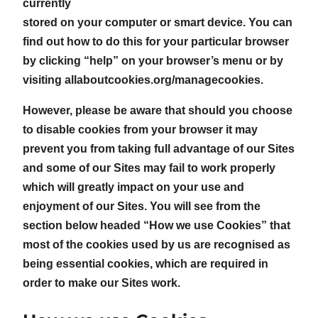
currently
stored on your computer or smart device. You can
find out how to do this for your particular browser
by clicking “help” on your browser’s menu or by
visiting allaboutcookies.org/managecookies.
However, please be aware that should you choose
to disable cookies from your browser it may
prevent you from taking full advantage of our Sites
and some of our Sites may fail to work properly
which will greatly impact on your use and
enjoyment of our Sites. You will see from the
section below headed “How we use Cookies” that
most of the cookies used by us are recognised as
being essential cookies, which are required in
order to make our Sites work.