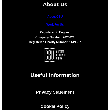
About Us
About CSU
Work For Us
Registered in England
Company Number: 7623621
Registered Charity Number: 1149397
Useful Information
Privacy Statement
Cookie Policy