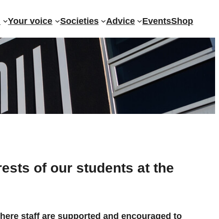
?
Your voice
Societies
Advice
Events
Shop
rests of our students at the
where staff are supported and encouraged to