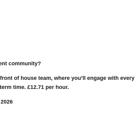
udent community?
r front of house team, where you’ll engage with every
term time. £12.71 per hour.
 2026