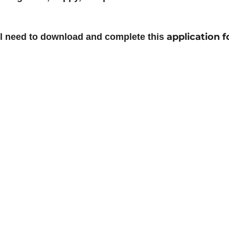
application 
ill need to download and complete this