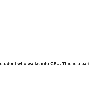
 student who walks into CSU. This is a part