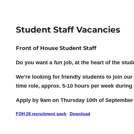
Student Staff Vacancies
Front of House Student Staff
Do you want a
fun
job, at the heart of the st
We’re looking for friendly students to join ou
time role, approx. 5-10 hours per week during 
Apply by 9am on Thursday 10th of September
FOH 26 recruitment pack
Download