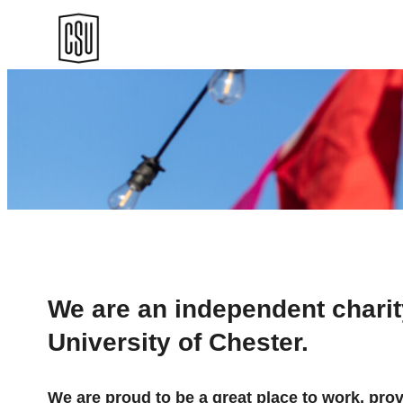
Skip
to
content
We are an independent charity
University of Chester.
We are proud to be a great place to work, pro