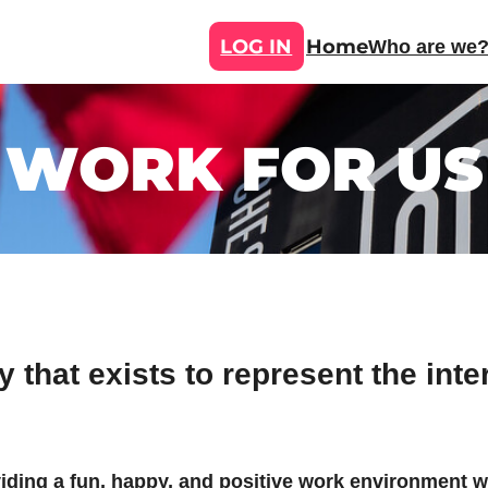
LOG IN
Home
Who are we
WORK FOR US
 that exists to represent the inte
viding a fun, happy, and positive work environment 