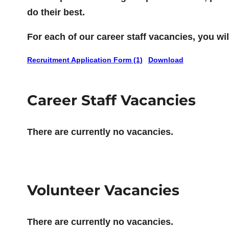
do their best.
For each of our career staff vacancies, you w
Recruitment Application Form (1)
Download
Career Staff Vacancies
There are currently no vacancies.
Volunteer Vacancies
There are currently no vacancies.