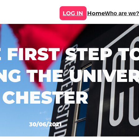
LOG IN
Home
Who are we
E FIRST STEP
NG THE UNIVER
CHESTER
30/06/2021