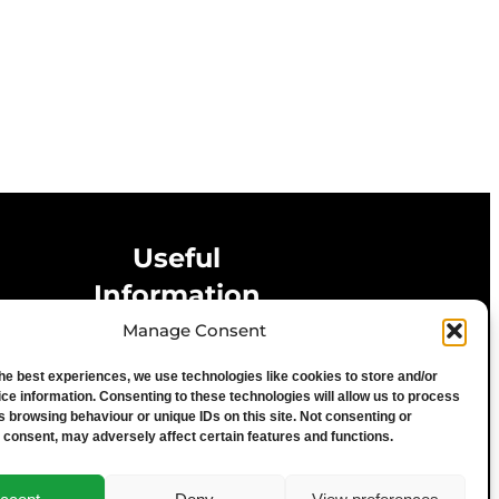
Useful
Information
Manage Consent
Privacy Statement
the best experiences, we use technologies like cookies to store and/or
Cookie Policy
ce information. Consenting to these technologies will allow us to process
Advertise With Us
s browsing behaviour or unique IDs on this site. Not consenting or
 consent, may adversely affect certain features and functions.
Media Terms & Conditions
University of Chester