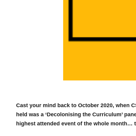
Cast your mind back to October 2020, when CS
held was a ‘Decolonising the Curriculum’ pane
highest attended event of the whole month… t