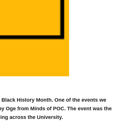
 Black History Month. One of the events we
d by Oge from Minds of POC. The event was the
ng across the University.