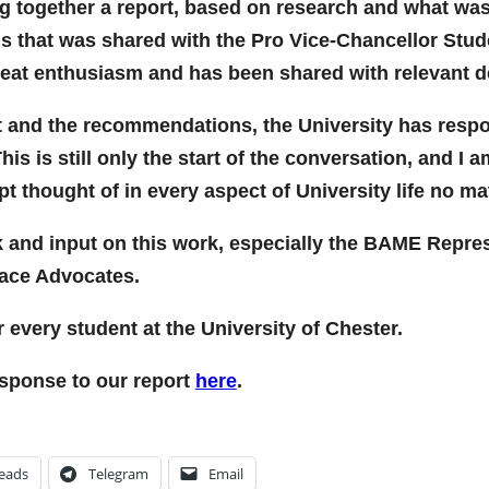
ng together a report, based on research and what wa
 that was shared with the Pro Vice-Chancellor Studen
reat enthusiasm and has been shared with relevant d
ort and the recommendations, the University has resp
s is still only the start of the conversation, and I
pt thought of in every aspect of University life no m
k and input on this work, especially the BAME Repres
Race Advocates.
r every student at the University of Chester.
esponse to our report
here
.
eads
Telegram
Email