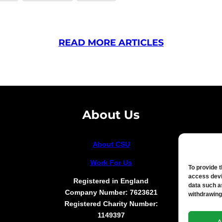
READ MORE ARTICLES
About Us
About CSU
Work For Us
To provide 
access devi
Registered in England
data such a
Company Number: 7623621
withdrawing
Registered Charity Number:
1149397