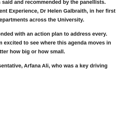
s said and recommended by the panellists.
t Experience, Dr Helen Galbraith, in her first
epartments across the University.
onded with an action plan to address every.
 am excited to see where this agenda moves in
atter how big or how small.
entative, Arfana Ali, who was a key driving