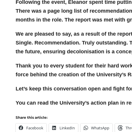
Following the event, Eleanor spent time putti
There was a page long list of recommendations
months in the role. The report was met with g
We are pleased to say, as a result of the rep
Single. Recommendation. Truly outstanding. Thi
the future, ensuring decolonisation is a conce
Thank you to every student for their hard wor
force behind the creation of the University’s 
Let’s keep this conversation open and fight fo
You can read the University’s action plan in r
Share this article:
Facebook
LinkedIn
WhatsApp
Thr