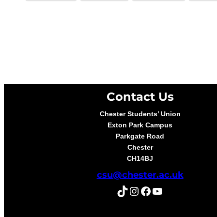
Contact Us
Chester Students’ Union
Exton Park Campus
Parkgate Road
Chester
CH14BJ
csu@chester.ac.uk
TikTok
Instagram
Facebook
YouTube