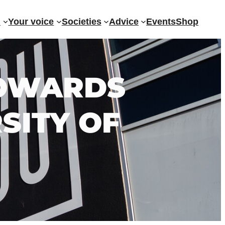
?
Your voice
Societies
Advice
Events
Shop
 TOWARDS
SITY OF