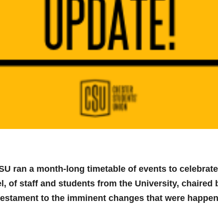
U ran a month-long timetable of events to celebrate
l, of staff and students from the University, chaire
estament to the imminent changes that were happeni