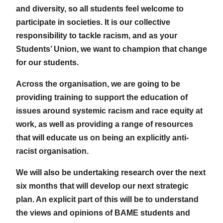
and diversity, so all students feel welcome to
participate in societies. It is our collective
responsibility to tackle racism, and as your
Students’ Union, we want to champion that change
for our students.
Across the organisation, we are going to be
providing training to support the education of
issues around systemic racism and race equity at
work, as well as providing a range of resources
that will educate us on being an explicitly anti-
racist organisation.
We will also be undertaking research over the next
six months that will develop our next strategic
plan. An explicit part of this will be to understand
the views and opinions of BAME students and