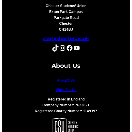
Chester Students’ Union
Exton Park Campus
Parkgate Road
Chester
CH14BJ
csu@chester.ac.uk
TikTok
Instagram
Facebook
YouTube
About Us
About CSU
Work For Us
Registered in England
Company Number: 7623621
Registered Charity Number: 1149397