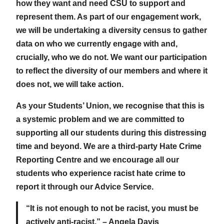
how they want and need CSU to support and
represent them. As part of our engagement work,
we will be undertaking a diversity census to gather
data on who we currently engage with and,
crucially, who we do not. We want our participation
to reflect the diversity of our members and where it
does not, we will take action.
As your Students’ Union, we recognise that this is
a systemic problem and we are committed to
supporting all our students during this distressing
time and beyond. We are a third-party Hate Crime
Reporting Centre and we encourage all our
students who experience racist hate crime to
report it through our Advice Service.
“It is not enough to not be racist, you must be
actively anti-racist.” – Angela Davis