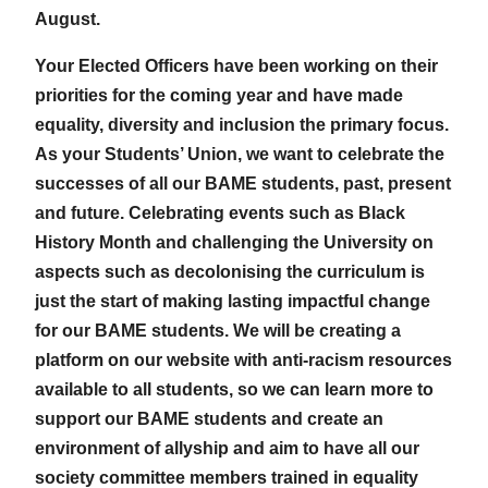
August.
Your Elected Officers have been working on their
priorities for the coming year and have made
equality, diversity and inclusion the primary focus.
As your Students’ Union, we want to celebrate the
successes of all our BAME students, past, present
and future. Celebrating events such as Black
History Month and challenging the University on
aspects such as decolonising the curriculum is
just the start of making lasting impactful change
for our BAME students. We will be creating a
platform on our website with anti-racism resources
available to all students, so we can learn more to
support our BAME students and create an
environment of allyship and aim to have all our
society committee members trained in equality