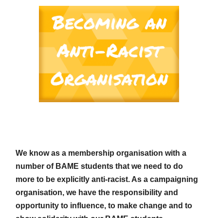
We know as a membership organisation with a
number of BAME students that we need to do
more to be explicitly anti-racist. As a campaigning
organisation, we have the responsibility and
opportunity to influence, to make change and to