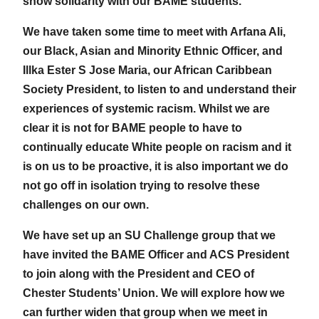
show solidarity with our BAME students.
We have taken some time to meet with Arfana Ali,
our Black, Asian and Minority Ethnic Officer, and
Illka Ester S Jose Maria, our African Caribbean
Society President, to listen to and understand their
experiences of systemic racism. Whilst we are
clear it is not for BAME people to have to
continually educate White people on racism and it
is on us to be proactive, it is also important we do
not go off in isolation trying to resolve these
challenges on our own.
We have set up an SU Challenge group that we
have invited the BAME Officer and ACS President
to join along with the President and CEO of
Chester Students’ Union. We will explore how we
can further widen that group when we meet in