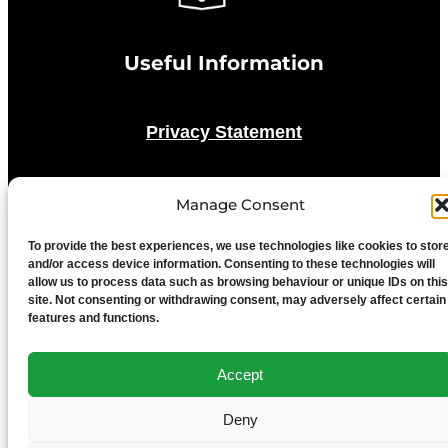
Useful Information
Privacy Statement
Cookie Policy
Manage Consent
Advertise With Us
To provide the best experiences, we use technologies like cookies to stor
and/or access device information. Consenting to these technologies will
allow us to process data such as browsing behaviour or unique IDs on this
site. Not consenting or withdrawing consent, may adversely affect certain
Media Terms & Conditions
features and functions.
University of Chester
Accept
Deny