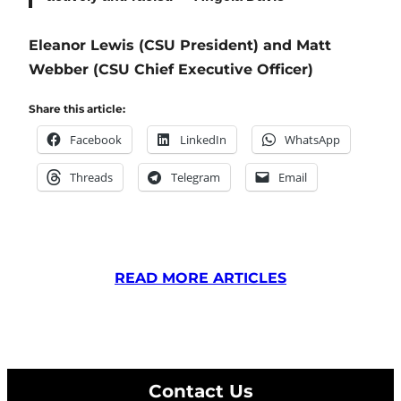
Eleanor Lewis (CSU President) and Matt
Webber (CSU Chief Executive Officer)
Share this article:
Facebook
LinkedIn
WhatsApp
Threads
Telegram
Email
READ MORE ARTICLES
Contact Us