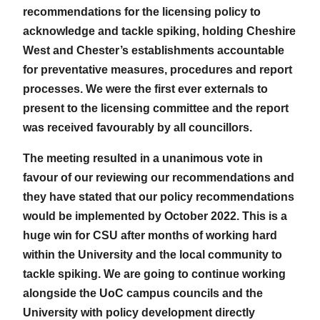
recommendations for the licensing policy to
acknowledge and tackle spiking, holding Cheshire
West and Chester’s establishments accountable
for preventative measures, procedures and report
processes. We were the first ever externals to
present to the licensing committee and the report
was received favourably by all councillors.
The meeting resulted in a unanimous vote in
favour of our reviewing our recommendations and
they have stated that our policy recommendations
would be implemented by October 2022. This is a
huge win for CSU after months of working hard
within the University and the local community to
tackle spiking. We are going to continue working
alongside the UoC campus councils and the
University with policy development directly