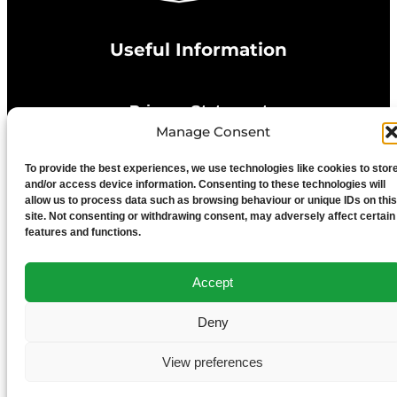
Useful Information
Privacy Statement
Manage Consent
Cookie Policy
To provide the best experiences, we use technologies like cookies to stor
and/or access device information. Consenting to these technologies will
allow us to process data such as browsing behaviour or unique IDs on this
Advertise With Us
site. Not consenting or withdrawing consent, may adversely affect certain
features and functions.
Media Terms & Conditions
Accept
University of Chester
Deny
View preferences