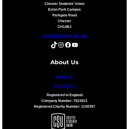
Chester Students’ Union
Exton Park Campus
Parkgate Road
Chester
CH14BJ
csu@chester.ac.uk
TikTok
Instagram
Facebook
YouTube
About Us
About CSU
Work For Us
Registered in England
Company Number: 7623621
Registered Charity Number: 1149397