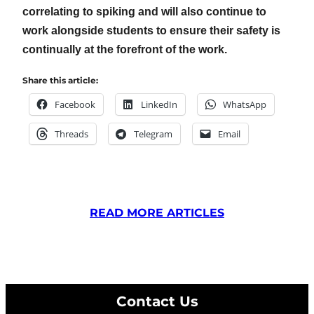
correlating to spiking and will also continue to
work alongside students to ensure their safety is
continually at the forefront of the work.
Share this article:
Facebook
LinkedIn
WhatsApp
Threads
Telegram
Email
READ MORE ARTICLES
Contact Us