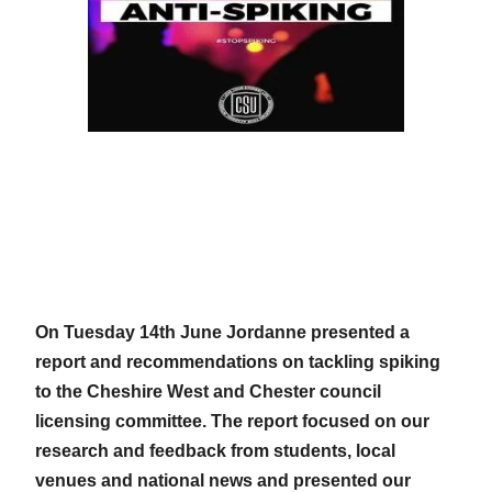
On Tuesday 14th June Jordanne presented a
report and recommendations on tackling spiking
to the Cheshire West and Chester council
licensing committee. The report focused on our
research and feedback from students, local
venues and national news and presented our