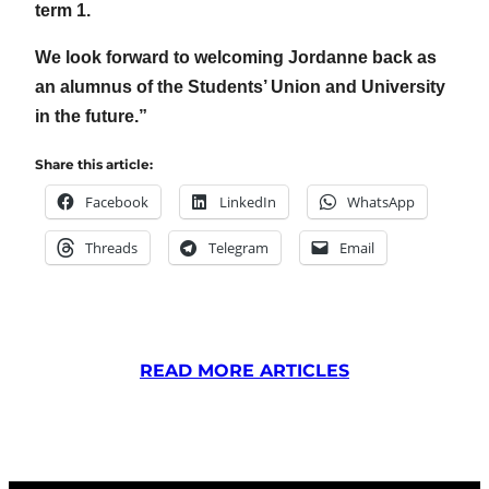
term 1.
We look forward to welcoming Jordanne back as
an alumnus of the Students’ Union and University
in the future.”
Share this article:
Facebook
LinkedIn
WhatsApp
Threads
Telegram
Email
READ MORE ARTICLES