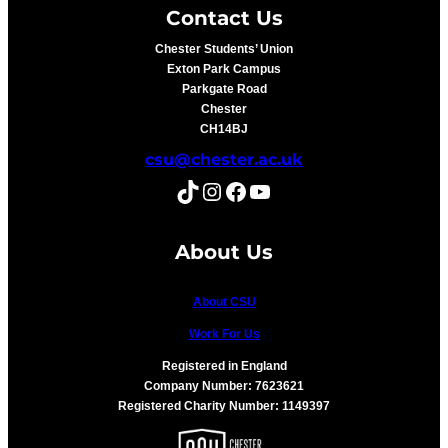
Contact Us
Chester Students’ Union
Exton Park Campus
Parkgate Road
Chester
CH14BJ
csu@chester.ac.uk
TikTok
Instagram
Facebook
YouTube
About Us
About CSU
Work For Us
Registered in England
Company Number: 7623621
Registered Charity Number: 1149397