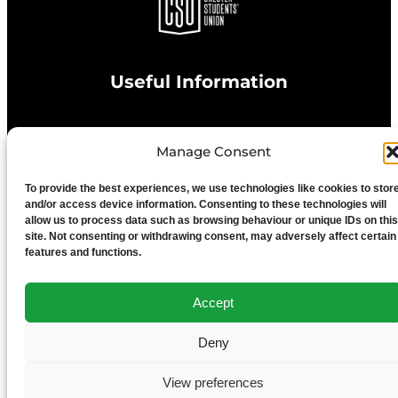
Useful Information
Privacy Statement
Manage Consent
To provide the best experiences, we use technologies like cookies to stor
Cookie Policy
and/or access device information. Consenting to these technologies will
allow us to process data such as browsing behaviour or unique IDs on this
site. Not consenting or withdrawing consent, may adversely affect certain
Advertise With Us
features and functions.
Media Terms & Conditions
Accept
Deny
University of Chester
View preferences