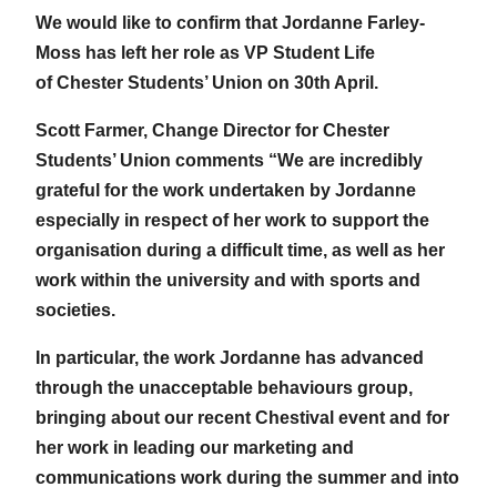
We would like to confirm that Jordanne Farley-
Moss has left her role as VP Student Life
of Chester Students’ Union on 30th April.
Scott Farmer, Change Director for Chester
Students’ Union comments “We are incredibly
grateful for the work undertaken by Jordanne
especially in respect of her work to support the
organisation during a difficult time, as well as her
work within the university and with sports and
societies.
In particular, the work Jordanne has advanced
through the unacceptable behaviours group,
bringing about our recent Chestival event and for
her work in leading our marketing and
communications work during the summer and into