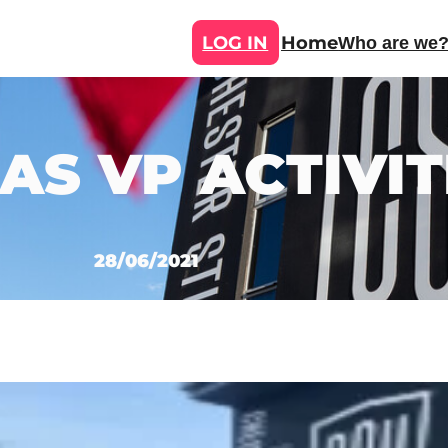
LOG IN
Home
Who are we
AS VP ACTIVIT
28/06/2021