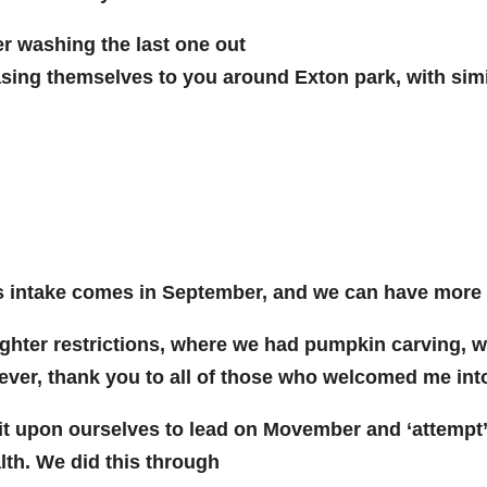
er washing the last one out
sing themselves to you around Exton park, with sim
mass intake comes in September, and we can have mor
ighter restrictions, where we had pumpkin carving, w
wever, thank you to all of those who welcomed me int
upon ourselves to lead on Movember and ‘attempt’ t
th. We did this through