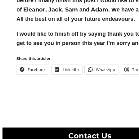
before I finally finish this post I would like 
Eleanor
Jack
Sam
Adam
of
,
,
and
. We have a
All the best on all of your future endeavours.
I would like to finish off by saying thank you 
get to see you in person this year I’m sorry a
Share this article:
Facebook
LinkedIn
WhatsApp
Thr
Contact Us