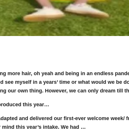
ing more hair, oh yeah and being in an endless pand
 I’d see myself in a years’ time or what would we be 
ing our own thing. However, we can only dream till t
 produced this year…
apted and delivered our first-ever welcome week/ fre
 mind this year’s intake. We had …