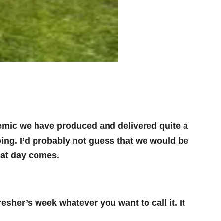
emic we have produced and delivered quite a
doing. I’d probably not guess that we would be
hat day comes.
sher’s week whatever you want to call it. It