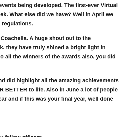
vents being developed. The first-ever Virtual
ek. What else did we have? Well in April we
 regulations.
 Coachella. A huge shout out to the
 they have truly shined a bright light in
 all the winners of the awards also, you did
and did highlight all the amazing achievements
ETTER to life. Also in June a lot of people
ar and if this was your final year, well done