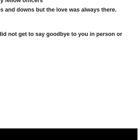
y fellow officers
ps and downs but the love was always there.
 did not get to say goodbye to you in person or