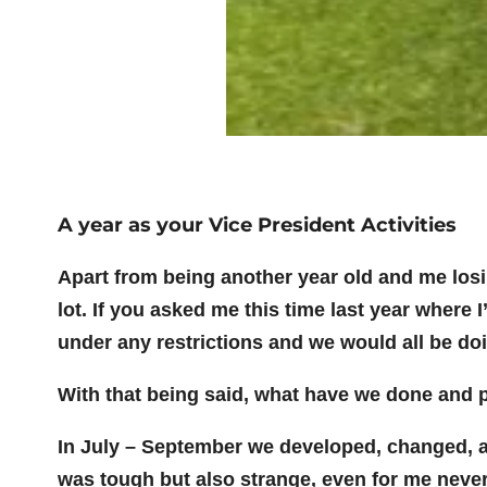
A year as your Vice President Activities
Apart from being another year old and me los
lot. If you asked me this time last year where
under any restrictions and we would all be do
With that being said, what have we done and
In July – September we developed, changed, ad
was tough but also strange, even for me never