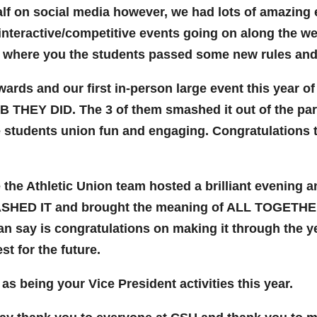
lf on social media however, we had lots of amazing e
 interactive/competitive events going on along the we
 where you the students passed some new rules and
rds and our first in-person large event this year of
 THEY DID. The 3 of them smashed it out of the park,
 students union fun and engaging. Congratulations to
 the Athletic Union team hosted a brilliant evening 
ASHED IT and brought the meaning of ALL TOGETHER B
 can say is congratulations on making it through the ye
st for the future.
as being your Vice President activities this year.