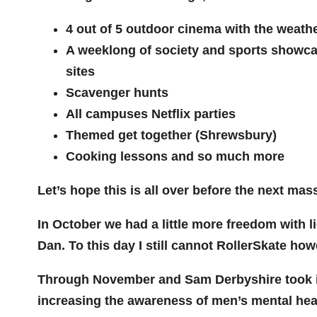
4 out of 5 outdoor cinema with the weath
A weeklong of society and sports showca
sites
Scavenger hunts
All campuses Netflix parties
Themed get together (Shrewsbury)
Cooking lessons and so much more
Let’s hope this is all over before the next 
In October we had a little more freedom with l
Dan. To this day I still cannot RollerSkate ho
Through November and Sam Derbyshire took it 
increasing the awareness of men’s mental heal