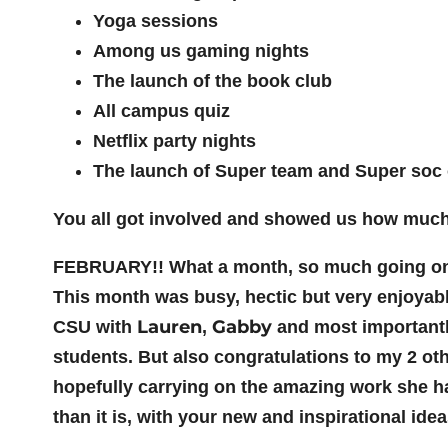
Yoga sessions
Among us gaming nights
The launch of the book club
All campus quiz
Netflix party nights
The launch of Super team and Super soc o
You all got involved and showed us how much y
FEBRUARY!! What a month, so much going on in
This month was busy, hectic but very enjoyabl
Lauren
Gabby
CSU with
,
and most importantl
students. But also congratulations to my 2 oth
hopefully carrying on the amazing work she has
than it is, with your new and inspirational idea