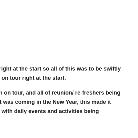
t at the start so all of this was to be swiftly
on tour right at the start.
on tour, and all of reunion/ re-freshers being
at was coming in the New Year, this made it
ith daily events and activities being