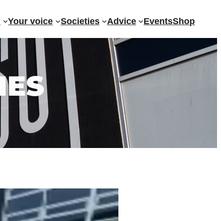
?
Your voice
Societies
Advice
Events
Shop
IES