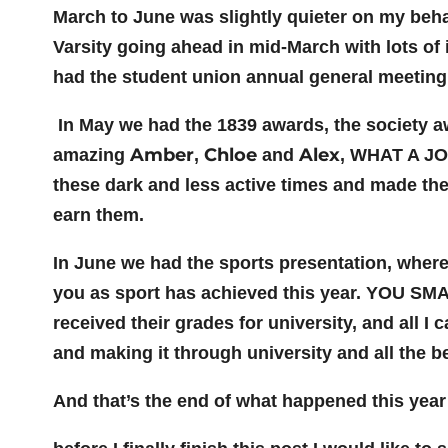
March to June was slightly quieter on my beha
Varsity going ahead in mid-March with lots of
had the student union annual general meeting
In May we had the 1839 awards, the society awa
Amber
Chloe
Alex
amazing
,
and
, WHAT A JOB
these dark and less active times and made the
earn them.
In June we had the sports presentation, where
you as sport has achieved this year. YOU SM
received their grades for university, and all I
and making it through university and all the be
And that’s the end of what happened this year 