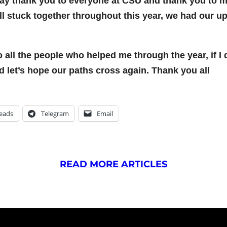
to say thank you to everyone at CSU and thank you to m
ll stuck together throughout this year, we had our u
to all the people who helped me through the year, if I
nd let’s hope our paths cross again. Thank you all
eads
Telegram
Email
READ MORE ARTICLES