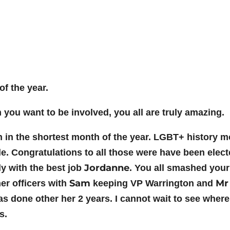
f the year.
ou want to be involved, you all are truly amazing.
 the shortest month of the year. LGBT+ history mon
e. Congratulations to all those were have been elect
Jordanne
y with the best job
. You all smashed your
Sam
Mr
er officers with
keeping VP Warrington and
 done other her 2 years. I cannot wait to see where 
s.