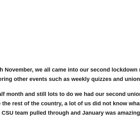
h November, we all came into our second lockdown righ
ering other events such as weekly quizzes and union 
 month and still lots to do we had our second union 
 the rest of the country, a lot of us did not know wh
ng CSU team pulled through and January was amazing w