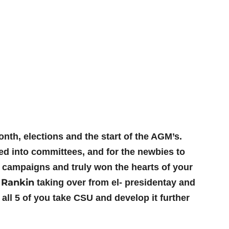
th, elections and the start of the AGM’s.
ed into committees, and for the newbies to
 campaigns and truly won the hearts of your
 Rankin
taking over from el- presidentay and
all 5 of you take CSU and develop it further