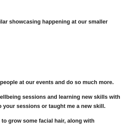
ilar showcasing happening at our smaller
e people at our events and do so much more.
ellbeing sessions and learning new skills with
o your sessions or taught me a new skill.
o grow some facial hair, along with