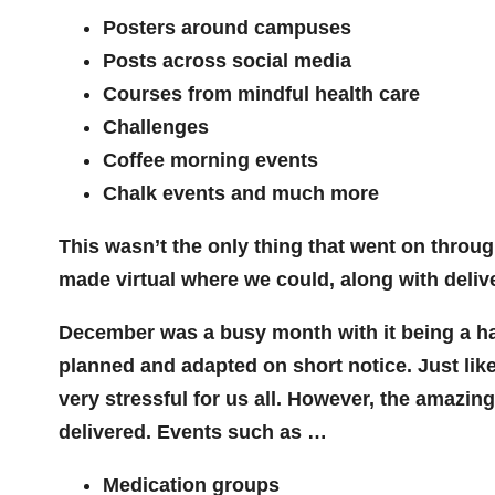
Posters around campuses
Posts across social media
Courses from mindful health care
Challenges
Coffee morning events
Chalk events and much more
This wasn’t the only thing that went on throug
made virtual where we could, along with deliv
December was a busy month with it being a half
planned and adapted on short notice. Just like
very stressful for us all. However, the amazi
delivered. Events such as …
Medication groups