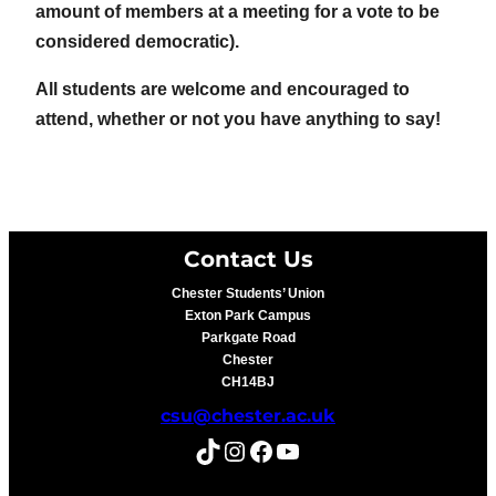
amount of members at a meeting for a vote to be
considered democratic).
All students are welcome and encouraged to
attend, whether or not you have anything to say!
Contact Us
Chester Students’ Union
Exton Park Campus
Parkgate Road
Chester
CH14BJ
csu@chester.ac.uk
TikTok
Instagram
Facebook
YouTube