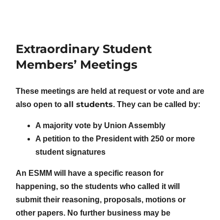
Extraordinary Student
Members’ Meetings
These meetings are held at request or vote and are
all students
also open to
. They can be called by:
A majority vote by Union Assembly
A petition to the President with 250 or more
student signatures
An ESMM will have a specific reason for
happening, so the students who called it will
submit their reasoning, proposals, motions or
other papers. No further business may be