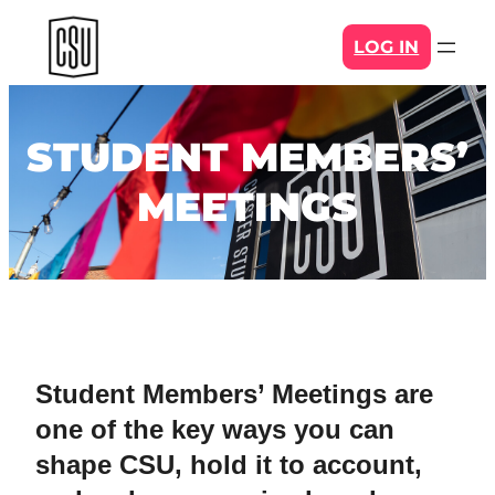
Skip
LOG IN
to
content
STUDENT MEMBERS’
MEETINGS
Student Members’ Meetings are
one of the key ways you can
shape CSU, hold it to account,