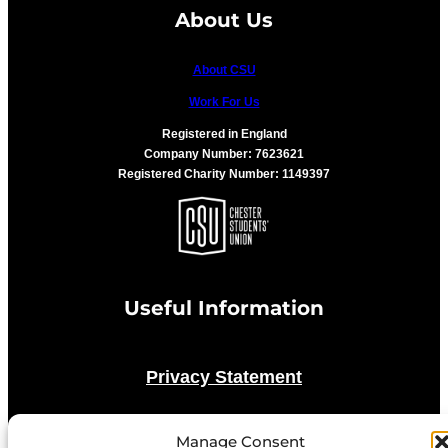
About Us
About CSU
Work For Us
Registered in England
Company Number: 7623621
Registered Charity Number: 1149397
Useful Information
Privacy Statement
Cookie Policy
Manage Consent