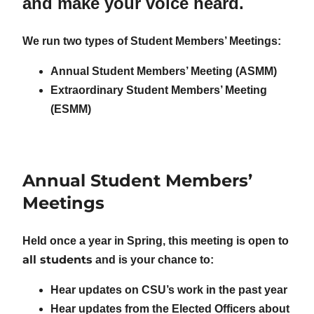
and make your voice heard.
We run two types of Student Members’ Meetings:
Annual Student Members’ Meeting (ASMM)
Extraordinary Student Members’ Meeting
(ESMM)
Annual Student Members’
Meetings
Held once a year in Spring, this meeting is open to
all students
and is your chance to:
Hear updates on CSU’s work in the past year
Hear updates from the Elected Officers about