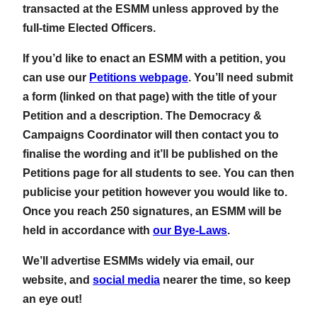
transacted at the ESMM unless approved by the
full-time Elected Officers.
If you’d like to enact an ESMM with a petition, you
can use our
Petitions webpage
. You’ll need submit
a form (linked on that page) with the title of your
Petition and a description. The Democracy &
Campaigns Coordinator will then contact you to
finalise the wording and it’ll be published on the
Petitions page for all students to see. You can then
publicise your petition however you would like to.
Once you reach 250 signatures, an ESMM will be
held in accordance with
our Bye-Laws
.
We’ll advertise ESMMs widely via email, our
website, and
social media
nearer the time, so keep
an eye out!