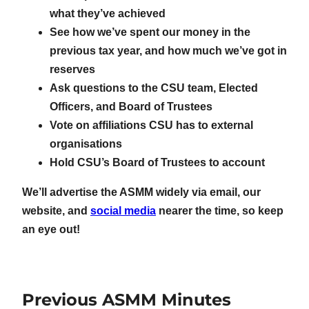
what they’ve achieved
See how we’ve spent our money in the
previous tax year, and how much we’ve got in
reserves
Ask questions to the CSU team, Elected
Officers, and Board of Trustees
Vote on affiliations CSU has to external
organisations
Hold CSU’s Board of Trustees to account
We’ll advertise the ASMM widely via email, our
website, and
social media
nearer the time, so keep
an eye out!
Previous ASMM Minutes