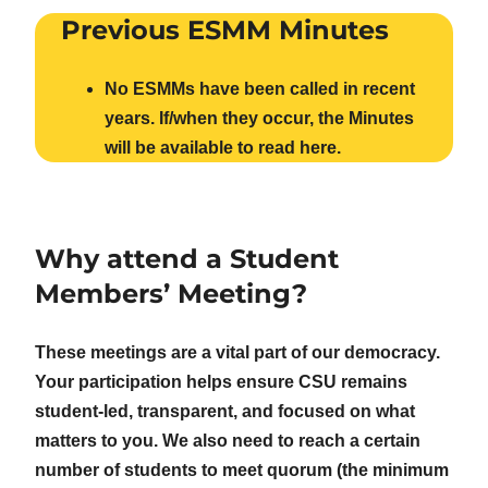
Previous ESMM Minutes
No ESMMs have been called in recent
years. If/when they occur, the Minutes
will be available to read here.
Why attend a Student
Members’ Meeting?
These meetings are a vital part of our democracy.
Your participation helps ensure CSU remains
student-led, transparent, and focused on what
matters to you. We also need to reach a certain
number of students to meet quorum (the minimum